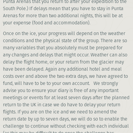
Punta Arenas that you return to after your expedition to the
South Pole.) If delays mean that you have to stay in Punta
Arenas for more than two additional nights, this will be at
your expense (food and accommodation).
Once on the ice, your progress will depend on the weather
conditions and the physical state of the group. There are so
many variables that you absolutely must be prepared for
any changes and delays that might occur. Weather can also
delay the flight home, or your return from the glacier may
have been delayed. Again any additional hotel and meal
costs over and above the two extra days, we have agreed to
fund, will have to be to your own account. We strongly
advise you to ensure your diary is free of any important
meetings or events for at least seven days after the planned
return to the UK in case we do have to delay your return
flights. If you are on the ice and we need to amend the
return date by up to seven days, we will do so to enable the
challenge to continue without checking with each individual