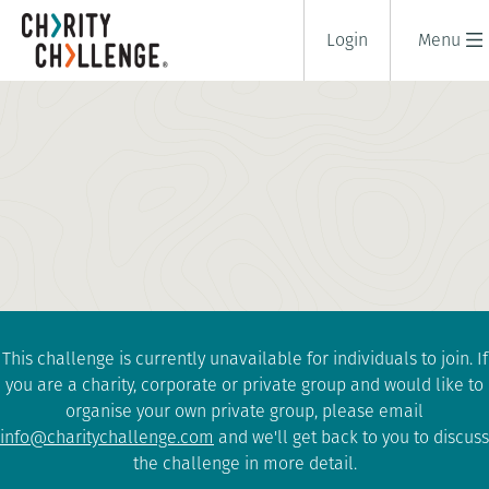
Login
Menu
SOUTH POLE CHALLENGE
19 days
|
South Pole
|
Extreme
This challenge is currently unavailable for individuals to join. If
you are a charity, corporate or private group and would like to
organise your own private group, please email
info@charitychallenge.com
and we'll get back to you to discuss
the challenge in more detail.