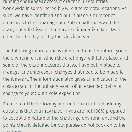
running challenges across more than 30 countries
worldwide in some incredibly wild and remote locations. As
such, we have identified and put in place a number of
measures to best manage our Polar challenges and the
many potential issues that have an immediate knock-on
effect for the day-to-day logistics involved.
The following information is intended to better inform you of
the environment in which the challenge will take place, and
some of the extra measures that we have put in place to
manage any unforeseen changes that need to be made to
the itinerary. The information also gives an indication of the
costs to you in the unlikely event of an extended delay or
change to your South Pole expedition.
Please read the following information in full and ask any
questions that you may have. If you are not 100% prepared
to accept the nature of the challenge environment and the
points clearly detailed below, please do not book on to the