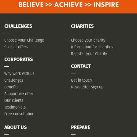
BELIEVE >> ACHIEVE >> INSPIRE
CHALLENGES
CHARITIES
Choose your Challenge
Choose your charity
Special offers
Information for charities
Register your Charity
CORPORATES
CONTACT
Why work with us
Challenges
Get in touch
Benefits
Newsletter sign up
Support we offer
Our clients
Testimonials
Free consultation
ABOUT US
PREPARE