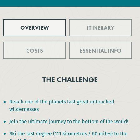
OVERVIEW
ITINERARY
COSTS
ESSENTIAL INFO
THE CHALLENGE
Reach one of the planets last great untouched
wildernesses
Join the ultimate journey to the bottom of the world!
Ski the last degree (111 kilometres / 60 miles) to the