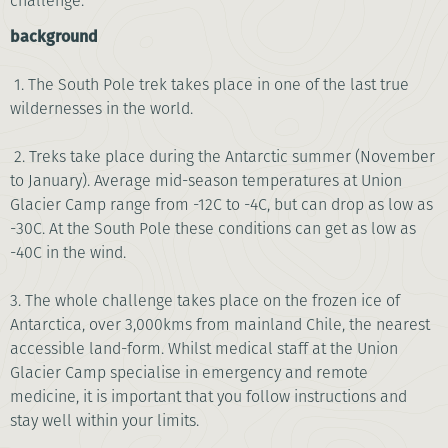
challenge.
background
1. The South Pole trek takes place in one of the last true
wildernesses in the world.
2. Treks take place during the Antarctic summer (November
to January). Average mid-season temperatures at Union
Glacier Camp range from -12C to -4C, but can drop as low as
-30C. At the South Pole these conditions can get as low as
-40C in the wind.
3. The whole challenge takes place on the frozen ice of
Antarctica, over 3,000kms from mainland Chile, the nearest
accessible land-form. Whilst medical staff at the Union
Glacier Camp specialise in emergency and remote
medicine, it is important that you follow instructions and
stay well within your limits.