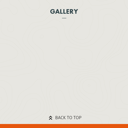
GALLERY
BACK TO TOP