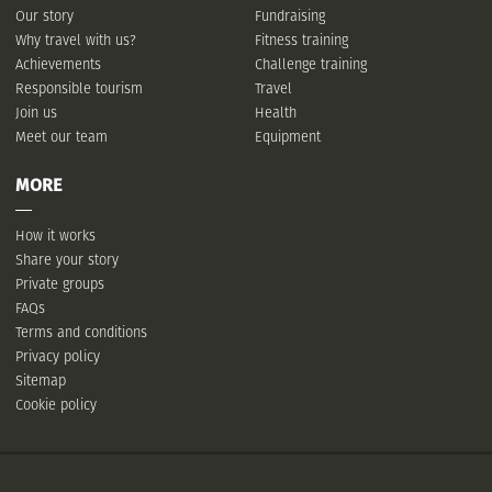
Our story
Fundraising
Why travel with us?
Fitness training
Achievements
Challenge training
Responsible tourism
Travel
Join us
Health
Meet our team
Equipment
MORE
How it works
Share your story
Private groups
FAQs
Terms and conditions
Privacy policy
Sitemap
Cookie policy