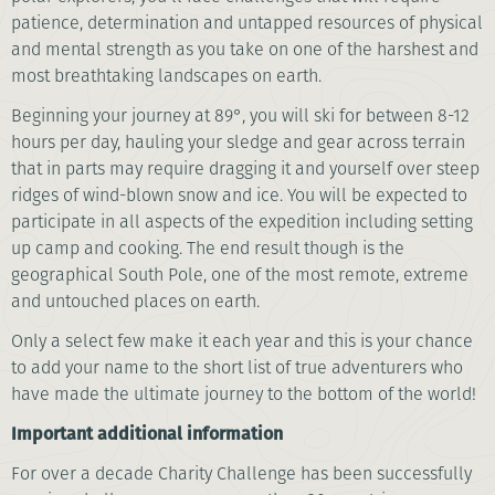
patience, determination and untapped resources of physical
and mental strength as you take on one of the harshest and
most breathtaking landscapes on earth.
Beginning your journey at 89°, you will ski for between 8-12
hours per day, hauling your sledge and gear across terrain
that in parts may require dragging it and yourself over steep
ridges of wind-blown snow and ice. You will be expected to
participate in all aspects of the expedition including setting
up camp and cooking. The end result though is the
geographical South Pole, one of the most remote, extreme
and untouched places on earth.
Only a select few make it each year and this is your chance
to add your name to the short list of true adventurers who
have made the ultimate journey to the bottom of the world!
I
mportant additional information
For over a decade Charity Challenge has been successfully