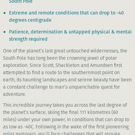
South Pole
Extreme and remote conditions that can drop to -40
degrees centigrade
Patience, determination & untapped physical & mental
strength required
One of the planet’s last great untouched wildernesses, the
South Pole has long been the crowning jewel of polar
exploration. Since Scott, Shackleton and Amundsen first
attempted to find a route to the southernmost point on
earth, its haunting landscapes and serene beauty have been
a constant challenge to man’s unquenchable quest for
adventure.
This incredible journey takes you across the last degree of
the planet’s surface, skiing the final 111 kilometres (60
miles) under your own power, in conditions that can drop to
as low as -40C. Following in the wake of the first pioneering
polar explorers, you’ll face challenges that will require