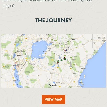
(as this may be difficult to do once the challenge has
begun).
THE JOURNEY
VIEW MAP