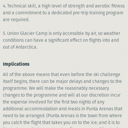
4. Technical skill, a high level of strength and aerobic fitness
and a commitment to a dedicated pre-trip training program
are required.
5. Union Glacier Camp is only accessible by air, so weather
conditions can have a significant effect on flights into and
out of Antarctica.
Implications
All of the above means that even before the ski challenge
itself begins, there can be major delays and changes to the
programme. We will make the reasonably necessary
changes to the programme and will at our discretion incur
the expense involved for the first two nights of any
additional accommodation and meals in Punta Arenas that
need to be arranged. (Punta Arenas is the town from where
you catch the flight that takes you on to the ice; and it is to