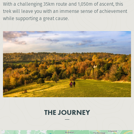
With a challenging 35km route and 1,050m of ascent, this
trek will leave you with an immense sense of achievement
while supporting a great cause.
THE JOURNEY