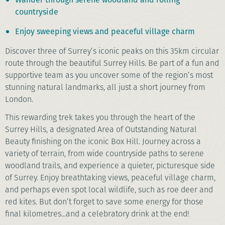
countryside
Enjoy sweeping views and peaceful village charm
Discover three of Surrey’s iconic peaks on this 35km circular
route through the beautiful Surrey Hills. Be part of a fun and
supportive team as you uncover some of the region’s most
stunning natural landmarks, all just a short journey from
London.
This rewarding trek takes you through the heart of the
Surrey Hills, a designated Area of Outstanding Natural
Beauty finishing on the iconic Box Hill. Journey across a
variety of terrain, from wide countryside paths to serene
woodland trails, and experience a quieter, picturesque side
of Surrey. Enjoy breathtaking views, peaceful village charm,
and perhaps even spot local wildlife, such as roe deer and
red kites. But don’t forget to save some energy for those
final kilometres...and a celebratory drink at the end!