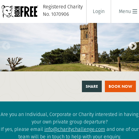
Registered Charity
Login
Menu
No. 1070906
SURREY THREE PEAKS
SHARE
BOOK NOW
CHALLENGE
1 days
|
UK
|
Challenging
Are you an Individual, Corporate or Charity interested in having
your own private group departure?
If yes, please email
info@charitychallenge.com
and one of our
team will be in touch to help with your enquiry.