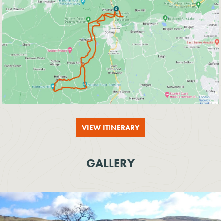
VIEW ITINERARY
GALLERY