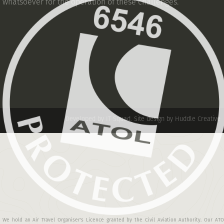
whatsoever for the operation of these challenges.
Developed by IT Squad
.
Site design by Huddle Creative
We hold an Air Travel Organiser's Licence granted by the Civil Aviation Authority. Our AT