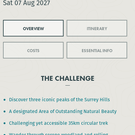
Sat 07 Aug 2027
OVERVIEW
ITINERARY
COSTS
ESSENTIAL INFO
THE CHALLENGE
Discover three iconic peaks of the Surrey Hills
A designated Area of Outstanding Natural Beauty
Challenging yet accessible 35km circular trek
Wander through serene woodland and rolling