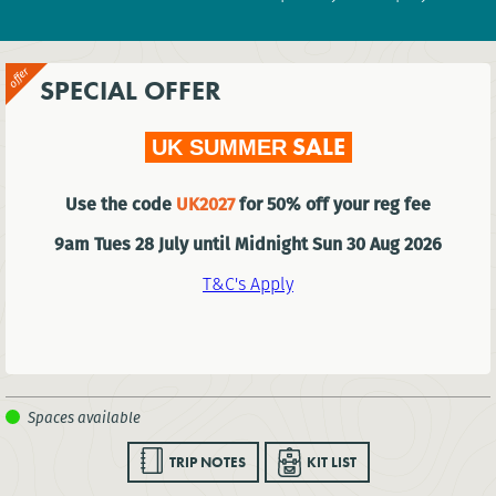
SPECIAL OFFER
SALE
UK SUMMER
Use the code
UK2027
for 50% off your reg fee
9am Tues 28 July until Midnight Sun 30 Aug 2026
T&C's Apply
TRIP NOTES
KIT LIST