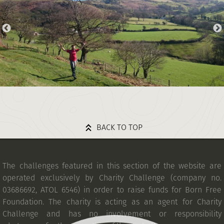
BACK TO TOP
The challenges featured in this section of the website are
operated exclusively by Charity Challenge (company no.
03686692, ATOL 6546) in order to raise funds for Born Free
Foundation. The charity is acting as an agent for Charity
Challenge and has no involvement or responsibility