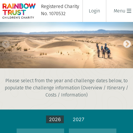
Registered Charity
Login
Menu
No. 1070532
SAHARA DESERT TREK
Please select from the year and challenge dates below, to
8 days
populate the challenge information (Overview / Itinerary /
|
Morocco
|
Challenging
Costs / Information)
2026
2027