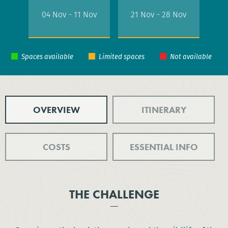
04 Nov - 11 Nov
21 Nov - 28 Nov
OVERVIEW
ITINERARY
COSTS
ESSENTIAL INFO
THE CHALLENGE