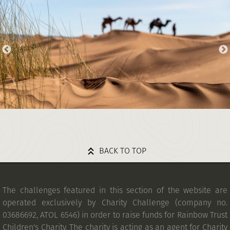
BACK TO TOP
The challenges featured in this section of the website are
operated exclusively by Charity Challenge (company no.
03686692, ATOL 6546) in order to raise funds for Rainbow Trust
Children's Charity. The charity is acting as an agent for Charity