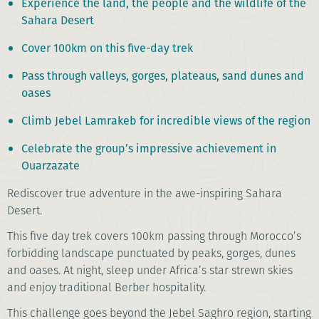
Experience the land, the people and the wildlife of the
Sahara Desert
Cover 100km on this five-day trek
Pass through valleys, gorges, plateaus, sand dunes and
oases
Climb Jebel Lamrakeb for incredible views of the region
Celebrate the group’s impressive achievement in
Ouarzazate
Rediscover true adventure in the awe-inspiring Sahara
Desert.
This five day trek covers 100km passing through Morocco’s
forbidding landscape punctuated by peaks, gorges, dunes
and oases. At night, sleep under Africa’s star strewn skies
and enjoy traditional Berber hospitality.
This challenge goes beyond the Jebel Saghro region, starting