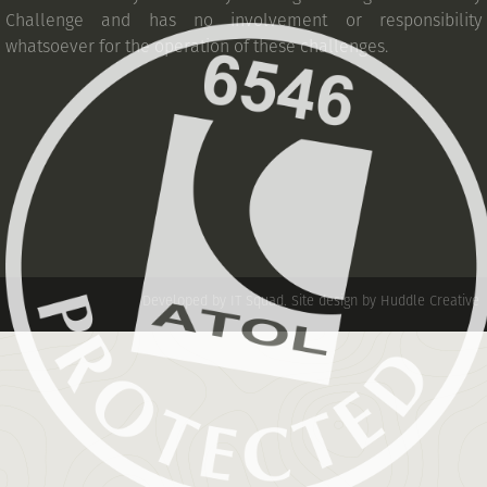
Challenge and has no involvement or responsibility
whatsoever for the operation of these challenges.
Developed by IT Squad
.
Site design by Huddle Creative