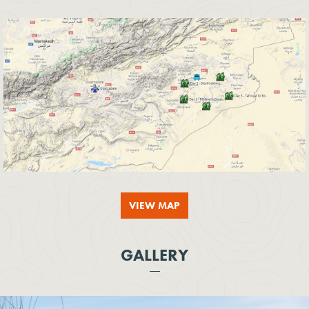
VIEW MAP
GALLERY