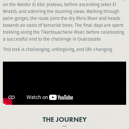
on the Maider El Kbir plateau, before ascending Jebel El
Mrakib, and admiring the stunning views. Walking through
palm gorges, the route joins the dry Rhris River and heads
towards an oasis of tamarisk trees. The final days are spent
trekking along the Tikertouachene River, before celebrating
a successful end to the challenge in Ouarzazate.
This trek is challenging, unforgiving, and life-changing.
THE JOURNEY