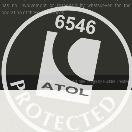
has no involvement or responsibility whatsoever for the
operation of these challenges.
Developed by IT Squad
.
Site design by Huddle Creative