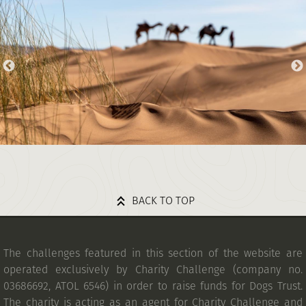
BACK TO TOP
The challenges featured in this section of the website are
operated exclusively by Charity Challenge (company no.
03686692, ATOL 6546) in order to raise funds for Dogs Trust.
The charity is acting as an agent for Charity Challenge and