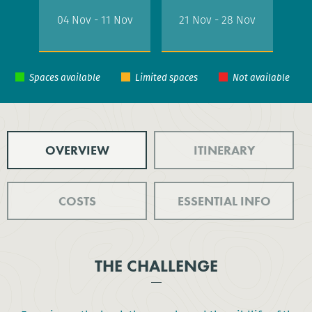
04 Nov - 11 Nov
21 Nov - 28 Nov
OVERVIEW
ITINERARY
COSTS
ESSENTIAL INFO
THE CHALLENGE