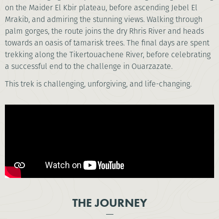
on the Maider El Kbir plateau, before ascending Jebel El
Mrakib, and admiring the stunning views. Walking through
palm gorges, the route joins the dry Rhris River and heads
towards an oasis of tamarisk trees. The final days are spent
trekking along the Tikertouachene River, before celebrating
a successful end to the challenge in Ouarzazate.
This trek is challenging, unforgiving, and life-changing.
THE JOURNEY