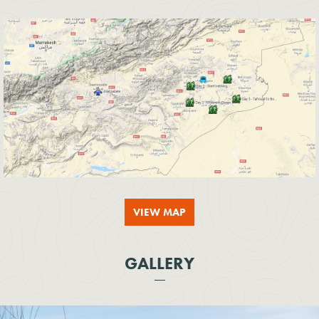
VIEW MAP
GALLERY