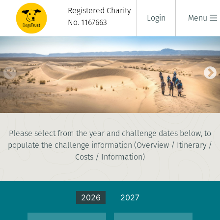
Registered Charity
Login
Menu
No. 1167663
SAHARA DESERT TREK
Please select from the year and challenge dates below, to
8 days
populate the challenge information (Overview / Itinerary /
|
Morocco
|
Challenging
Costs / Information)
2026
2027