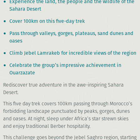
Experience the land, the people and the wildlife of the
Sahara Desert
Cover 100km on this five-day trek
Pass through valleys, gorges, plateaus, sand dunes and
oases
Climb Jebel Lamrakeb for incredible views of the region
Celebrate the group’s impressive achievement in
Ouarzazate
Rediscover true adventure in the awe-inspiring Sahara
Desert.
This five day trek covers 100km passing through Morocco’s
forbidding landscape punctuated by peaks, gorges, dunes
and oases. At night, sleep under Africa’s star strewn skies
and enjoy traditional Berber hospitality.
This challenge goes beyond the Jebel Saghro region, starting