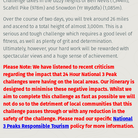
Challenge takes in the dizzy heights of Ben Nevis (1,344m),
Scafell Pike (978m) and Snowdon (Yr Wyddfa) (1,085m).
Over the course of two days, you will trek around 26 miles
and ascend to a total height of almost 3,000m. This is a
serious and tough challenge which requires a good level of
fitness, as well as plenty of grit and determination.
Ultimately, however, your hard work will be rewarded with
spectacular views and a huge sense of achievement.
Please Note: We have listened to recent criticism
regarding the impact that 24 Hour National 3 Peak
challenges were having on the local areas. Our itinerary is
designed to minimise these negative impacts. Whilst we
aim to complete this challenge as fast as possible we will
not do so to the detriment of local communities that this
challenge passes through or with any reduction in the
safety of the challenge. Please read our specific
National
3 Peaks Responsible Tourism
policy for more information.