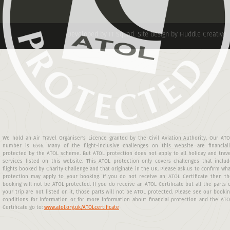
Developed by IT Squad
.
Site design by Huddle Creative
We hold an Air Travel Organiser's Licence granted by the Civil Aviation Authority. Our AT
number is 6546. Many of the flight-inclusive challenges on this website are financiall
protected by the ATOL scheme. But ATOL protection does not apply to all holiday and trav
services listed on this website. This ATOL protection only covers challenges that includ
flights booked by Charity Challenge and that originate in the UK. Please ask us to confirm wh
protection may apply to your booking. If you do not receive an ATOL Certificate then th
booking will not be ATOL protected. If you do receive an ATOL Certificate but all the parts 
your trip are not listed on it, those parts will not be ATOL protected. Please see our booki
conditions for information or for more information about financial protection and the AT
Certificate go to:
www.atol.org.uk/ATOLcertificate