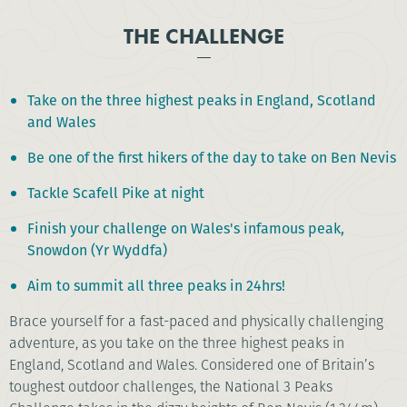
THE CHALLENGE
Take on the three highest peaks in England, Scotland
and Wales
Be one of the first hikers of the day to take on Ben Nevis
Tackle Scafell Pike at night
Finish your challenge on Wales's infamous peak,
Snowdon (Yr Wyddfa)
Aim to summit all three peaks in 24hrs!
Brace yourself for a fast-paced and physically challenging
adventure, as you take on the three highest peaks in
England, Scotland and Wales. Considered one of Britain’s
toughest outdoor challenges, the National 3 Peaks