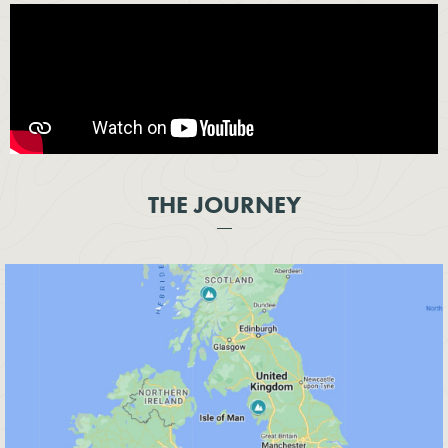
THE JOURNEY