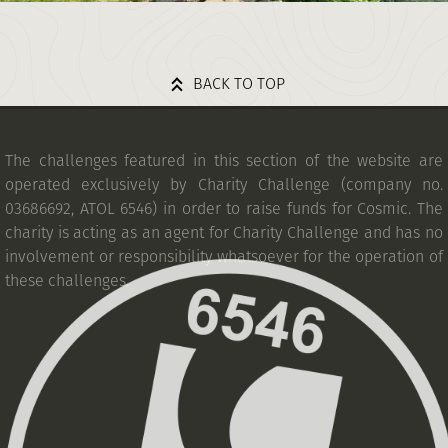
BACK TO TOP
The challenges featured in this section of the website are
operated exclusively by Charity Challenge (company no.
03686692, ATOL 6546) in order to raise funds for Cosmic. The
charity is acting as an agent for Charity Challenge and has no
involvement or responsibility whatsoever for the operation of
these challenges.