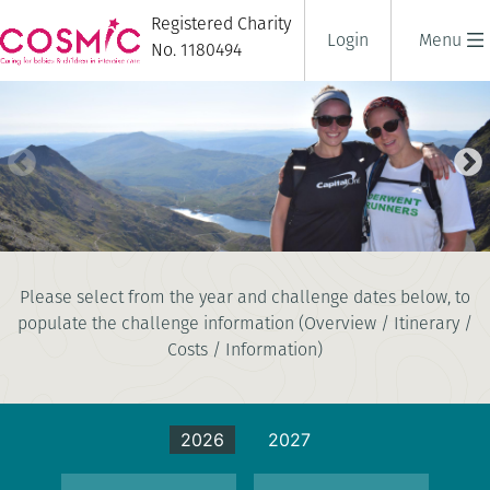
Registered Charity
Login
Menu
No. 1180494
NATIONAL THREE PEAKS
Please select from the year and challenge dates below, to
CHALLENGE
populate the challenge information (Overview / Itinerary /
3 days
|
UK
|
Tough
Costs / Information)
2026
2027