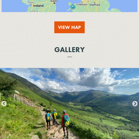
VIEW MAP
GALLERY