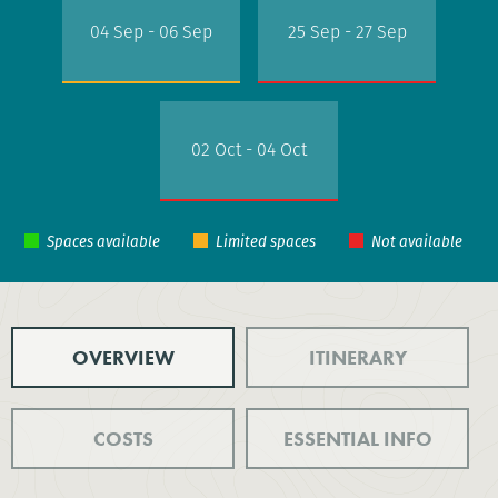
04 Sep - 06 Sep
25 Sep - 27 Sep
02 Oct - 04 Oct
OVERVIEW
ITINERARY
COSTS
ESSENTIAL INFO