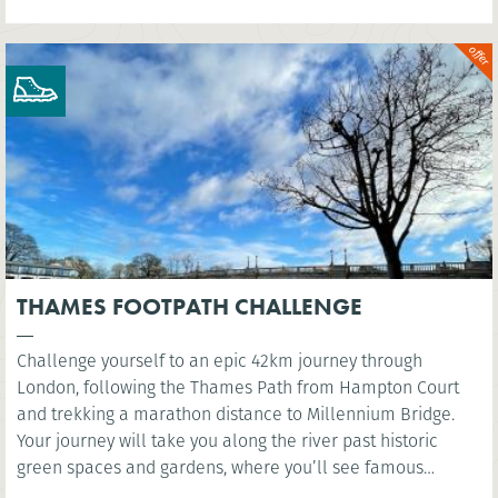
THAMES FOOTPATH CHALLENGE
Challenge yourself to an epic 42km journey through
London, following the Thames Path from Hampton Court
and trekking a marathon distance to Millennium Bridge.
Your journey will take you along the river past historic
green spaces and gardens, where you’ll see famous
landmarks such as the Houses of Parliament and the