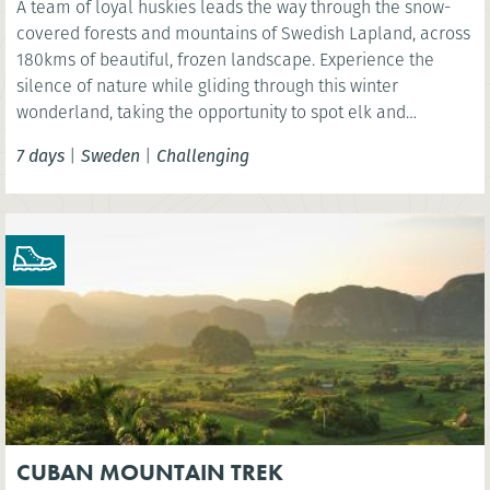
A team of loyal huskies leads the way through the snow-
covered forests and mountains of Swedish Lapland, across
180kms of beautiful, frozen landscape. Experience the
silence of nature while gliding through this winter
wonderland, taking the opportunity to spot elk and
reindeer and even see the spectacular Northern Lights.
7 days
|
Sweden
|
Challenging
CUBAN MOUNTAIN TREK