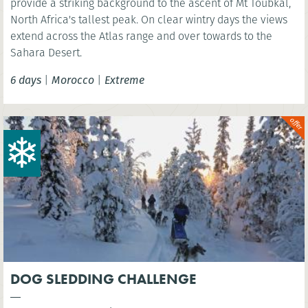
provide a striking background to the ascent of Mt Toubkal,
North Africa's tallest peak. On clear wintry days the views
extend across the Atlas range and over towards to the
Sahara Desert.
6 days
|
Morocco
|
Extreme
DOG SLEDDING CHALLENGE