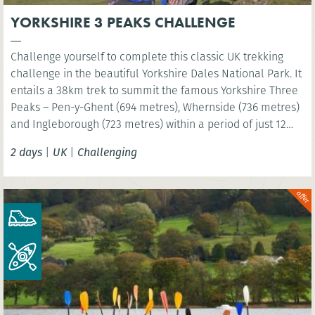
YORKSHIRE 3 PEAKS CHALLENGE
Challenge yourself to complete this classic UK trekking
challenge in the beautiful Yorkshire Dales National Park. It
entails a 38km trek to summit the famous Yorkshire Three
Peaks – Pen-y-Ghent (694 metres), Whernside (736 metres)
and Ingleborough (723 metres) within a period of just 12
hours!
2 days
|
UK
|
Challenging