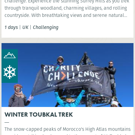
challenge. Experience the stunning Surrey Hills as you trek
through tranquil woodland, charming villages, and rolling
countryside. With breathtaking views and serene natural
beauty, this is a rewarding challenge close to London.
1 days
|
UK
|
Challenging
WINTER TOUBKAL TREK
The snow-capped peaks of Morocco's High Atlas mountains