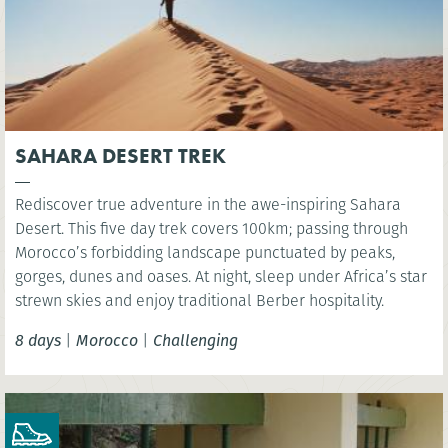
SAHARA DESERT TREK
Rediscover true adventure in the awe-inspiring Sahara
Desert. This five day trek covers 100km; passing through
Morocco’s forbidding landscape punctuated by peaks,
gorges, dunes and oases. At night, sleep under Africa’s star
strewn skies and enjoy traditional Berber hospitality.
8 days
|
Morocco
|
Challenging