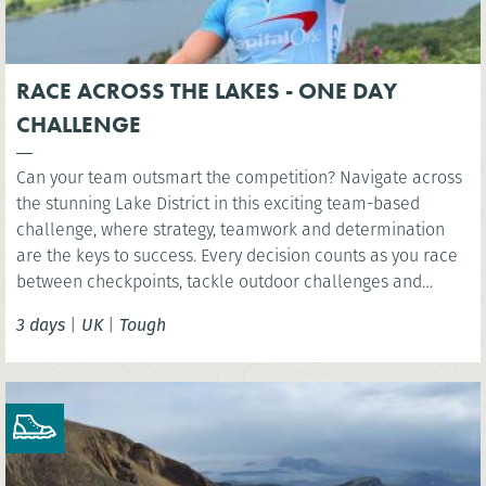
RACE ACROSS THE LAKES - ONE DAY
CHALLENGE
Can your team outsmart the competition? Navigate across
the stunning Lake District in this exciting team-based
challenge, where strategy, teamwork and determination
are the keys to success. Every decision counts as you race
between checkpoints, tackle outdoor challenges and
compete for victory in one unforgettable day.
3 days
|
UK
|
Tough