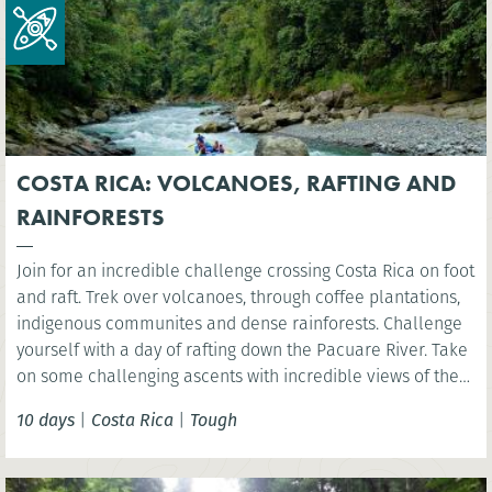
COSTA RICA: VOLCANOES, RAFTING AND
RAINFORESTS
Join for an incredible challenge crossing Costa Rica on foot
and raft. Trek over volcanoes, through coffee plantations,
indigenous communites and dense rainforests. Challenge
yourself with a day of rafting down the Pacuare River. Take
on some challenging ascents with incredible views of the
rainforest, experiencing first-hand the amazing biodiversity
10 days
|
Costa Rica
|
Tough
and natural beauty of Costa Rica.