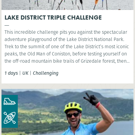
LAKE DISTRICT TRIPLE CHALLENGE
This incredible challenge pits you against the spectacular
adventure playground of the Lake District National Park.
Trek to the summit of one of the Lake District’s most iconic
peaks, the Old Man of Coniston, before testing yourself on
the off-road mountain bike trails of Grizedale forest, then
kayak across iconic Coniston Water.
1 days
|
UK
|
Challenging