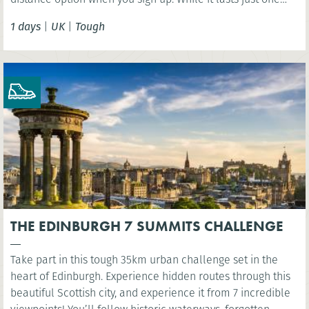
day, this challenge should not be taken lightly as the
1 days
|
UK
|
Tough
terrain is extremely varied involving some steep ascents
and descents.
THE EDINBURGH 7 SUMMITS CHALLENGE
Take part in this tough 35km urban challenge set in the
heart of Edinburgh. Experience hidden routes through this
beautiful Scottish city, and experience it from 7 incredible