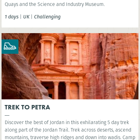
Quays and the Science and Industry Museum.
1 days
|
UK
|
Challenging
TREK TO PETRA
Discover the best of Jordan in this exhilarating 5 day trek
along part of the Jordan Trail. Trek across deserts, ascend
mountains, traverse high ridges and down into wadis. Camp