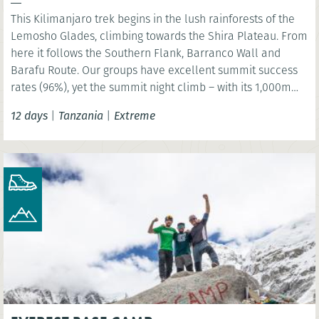
This Kilimanjaro trek begins in the lush rainforests of the
Lemosho Glades, climbing towards the Shira Plateau. From
here it follows the Southern Flank, Barranco Wall and
Barafu Route. Our groups have excellent summit success
rates (96%), yet the summit night climb – with its 1,000m
ascent and 2,000m descent – must not be underestimated.
12 days
|
Tanzania
|
Extreme