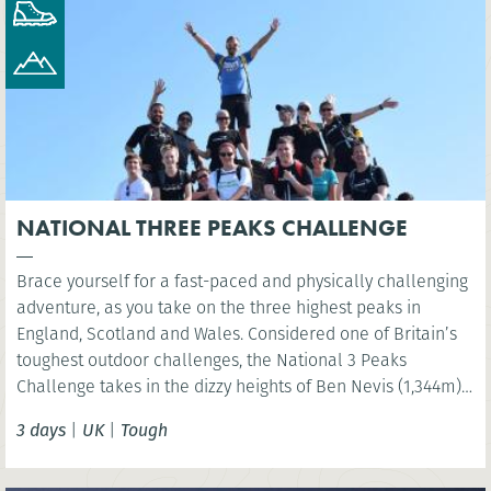
NATIONAL THREE PEAKS CHALLENGE
Brace yourself for a fast-paced and physically challenging
adventure, as you take on the three highest peaks in
England, Scotland and Wales. Considered one of Britain’s
toughest outdoor challenges, the National 3 Peaks
Challenge takes in the dizzy heights of Ben Nevis (1,344m),
Scafell Pike (978m) and Snowdon (Yr Wyddfa) (1,085m) and
3 days
|
UK
|
Tough
your challenge is to do all this in 24 hours!