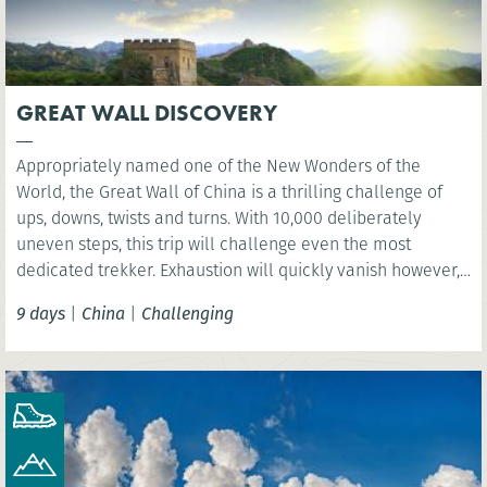
GREAT WALL DISCOVERY
Appropriately named one of the New Wonders of the
World, the Great Wall of China is a thrilling challenge of
ups, downs, twists and turns. With 10,000 deliberately
uneven steps, this trip will challenge even the most
dedicated trekker. Exhaustion will quickly vanish however,
as you are rewarded with sweeping views over the vast
9 days
|
China
|
Challenging
mountain ranges.