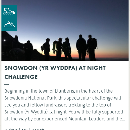
SNOWDON (YR WYDDFA) AT NIGHT
CHALLENGE
Beginning in the town of Llanberis, in the heart of the
Snowdonia National Park, this spectacular challenge will
see you and fellow fundraisers trekking to the top of
Snowdon (Yr Wyddfa)....at night! You will be fully supported
all the way by our experienced Mountain Leaders and then
celebrate at the finish line with a well-deserved breakfast.