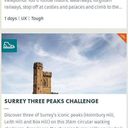
viewpoints! You’ll follow historic waterways, forgotten
railways, stop off at castles and palaces and climb to the
summit of Arthurs Seat - an extinct volcano!
1 days
|
UK
|
Tough
SURREY THREE PEAKS CHALLENGE
Discover three of Surrey’s iconic peaks (Holmbury Hill,
Leith Hill and Box Hill) on this 35km circular walking