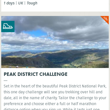
1 days
|
UK
|
Tough
London Eye. You’ll cross several famous bridges, such as
Westminster Bridge, as you head east along the river to the
iconic sight of Millennium Bridge.
PEAK DISTRICT CHALLENGE
Set in the heart of the beautiful Peak District National Park,
this one day challenge will see you trekking over hill and
dale, all in the name of charity. Tailor the challenge to your
preference and choose either a full or half marathon
distance option when you sign up. While it lasts just one