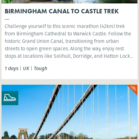
BIRMINGHAM CANAL TO CASTLE TREK
Challenge yourself to this scenic marathon (42km) trek
from Birmingham Cathedral to Warwick Castle. Follow the
historic Grand Union Canal, transitioning from urban
streets to open green spaces. Along the way, enjoy rest
stops at locations like Solihull, Dorridge, and Hatton Locks,
before finishing at the picturesque St Nicholas Park in
1 days
|
UK
|
Tough
Warwick. Perfect for walkers looking to explore the
Midlands’ diverse landscapes.