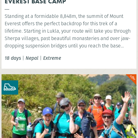
EVEREST BASE CAMP
Standing at a formidable 8,848m, the summit of Mount
Everest offers the perfect backdrop for this trek of a
lifetime. Starting in Lukla, your route will take you through
Sherpa villages, past beautiful monasteries and over jaw-
dropping suspension bridges until you reach the base
camp of the world’s highest mountain. You’ll have the
18 days
|
Nepal
|
Extreme
option to wonder at the scenery below the highest point of
Kala Patthar before celebrating in mystical Kathmandu.