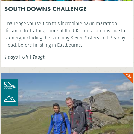
SOUTH DOWNS CHALLENGE
Challenge yourself on this incredible 42km marathon
distance trek along some of the UK's most famous coastal
scenery, including the stunning Seven Sisters and Beachy
Head, before finishing in Eastbourne.
1 days
|
UK
|
Tough