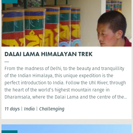
DALAI LAMA HIMALAYAN TREK
From the madness of Delhi, to the beauty and tranquillity
of the Indian Himalaya, this unique expedition is the
perfect introduction to India. Follow the Uhl River, through
the heart of the world’s highest mountain range in
Dharamsala, where the Dalai Lama and the centre of the
Tibetan community are located. A pristine and unspoilt
11 days
|
India
|
Challenging
area to explore via foot.