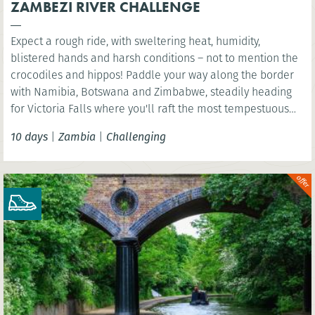
ZAMBEZI RIVER CHALLENGE
Expect a rough ride, with sweltering heat, humidity,
blistered hands and harsh conditions – not to mention the
crocodiles and hippos! Paddle your way along the border
with Namibia, Botswana and Zimbabwe, steadily heading
for Victoria Falls where you'll raft the most tempestuous
rapids in the world.
10 days
|
Zambia
|
Challenging