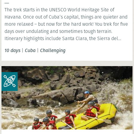
The trek starts in the UNESCO World Heritage Site of
Havana. Once out of Cuba’s capital, things are quieter and
more relaxed – but now for the hard work! You trek for five
days over undulating and sometimes tough terrain.
Itinerary highlights include Santa Clara, the Sierra del
Escambray and Trinidad.
10 days
|
Cuba
|
Challenging