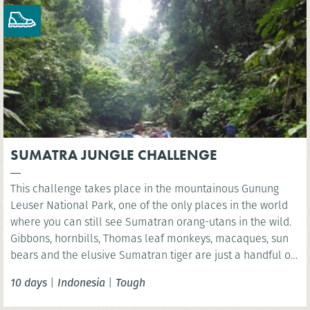
SUMATRA JUNGLE CHALLENGE
This challenge takes place in the mountainous Gunung
Leuser National Park, one of the only places in the world
where you can still see Sumatran orang-utans in the wild.
Gibbons, hornbills, Thomas leaf monkeys, macaques, sun
bears and the elusive Sumatran tiger are just a handful of
the many species found in this unique World Heritage
10 days
|
Indonesia
|
Tough
ecosystem.