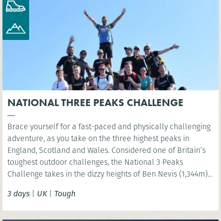
NATIONAL THREE PEAKS CHALLENGE
Brace yourself for a fast-paced and physically challenging
adventure, as you take on the three highest peaks in
England, Scotland and Wales. Considered one of Britain’s
toughest outdoor challenges, the National 3 Peaks
Challenge takes in the dizzy heights of Ben Nevis (1,344m),
Scafell Pike (978m) and Snowdon (Yr Wyddfa) (1,085m) and
3 days
|
UK
|
Tough
your challenge is to do all this in 24 hours!