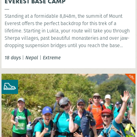
EVEREST BASE CAMP
Standing at a formidable 8,848m, the summit of Mount
Everest offers the perfect backdrop for this trek of a
lifetime. Starting in Lukla, your route will take you through
Sherpa villages, past beautiful monasteries and over jaw-
dropping suspension bridges until you reach the base
camp of the world’s highest mountain. You’ll have the
18 days
|
Nepal
|
Extreme
option to wonder at the scenery below the highest point of
Kala Patthar before celebrating in mystical Kathmandu.