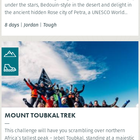
under the stars, Bedouin-style in the desert and delight in
the ancient hidden Rose city of Petra, a UNESCO World
Heritage Site and one of the New 7 Wonders of the World.
8 days
|
Jordan
|
Tough
MOUNT TOUBKAL TREK
This challenge will have you scrambling over northern
Africa’s tallest peak – Jebel Toubkal, standing at a majestic