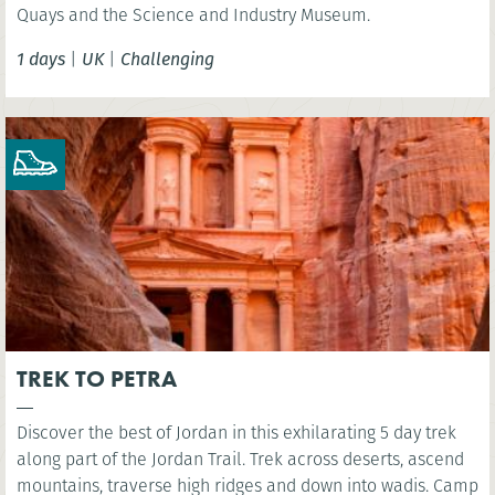
Quays and the Science and Industry Museum.
1 days
|
UK
|
Challenging
TREK TO PETRA
Discover the best of Jordan in this exhilarating 5 day trek
along part of the Jordan Trail. Trek across deserts, ascend
mountains, traverse high ridges and down into wadis. Camp