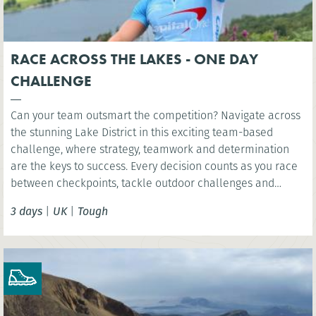
RACE ACROSS THE LAKES - ONE DAY
CHALLENGE
Can your team outsmart the competition? Navigate across
the stunning Lake District in this exciting team-based
challenge, where strategy, teamwork and determination
are the keys to success. Every decision counts as you race
between checkpoints, tackle outdoor challenges and
compete for victory in one unforgettable day.
3 days
|
UK
|
Tough