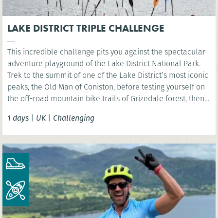
LAKE DISTRICT TRIPLE CHALLENGE
This incredible challenge pits you against the spectacular
adventure playground of the Lake District National Park.
Trek to the summit of one of the Lake District’s most iconic
peaks, the Old Man of Coniston, before testing yourself on
the off-road mountain bike trails of Grizedale forest, then
kayak across iconic Coniston Water.
1 days
|
UK
|
Challenging