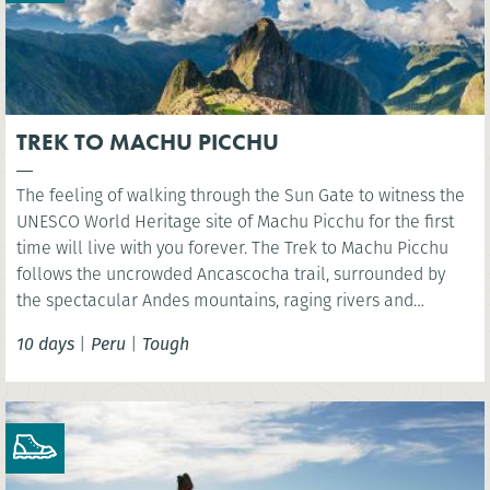
TREK TO MACHU PICCHU
The feeling of walking through the Sun Gate to witness the
UNESCO World Heritage site of Machu Picchu for the first
time will live with you forever. The Trek to Machu Picchu
follows the uncrowded Ancascocha trail, surrounded by
the spectacular Andes mountains, raging rivers and
remote mountain communities. Celebrate your success as
10 days
|
Peru
|
Tough
you marvel at the awe-inspiring lost Incan city of Machu
Picchu. NB. Entrance fees to Machu Picchu included