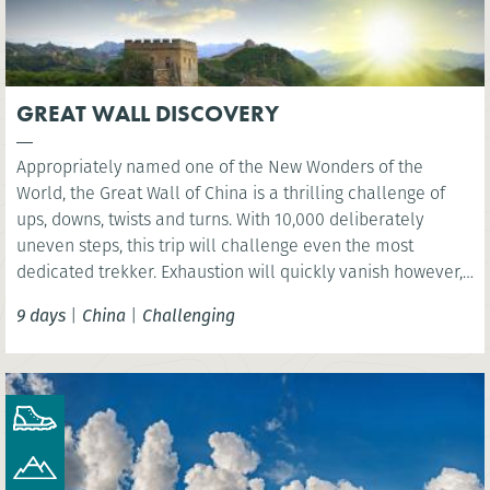
GREAT WALL DISCOVERY
Appropriately named one of the New Wonders of the
World, the Great Wall of China is a thrilling challenge of
ups, downs, twists and turns. With 10,000 deliberately
uneven steps, this trip will challenge even the most
dedicated trekker. Exhaustion will quickly vanish however,
as you are rewarded with sweeping views over the vast
9 days
|
China
|
Challenging
mountain ranges.