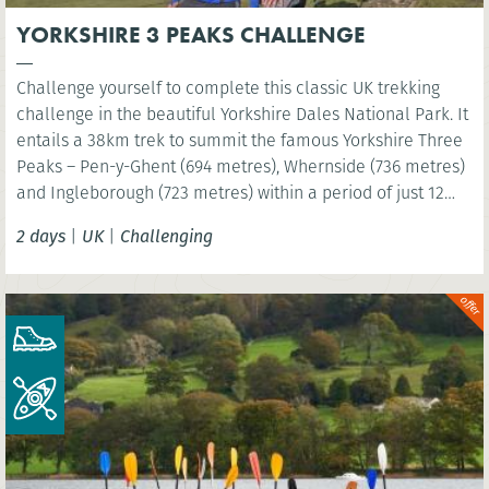
YORKSHIRE 3 PEAKS CHALLENGE
Challenge yourself to complete this classic UK trekking
challenge in the beautiful Yorkshire Dales National Park. It
entails a 38km trek to summit the famous Yorkshire Three
Peaks – Pen-y-Ghent (694 metres), Whernside (736 metres)
and Ingleborough (723 metres) within a period of just 12
hours!
2 days
|
UK
|
Challenging