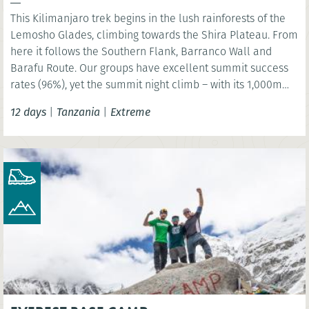
This Kilimanjaro trek begins in the lush rainforests of the
Lemosho Glades, climbing towards the Shira Plateau. From
here it follows the Southern Flank, Barranco Wall and
Barafu Route. Our groups have excellent summit success
rates (96%), yet the summit night climb – with its 1,000m
ascent and 2,000m descent – must not be underestimated.
12 days
|
Tanzania
|
Extreme