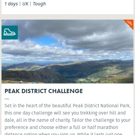
1 days
|
UK
|
Tough
London Eye. You’ll cross several famous bridges, such as
Westminster Bridge, as you head east along the river to the
iconic sight of Millennium Bridge.
PEAK DISTRICT CHALLENGE
Set in the heart of the beautiful Peak District National Park,
this one day challenge will see you trekking over hill and
dale, all in the name of charity. Tailor the challenge to your
preference and choose either a full or half marathon
distance option when you sign up. While it lasts just one