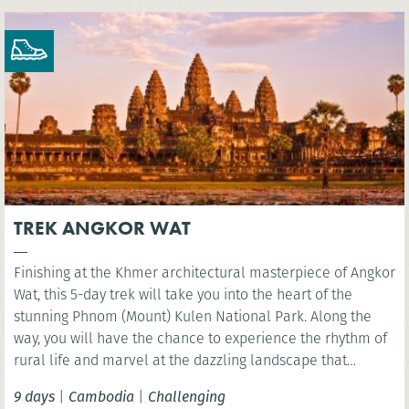
TREK ANGKOR WAT
Finishing at the Khmer architectural masterpiece of Angkor
Wat, this 5-day trek will take you into the heart of the
stunning Phnom (Mount) Kulen National Park. Along the
way, you will have the chance to experience the rhythm of
rural life and marvel at the dazzling landscape that
surrounds Siem Reap.
9 days
|
Cambodia
|
Challenging