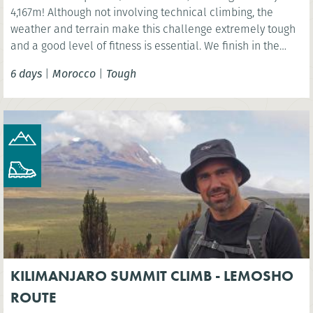
4,167m! Although not involving technical climbing, the
weather and terrain make this challenge extremely tough
and a good level of fitness is essential. We finish in the
vibrant Moroccan city of Marrakech.
6 days
|
Morocco
|
Tough
KILIMANJARO SUMMIT CLIMB - LEMOSHO
ROUTE