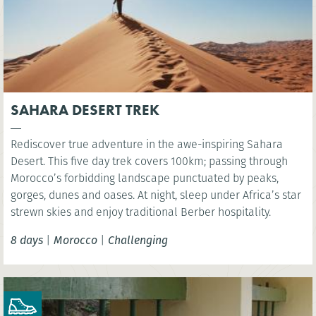
SAHARA DESERT TREK
Rediscover true adventure in the awe-inspiring Sahara
Desert. This five day trek covers 100km; passing through
Morocco’s forbidding landscape punctuated by peaks,
gorges, dunes and oases. At night, sleep under Africa’s star
strewn skies and enjoy traditional Berber hospitality.
8 days
|
Morocco
|
Challenging