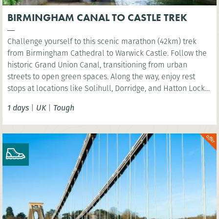
BIRMINGHAM CANAL TO CASTLE TREK
Challenge yourself to this scenic marathon (42km) trek
from Birmingham Cathedral to Warwick Castle. Follow the
historic Grand Union Canal, transitioning from urban
streets to open green spaces. Along the way, enjoy rest
stops at locations like Solihull, Dorridge, and Hatton Locks,
before finishing at the picturesque St Nicholas Park in
1 days
|
UK
|
Tough
Warwick. Perfect for walkers looking to explore the
Midlands’ diverse landscapes.