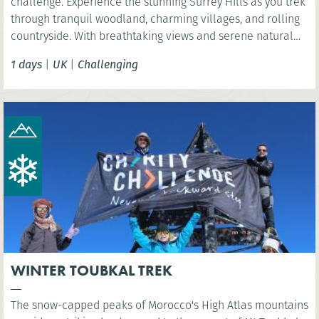
challenge. Experience the stunning Surrey Hills as you trek
through tranquil woodland, charming villages, and rolling
countryside. With breathtaking views and serene natural
beauty, this is a rewarding challenge close to London.
1 days
|
UK
|
Challenging
WINTER TOUBKAL TREK
The snow-capped peaks of Morocco's High Atlas mountains