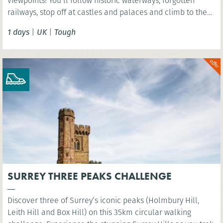
viewpoints! You’ll follow historic waterways, forgotten
railways, stop off at castles and palaces and climb to the
summit of Arthurs Seat - an extinct volcano!
1 days
|
UK
|
Tough
SURREY THREE PEAKS CHALLENGE
Discover three of Surrey’s iconic peaks (Holmbury Hill,
Leith Hill and Box Hill) on this 35km circular walking