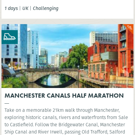
Tower Bridge.
1 days
|
UK
|
Challenging
MANCHESTER CANALS HALF MARATHON
Take on a memorable 21km walk through Manchester,
exploring historic canals, rivers and waterfronts from Sale
to Castlefield. Follow the Bridgewater Canal, Manchester
Ship Canal and River Irwell, passing Old Trafford, Salford