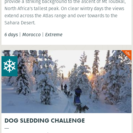
provide a striking background to the ascent of Mt Toubkal,
North Africa's tallest peak. On clear wintry days the views
extend across the Atlas range and over towards to the
Sahara Desert.
6 days
|
Morocco
|
Extreme
DOG SLEDDING CHALLENGE