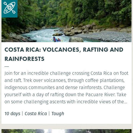
COSTA RICA: VOLCANOES, RAFTING AND
RAINFORESTS
Join for an incredible challenge crossing Costa Rica on foot
and raft. Trek over volcanoes, through coffee plantations,
indigenous communites and dense rainforests. Challenge
yourself with a day of rafting down the Pacuare River. Take
on some challenging ascents with incredible views of the
rainforest, experiencing first-hand the amazing biodiversity
10 days
|
Costa Rica
|
Tough
and natural beauty of Costa Rica.