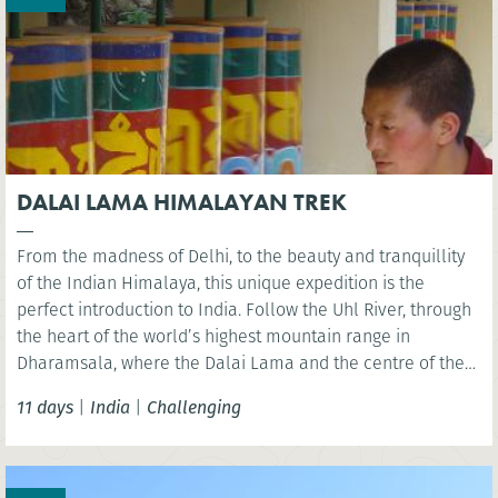
DALAI LAMA HIMALAYAN TREK
From the madness of Delhi, to the beauty and tranquillity
of the Indian Himalaya, this unique expedition is the
perfect introduction to India. Follow the Uhl River, through
the heart of the world’s highest mountain range in
Dharamsala, where the Dalai Lama and the centre of the
Tibetan community are located. A pristine and unspoilt
11 days
|
India
|
Challenging
area to explore via foot.