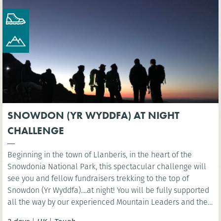
SNOWDON (YR WYDDFA) AT NIGHT
CHALLENGE
Beginning in the town of Llanberis, in the heart of the
Snowdonia National Park, this spectacular challenge will
see you and fellow fundraisers trekking to the top of
Snowdon (Yr Wyddfa)....at night! You will be fully supported
all the way by our experienced Mountain Leaders and then
celebrate at the finish line with a well-deserved breakfast.