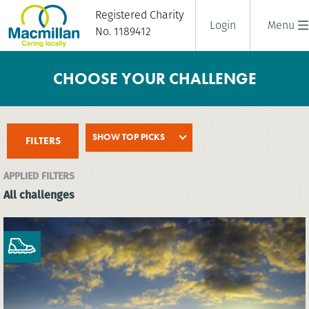
Registered Charity
Login
Menu
No. 1189412
CHOOSE YOUR CHALLENGE
SHOW TOP PICKS
FILTERS
APPLIED FILTERS
All challenges