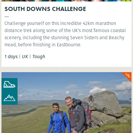
SOUTH DOWNS CHALLENGE
Challenge yourself on this incredible 42km marathon
distance trek along some of the UK's most famous coastal
scenery, including the stunning Seven Sisters and Beachy
Head, before finishing in Eastbourne.
1 days
|
UK
|
Tough