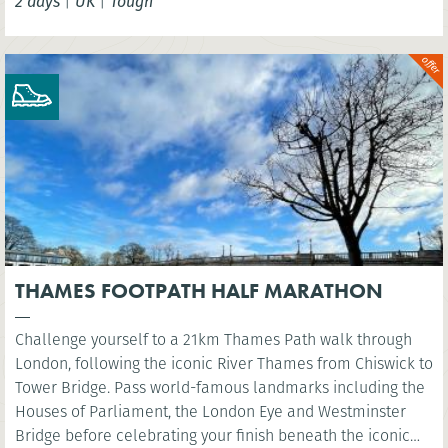
2 days
|
UK
|
Tough
THAMES FOOTPATH HALF MARATHON
Challenge yourself to a 21km Thames Path walk through
London, following the iconic River Thames from Chiswick to
Tower Bridge. Pass world-famous landmarks including the
Houses of Parliament, the London Eye and Westminster
Bridge before celebrating your finish beneath the iconic