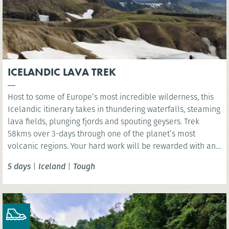
ICELANDIC LAVA TREK
Host to some of Europe’s most incredible wilderness, this
Icelandic itinerary takes in thundering waterfalls, steaming
lava fields, plunging fjords and spouting geysers. Trek
58kms over 3-days through one of the planet’s most
volcanic regions. Your hard work will be rewarded with an
indulgent visit to Iceland’s Sky Lagoon where you have the
5 days
|
Iceland
|
Tough
chance rest aching limbs!