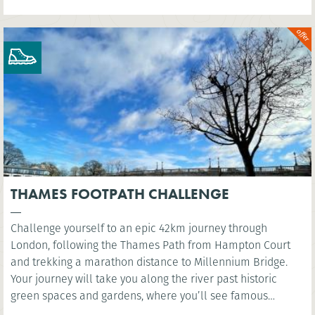
THAMES FOOTPATH CHALLENGE
Challenge yourself to an epic 42km journey through
London, following the Thames Path from Hampton Court
and trekking a marathon distance to Millennium Bridge.
Your journey will take you along the river past historic
green spaces and gardens, where you’ll see famous
landmarks such as the Houses of Parliament and the