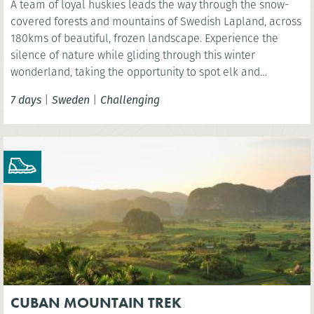
A team of loyal huskies leads the way through the snow-
covered forests and mountains of Swedish Lapland, across
180kms of beautiful, frozen landscape. Experience the
silence of nature while gliding through this winter
wonderland, taking the opportunity to spot elk and
reindeer and even see the spectacular Northern Lights.
7 days
|
Sweden
|
Challenging
CUBAN MOUNTAIN TREK