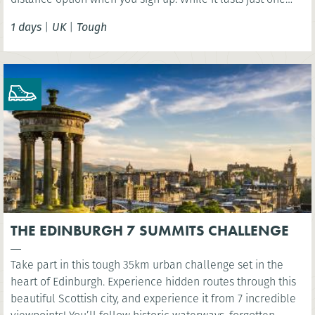
day, this challenge should not be taken lightly as the
1 days
|
UK
|
Tough
terrain is extremely varied involving some steep ascents
and descents.
THE EDINBURGH 7 SUMMITS CHALLENGE
Take part in this tough 35km urban challenge set in the
heart of Edinburgh. Experience hidden routes through this
beautiful Scottish city, and experience it from 7 incredible