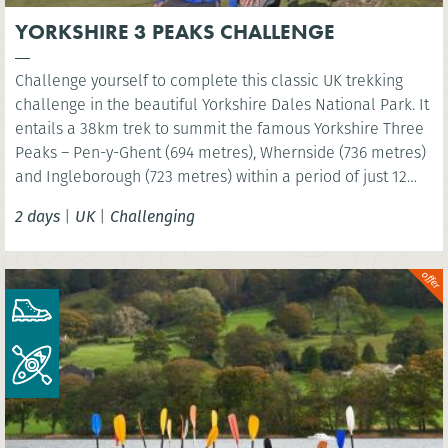
YORKSHIRE 3 PEAKS CHALLENGE
Challenge yourself to complete this classic UK trekking
challenge in the beautiful Yorkshire Dales National Park. It
entails a 38km trek to summit the famous Yorkshire Three
Peaks – Pen-y-Ghent (694 metres), Whernside (736 metres)
and Ingleborough (723 metres) within a period of just 12
hours!
2 days
|
UK
|
Challenging