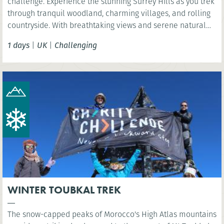
challenge. Experience the stunning Surrey Hills as you trek
through tranquil woodland, charming villages, and rolling
countryside. With breathtaking views and serene natural
beauty, this is a rewarding challenge close to London.
1 days
|
UK
|
Challenging
WINTER TOUBKAL TREK
The snow-capped peaks of Morocco's High Atlas mountains