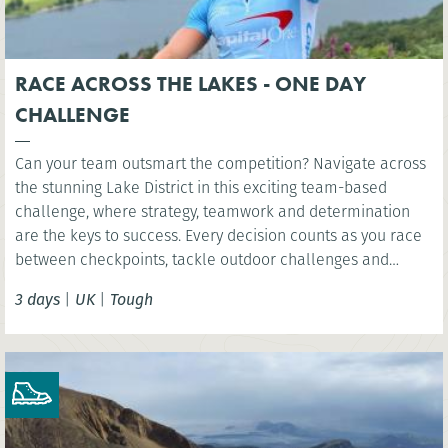
RACE ACROSS THE LAKES - ONE DAY
CHALLENGE
Can your team outsmart the competition? Navigate across
the stunning Lake District in this exciting team-based
challenge, where strategy, teamwork and determination
are the keys to success. Every decision counts as you race
between checkpoints, tackle outdoor challenges and
compete for victory in one unforgettable day.
3 days
|
UK
|
Tough