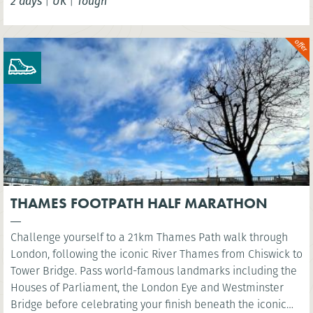
2 days
|
UK
|
Tough
THAMES FOOTPATH HALF MARATHON
Challenge yourself to a 21km Thames Path walk through
London, following the iconic River Thames from Chiswick to
Tower Bridge. Pass world-famous landmarks including the
Houses of Parliament, the London Eye and Westminster
Bridge before celebrating your finish beneath the iconic