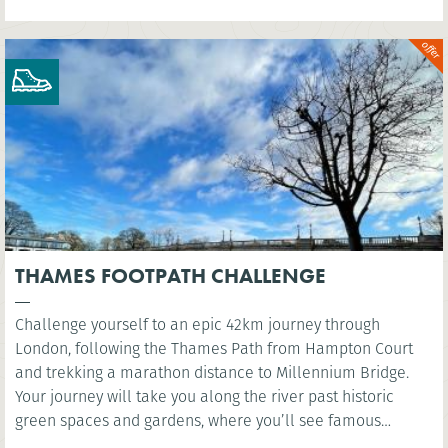
THAMES FOOTPATH CHALLENGE
Challenge yourself to an epic 42km journey through
London, following the Thames Path from Hampton Court
and trekking a marathon distance to Millennium Bridge.
Your journey will take you along the river past historic
green spaces and gardens, where you’ll see famous
landmarks such as the Houses of Parliament and the