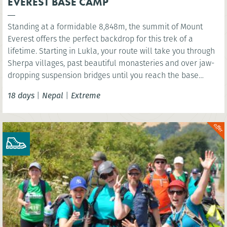
EVEREST BASE CAMP
Standing at a formidable 8,848m, the summit of Mount
Everest offers the perfect backdrop for this trek of a
lifetime. Starting in Lukla, your route will take you through
Sherpa villages, past beautiful monasteries and over jaw-
dropping suspension bridges until you reach the base
camp of the world’s highest mountain. You’ll have the
18 days
|
Nepal
|
Extreme
option to wonder at the scenery below the highest point of
Kala Patthar before celebrating in mystical Kathmandu.