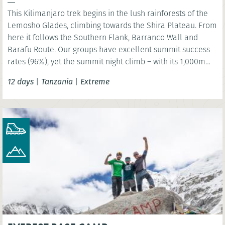
This Kilimanjaro trek begins in the lush rainforests of the
Lemosho Glades, climbing towards the Shira Plateau. From
here it follows the Southern Flank, Barranco Wall and
Barafu Route. Our groups have excellent summit success
rates (96%), yet the summit night climb – with its 1,000m
ascent and 2,000m descent – must not be underestimated.
12 days
|
Tanzania
|
Extreme