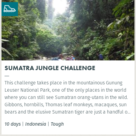
SUMATRA JUNGLE CHALLENGE
This challenge takes place in the mountainous Gunung
Leuser National Park, one of the only places in the world
where you can still see Sumatran orang-utans in the wild.
Gibbons, hornbills, Thomas leaf monkeys, macaques, sun
bears and the elusive Sumatran tiger are just a handful of
the many species found in this unique World Heritage
10 days
|
Indonesia
|
Tough
ecosystem.