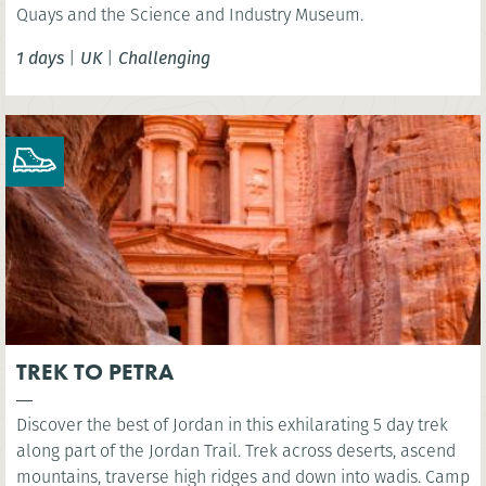
Quays and the Science and Industry Museum.
1 days
|
UK
|
Challenging
TREK TO PETRA
Discover the best of Jordan in this exhilarating 5 day trek
along part of the Jordan Trail. Trek across deserts, ascend
mountains, traverse high ridges and down into wadis. Camp