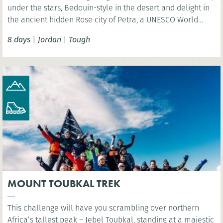
under the stars, Bedouin-style in the desert and delight in
the ancient hidden Rose city of Petra, a UNESCO World
Heritage Site and one of the New 7 Wonders of the World.
8 days
|
Jordan
|
Tough
MOUNT TOUBKAL TREK
This challenge will have you scrambling over northern
Africa’s tallest peak – Jebel Toubkal, standing at a majestic