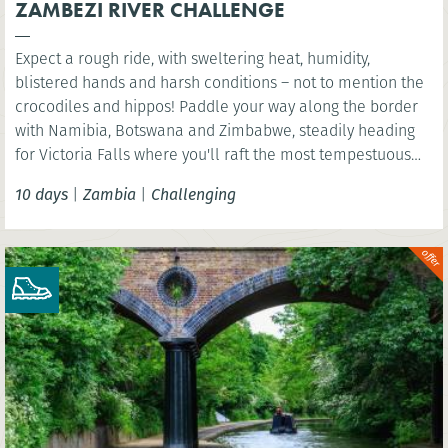
ZAMBEZI RIVER CHALLENGE
Expect a rough ride, with sweltering heat, humidity,
blistered hands and harsh conditions – not to mention the
crocodiles and hippos! Paddle your way along the border
with Namibia, Botswana and Zimbabwe, steadily heading
for Victoria Falls where you'll raft the most tempestuous
rapids in the world.
10 days
|
Zambia
|
Challenging