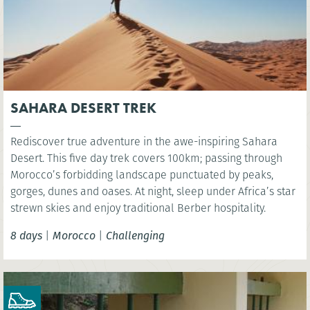
SAHARA DESERT TREK
Rediscover true adventure in the awe-inspiring Sahara
Desert. This five day trek covers 100km; passing through
Morocco’s forbidding landscape punctuated by peaks,
gorges, dunes and oases. At night, sleep under Africa’s star
strewn skies and enjoy traditional Berber hospitality.
8 days
|
Morocco
|
Challenging