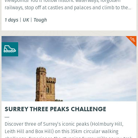
viewpoints! You’ll follow historic waterways, forgotten
railways, stop off at castles and palaces and climb to the
summit of Arthurs Seat - an extinct volcano!
1 days
|
UK
|
Tough
SURREY THREE PEAKS CHALLENGE
Discover three of Surrey’s iconic peaks (Holmbury Hill,
Leith Hill and Box Hill) on this 35km circular walking