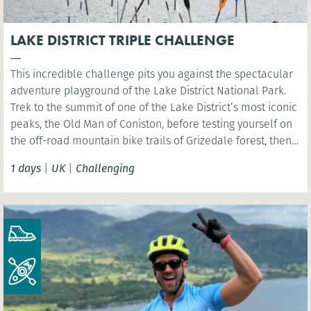
LAKE DISTRICT TRIPLE CHALLENGE
This incredible challenge pits you against the spectacular
adventure playground of the Lake District National Park.
Trek to the summit of one of the Lake District’s most iconic
peaks, the Old Man of Coniston, before testing yourself on
the off-road mountain bike trails of Grizedale forest, then
kayak across iconic Coniston Water.
1 days
|
UK
|
Challenging