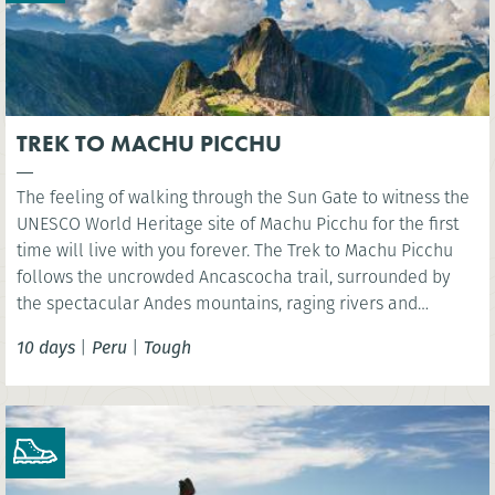
TREK TO MACHU PICCHU
The feeling of walking through the Sun Gate to witness the
UNESCO World Heritage site of Machu Picchu for the first
time will live with you forever. The Trek to Machu Picchu
follows the uncrowded Ancascocha trail, surrounded by
the spectacular Andes mountains, raging rivers and
remote mountain communities. Celebrate your success as
10 days
|
Peru
|
Tough
you marvel at the awe-inspiring lost Incan city of Machu
Picchu. NB. Entrance fees to Machu Picchu included