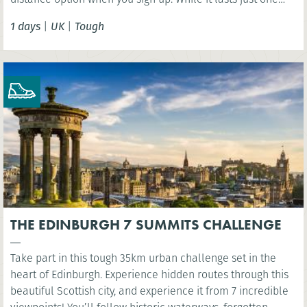
day, this challenge should not be taken lightly as the
1 days
|
UK
|
Tough
terrain is extremely varied involving some steep ascents
and descents.
THE EDINBURGH 7 SUMMITS CHALLENGE
Take part in this tough 35km urban challenge set in the
heart of Edinburgh. Experience hidden routes through this
beautiful Scottish city, and experience it from 7 incredible