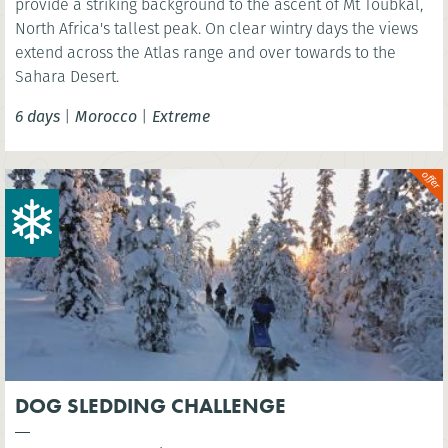
provide a striking background to the ascent of Mt Toubkal,
North Africa's tallest peak. On clear wintry days the views
extend across the Atlas range and over towards to the
Sahara Desert.
6 days
|
Morocco
|
Extreme
DOG SLEDDING CHALLENGE