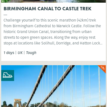
BIRMINGHAM CANAL TO CASTLE TREK
Challenge yourself to this scenic marathon (42km) trek
from Birmingham Cathedral to Warwick Castle. Follow the
historic Grand Union Canal, transitioning from urban
streets to open green spaces. Along the way, enjoy rest
stops at locations like Solihull, Dorridge, and Hatton Locks,
before finishing at the picturesque St Nicholas Park in
1 days
|
UK
|
Tough
Warwick. Perfect for walkers looking to explore the
Midlands’ diverse landscapes.