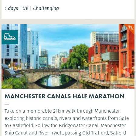
Tower Bridge.
1 days
|
UK
|
Challenging
MANCHESTER CANALS HALF MARATHON
Take on a memorable 21km walk through Manchester,
exploring historic canals, rivers and waterfronts from Sale
to Castlefield. Follow the Bridgewater Canal, Manchester
Ship Canal and River Irwell, passing Old Trafford, Salford