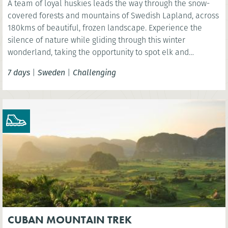
A team of loyal huskies leads the way through the snow-
covered forests and mountains of Swedish Lapland, across
180kms of beautiful, frozen landscape. Experience the
silence of nature while gliding through this winter
wonderland, taking the opportunity to spot elk and
reindeer and even see the spectacular Northern Lights.
7 days
|
Sweden
|
Challenging
CUBAN MOUNTAIN TREK