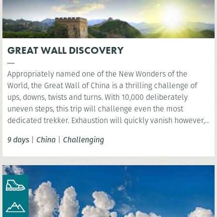
GREAT WALL DISCOVERY
Appropriately named one of the New Wonders of the
World, the Great Wall of China is a thrilling challenge of
ups, downs, twists and turns. With 10,000 deliberately
uneven steps, this trip will challenge even the most
dedicated trekker. Exhaustion will quickly vanish however,
as you are rewarded with sweeping views over the vast
9 days
|
China
|
Challenging
mountain ranges.