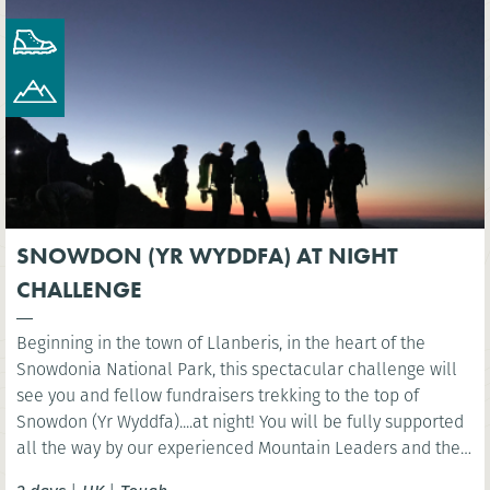
SNOWDON (YR WYDDFA) AT NIGHT
CHALLENGE
Beginning in the town of Llanberis, in the heart of the
Snowdonia National Park, this spectacular challenge will
see you and fellow fundraisers trekking to the top of
Snowdon (Yr Wyddfa)....at night! You will be fully supported
all the way by our experienced Mountain Leaders and then
celebrate at the finish line with a well-deserved breakfast.