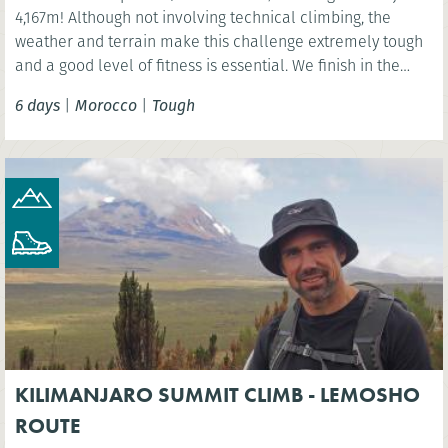
4,167m! Although not involving technical climbing, the
weather and terrain make this challenge extremely tough
and a good level of fitness is essential. We finish in the
vibrant Moroccan city of Marrakech.
6 days
|
Morocco
|
Tough
KILIMANJARO SUMMIT CLIMB - LEMOSHO
ROUTE