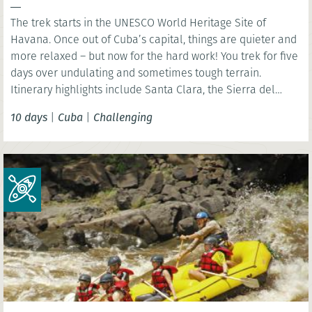
The trek starts in the UNESCO World Heritage Site of
Havana. Once out of Cuba’s capital, things are quieter and
more relaxed – but now for the hard work! You trek for five
days over undulating and sometimes tough terrain.
Itinerary highlights include Santa Clara, the Sierra del
Escambray and Trinidad.
10 days
|
Cuba
|
Challenging