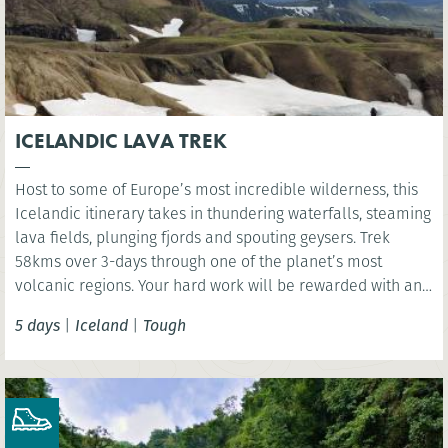
ICELANDIC LAVA TREK
Host to some of Europe’s most incredible wilderness, this
Icelandic itinerary takes in thundering waterfalls, steaming
lava fields, plunging fjords and spouting geysers. Trek
58kms over 3-days through one of the planet’s most
volcanic regions. Your hard work will be rewarded with an
indulgent visit to Iceland’s Sky Lagoon where you have the
5 days
|
Iceland
|
Tough
chance rest aching limbs!