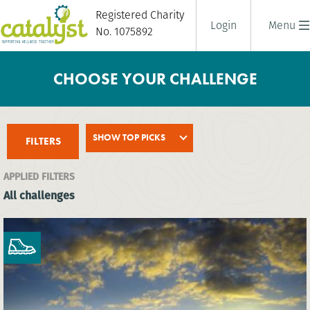
Registered Charity
Login
Menu
No. 1075892
CHOOSE YOUR CHALLENGE
SHOW TOP PICKS
FILTERS
APPLIED FILTERS
All challenges