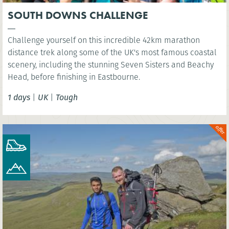
SOUTH DOWNS CHALLENGE
Challenge yourself on this incredible 42km marathon
distance trek along some of the UK's most famous coastal
scenery, including the stunning Seven Sisters and Beachy
Head, before finishing in Eastbourne.
1 days
|
UK
|
Tough