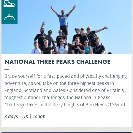
NATIONAL THREE PEAKS CHALLENGE
Brace yourself for a fast-paced and physically challenging
adventure, as you take on the three highest peaks in
England, Scotland and Wales. Considered one of Britain’s
toughest outdoor challenges, the National 3 Peaks
Challenge takes in the dizzy heights of Ben Nevis (1,344m),
Scafell Pike (978m) and Snowdon (Yr Wyddfa) (1,085m) and
3 days
|
UK
|
Tough
your challenge is to do all this in 24 hours!