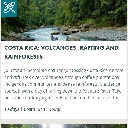
COSTA RICA: VOLCANOES, RAFTING AND
RAINFORESTS
Join for an incredible challenge crossing Costa Rica on foot
and raft. Trek over volcanoes, through coffee plantations,
indigenous communites and dense rainforests. Challenge
yourself with a day of rafting down the Pacuare River. Take
on some challenging ascents with incredible views of the
rainforest, experiencing first-hand the amazing biodiversity
10 days
|
Costa Rica
|
Tough
and natural beauty of Costa Rica.