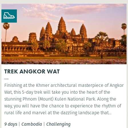
TREK ANGKOR WAT
Finishing at the Khmer architectural masterpiece of Angkor
Wat, this 5-day trek will take you into the heart of the
stunning Phnom (Mount) Kulen National Park. Along the
way, you will have the chance to experience the rhythm of
rural life and marvel at the dazzling landscape that
surrounds Siem Reap.
9 days
|
Cambodia
|
Challenging