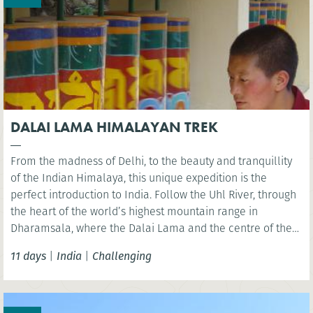
DALAI LAMA HIMALAYAN TREK
From the madness of Delhi, to the beauty and tranquillity
of the Indian Himalaya, this unique expedition is the
perfect introduction to India. Follow the Uhl River, through
the heart of the world’s highest mountain range in
Dharamsala, where the Dalai Lama and the centre of the
Tibetan community are located. A pristine and unspoilt
11 days
|
India
|
Challenging
area to explore via foot.