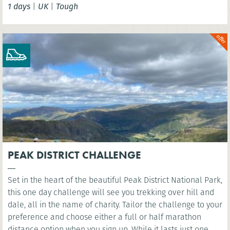
1 days
|
UK
|
Tough
London Eye. You’ll cross several famous bridges, such as
Westminster Bridge, as you head east along the river to the
iconic sight of Millennium Bridge.
PEAK DISTRICT CHALLENGE
Set in the heart of the beautiful Peak District National Park,
this one day challenge will see you trekking over hill and
dale, all in the name of charity. Tailor the challenge to your
preference and choose either a full or half marathon
distance option when you sign up. While it lasts just one