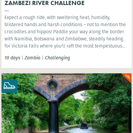
ZAMBEZI RIVER CHALLENGE
Expect a rough ride, with sweltering heat, humidity,
blistered hands and harsh conditions – not to mention the
crocodiles and hippos! Paddle your way along the border
with Namibia, Botswana and Zimbabwe, steadily heading
for Victoria Falls where you'll raft the most tempestuous
rapids in the world.
10 days
|
Zambia
|
Challenging