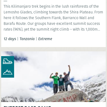
This Kilimanjaro trek begins in the lush rainforests of the
Lemosho Glades, climbing towards the Shira Plateau. From
here it follows the Southern Flank, Barranco Wall and
Barafu Route. Our groups have excellent summit success
rates (96%), yet the summit night climb – with its 1,000m
ascent and 2,000m descent – must not be underestimated.
12 days
|
Tanzania
|
Extreme