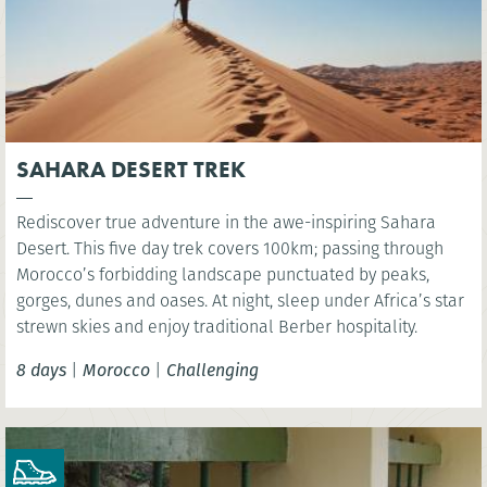
SAHARA DESERT TREK
Rediscover true adventure in the awe-inspiring Sahara
Desert. This five day trek covers 100km; passing through
Morocco’s forbidding landscape punctuated by peaks,
gorges, dunes and oases. At night, sleep under Africa’s star
strewn skies and enjoy traditional Berber hospitality.
8 days
|
Morocco
|
Challenging