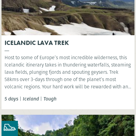
ICELANDIC LAVA TREK
Host to some of Europe’s most incredible wilderness, this
Icelandic itinerary takes in thundering waterfalls, steaming
lava fields, plunging fjords and spouting geysers. Trek
58kms over 3-days through one of the planet’s most
volcanic regions. Your hard work will be rewarded with an
indulgent visit to Iceland’s Sky Lagoon where you have the
5 days
|
Iceland
|
Tough
chance rest aching limbs!