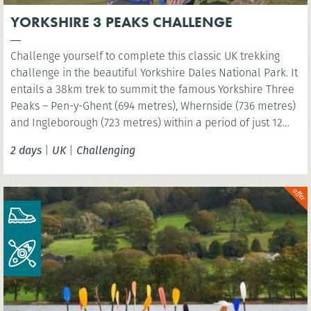
YORKSHIRE 3 PEAKS CHALLENGE
Challenge yourself to complete this classic UK trekking
challenge in the beautiful Yorkshire Dales National Park. It
entails a 38km trek to summit the famous Yorkshire Three
Peaks – Pen-y-Ghent (694 metres), Whernside (736 metres)
and Ingleborough (723 metres) within a period of just 12
hours!
2 days
|
UK
|
Challenging