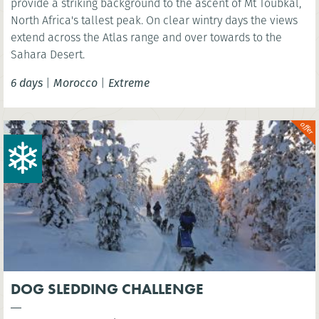
provide a striking background to the ascent of Mt Toubkal,
North Africa's tallest peak. On clear wintry days the views
extend across the Atlas range and over towards to the
Sahara Desert.
6 days
|
Morocco
|
Extreme
DOG SLEDDING CHALLENGE