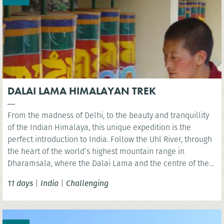
DALAI LAMA HIMALAYAN TREK
From the madness of Delhi, to the beauty and tranquillity
of the Indian Himalaya, this unique expedition is the
perfect introduction to India. Follow the Uhl River, through
the heart of the world’s highest mountain range in
Dharamsala, where the Dalai Lama and the centre of the
Tibetan community are located. A pristine and unspoilt
11 days
|
India
|
Challenging
area to explore via foot.