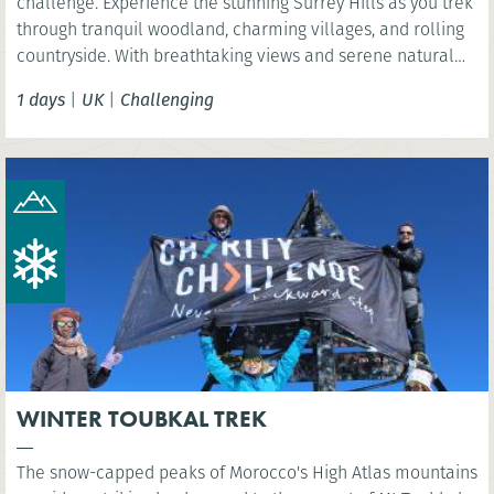
challenge. Experience the stunning Surrey Hills as you trek
through tranquil woodland, charming villages, and rolling
countryside. With breathtaking views and serene natural
beauty, this is a rewarding challenge close to London.
1 days
|
UK
|
Challenging
WINTER TOUBKAL TREK
The snow-capped peaks of Morocco's High Atlas mountains