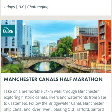
Tower Bridge.
1 days
|
UK
|
Challenging
MANCHESTER CANALS HALF MARATHON
Take on a memorable 21km walk through Manchester,
exploring historic canals, rivers and waterfronts from Sale
to Castlefield. Follow the Bridgewater Canal, Manchester
Ship Canal and River Irwell, passing Old Trafford, Salford