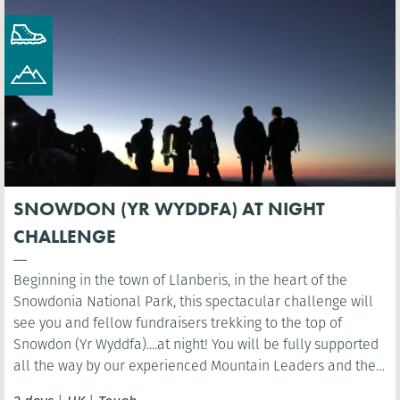
SNOWDON (YR WYDDFA) AT NIGHT
CHALLENGE
Beginning in the town of Llanberis, in the heart of the
Snowdonia National Park, this spectacular challenge will
see you and fellow fundraisers trekking to the top of
Snowdon (Yr Wyddfa)....at night! You will be fully supported
all the way by our experienced Mountain Leaders and then
celebrate at the finish line with a well-deserved breakfast.