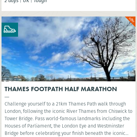
2 days
|
UK
|
Tough
THAMES FOOTPATH HALF MARATHON
Challenge yourself to a 21km Thames Path walk through
London, following the iconic River Thames from Chiswick to
Tower Bridge. Pass world-famous landmarks including the
Houses of Parliament, the London Eye and Westminster
Bridge before celebrating your finish beneath the iconic