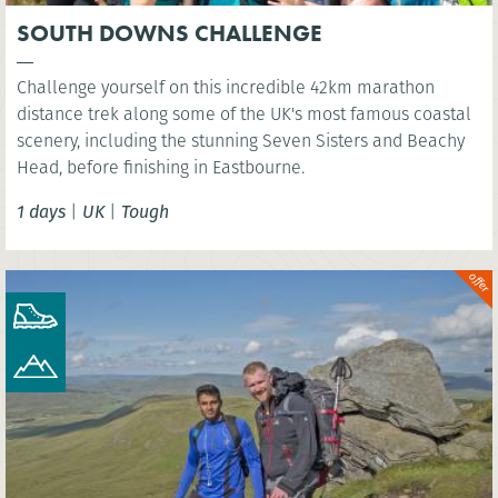
SOUTH DOWNS CHALLENGE
Challenge yourself on this incredible 42km marathon
distance trek along some of the UK's most famous coastal
scenery, including the stunning Seven Sisters and Beachy
Head, before finishing in Eastbourne.
1 days
|
UK
|
Tough