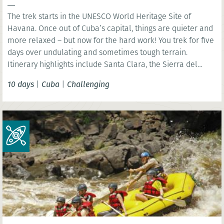
The trek starts in the UNESCO World Heritage Site of
Havana. Once out of Cuba’s capital, things are quieter and
more relaxed – but now for the hard work! You trek for five
days over undulating and sometimes tough terrain.
Itinerary highlights include Santa Clara, the Sierra del
Escambray and Trinidad.
10 days
|
Cuba
|
Challenging