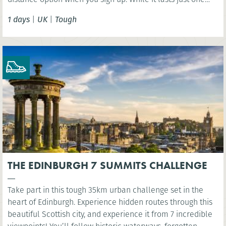
day, this challenge should not be taken lightly as the
1 days
|
UK
|
Tough
terrain is extremely varied involving some steep ascents
and descents.
THE EDINBURGH 7 SUMMITS CHALLENGE
Take part in this tough 35km urban challenge set in the
heart of Edinburgh. Experience hidden routes through this
beautiful Scottish city, and experience it from 7 incredible