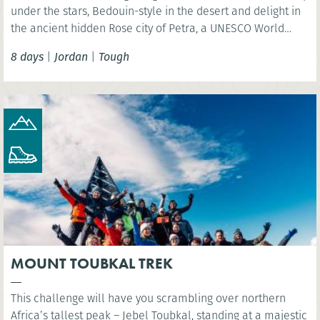
under the stars, Bedouin-style in the desert and delight in
the ancient hidden Rose city of Petra, a UNESCO World
Heritage Site and one of the New 7 Wonders of the World.
8 days
|
Jordan
|
Tough
MOUNT TOUBKAL TREK
This challenge will have you scrambling over northern
Africa’s tallest peak – Jebel Toubkal, standing at a majestic