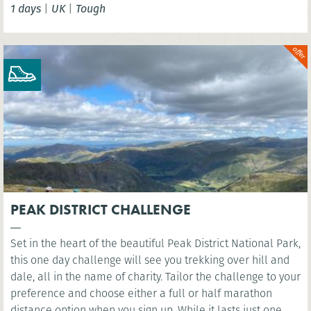
1 days
|
UK
|
Tough
London Eye. You’ll cross several famous bridges, such as
Westminster Bridge, as you head east along the river to the
iconic sight of Millennium Bridge.
PEAK DISTRICT CHALLENGE
Set in the heart of the beautiful Peak District National Park,
this one day challenge will see you trekking over hill and
dale, all in the name of charity. Tailor the challenge to your
preference and choose either a full or half marathon
distance option when you sign up. While it lasts just one