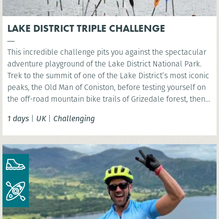
LAKE DISTRICT TRIPLE CHALLENGE
This incredible challenge pits you against the spectacular
adventure playground of the Lake District National Park.
Trek to the summit of one of the Lake District’s most iconic
peaks, the Old Man of Coniston, before testing yourself on
the off-road mountain bike trails of Grizedale forest, then
kayak across iconic Coniston Water.
1 days
|
UK
|
Challenging