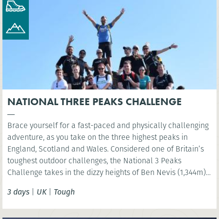
NATIONAL THREE PEAKS CHALLENGE
Brace yourself for a fast-paced and physically challenging
adventure, as you take on the three highest peaks in
England, Scotland and Wales. Considered one of Britain’s
toughest outdoor challenges, the National 3 Peaks
Challenge takes in the dizzy heights of Ben Nevis (1,344m),
Scafell Pike (978m) and Snowdon (Yr Wyddfa) (1,085m) and
3 days
|
UK
|
Tough
your challenge is to do all this in 24 hours!