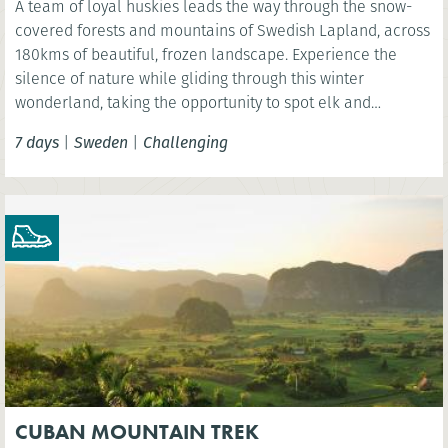
A team of loyal huskies leads the way through the snow-
covered forests and mountains of Swedish Lapland, across
180kms of beautiful, frozen landscape. Experience the
silence of nature while gliding through this winter
wonderland, taking the opportunity to spot elk and
reindeer and even see the spectacular Northern Lights.
7 days
|
Sweden
|
Challenging
CUBAN MOUNTAIN TREK