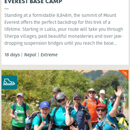
EVEREST BASE CAMP
Standing at a formidable 8,848m, the summit of Mount
Everest offers the perfect backdrop for this trek of a
lifetime. Starting in Lukla, your route will take you through
Sherpa villages, past beautiful monasteries and over jaw-
dropping suspension bridges until you reach the base
camp of the world’s highest mountain. You’ll have the
18 days
|
Nepal
|
Extreme
option to wonder at the scenery below the highest point of
Kala Patthar before celebrating in mystical Kathmandu.