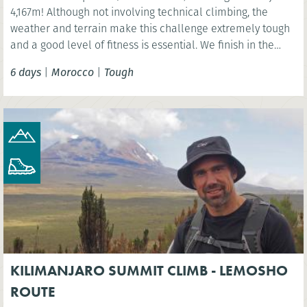
4,167m! Although not involving technical climbing, the
weather and terrain make this challenge extremely tough
and a good level of fitness is essential. We finish in the
vibrant Moroccan city of Marrakech.
6 days
|
Morocco
|
Tough
KILIMANJARO SUMMIT CLIMB - LEMOSHO
ROUTE