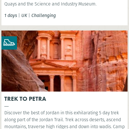
Quays and the Science and Industry Museum.
1 days
|
UK
|
Challenging
TREK TO PETRA
Discover the best of Jordan in this exhilarating 5 day trek
along part of the Jordan Trail. Trek across deserts, ascend
mountains, traverse high ridges and down into wadis. Camp