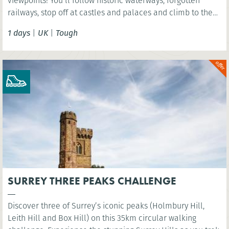
viewpoints! You’ll follow historic waterways, forgotten
railways, stop off at castles and palaces and climb to the
summit of Arthurs Seat - an extinct volcano!
1 days
|
UK
|
Tough
SURREY THREE PEAKS CHALLENGE
Discover three of Surrey’s iconic peaks (Holmbury Hill,
Leith Hill and Box Hill) on this 35km circular walking