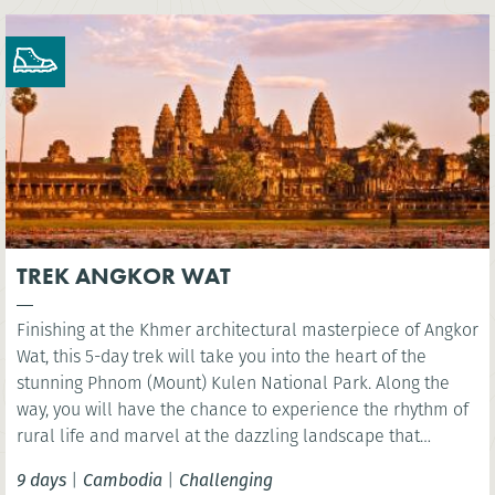
TREK ANGKOR WAT
Finishing at the Khmer architectural masterpiece of Angkor
Wat, this 5-day trek will take you into the heart of the
stunning Phnom (Mount) Kulen National Park. Along the
way, you will have the chance to experience the rhythm of
rural life and marvel at the dazzling landscape that
surrounds Siem Reap.
9 days
|
Cambodia
|
Challenging