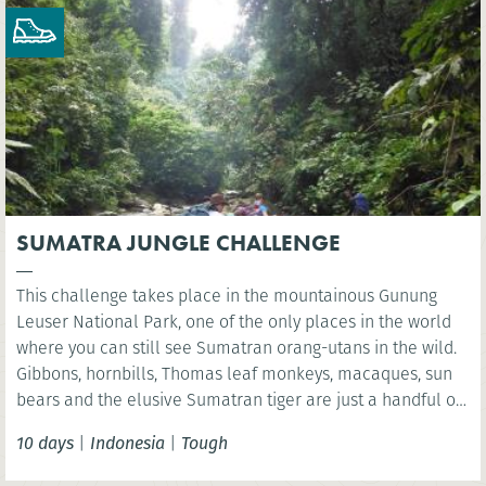
SUMATRA JUNGLE CHALLENGE
This challenge takes place in the mountainous Gunung
Leuser National Park, one of the only places in the world
where you can still see Sumatran orang-utans in the wild.
Gibbons, hornbills, Thomas leaf monkeys, macaques, sun
bears and the elusive Sumatran tiger are just a handful of
the many species found in this unique World Heritage
10 days
|
Indonesia
|
Tough
ecosystem.