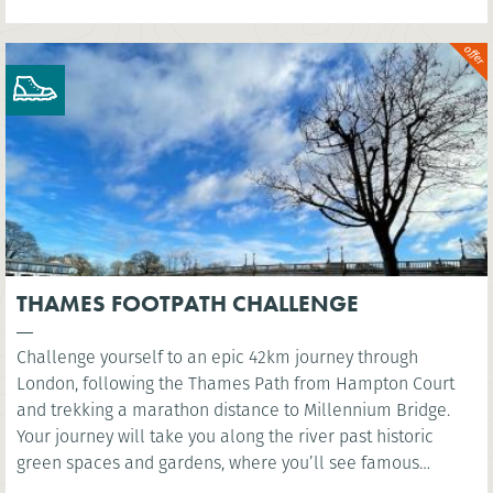
THAMES FOOTPATH CHALLENGE
Challenge yourself to an epic 42km journey through
London, following the Thames Path from Hampton Court
and trekking a marathon distance to Millennium Bridge.
Your journey will take you along the river past historic
green spaces and gardens, where you’ll see famous
landmarks such as the Houses of Parliament and the