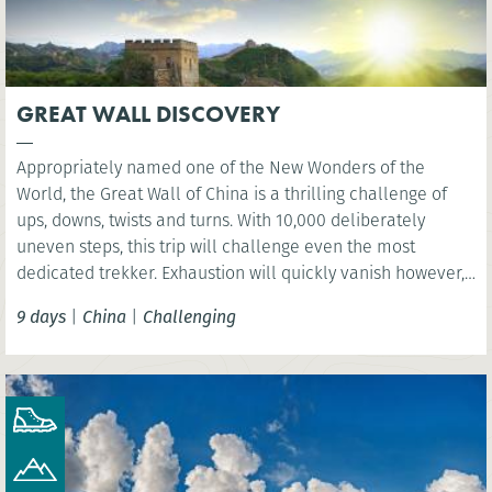
GREAT WALL DISCOVERY
Appropriately named one of the New Wonders of the
World, the Great Wall of China is a thrilling challenge of
ups, downs, twists and turns. With 10,000 deliberately
uneven steps, this trip will challenge even the most
dedicated trekker. Exhaustion will quickly vanish however,
as you are rewarded with sweeping views over the vast
9 days
|
China
|
Challenging
mountain ranges.