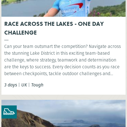
RACE ACROSS THE LAKES - ONE DAY
CHALLENGE
Can your team outsmart the competition? Navigate across
the stunning Lake District in this exciting team-based
challenge, where strategy, teamwork and determination
are the keys to success. Every decision counts as you race
between checkpoints, tackle outdoor challenges and
compete for victory in one unforgettable day.
3 days
|
UK
|
Tough