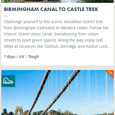
BIRMINGHAM CANAL TO CASTLE TREK
Challenge yourself to this scenic marathon (42km) trek
from Birmingham Cathedral to Warwick Castle. Follow the
historic Grand Union Canal, transitioning from urban
streets to open green spaces. Along the way, enjoy rest
stops at locations like Solihull, Dorridge, and Hatton Locks,
before finishing at the picturesque St Nicholas Park in
1 days
|
UK
|
Tough
Warwick. Perfect for walkers looking to explore the
Midlands’ diverse landscapes.