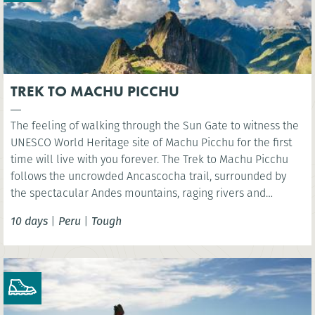
TREK TO MACHU PICCHU
The feeling of walking through the Sun Gate to witness the
UNESCO World Heritage site of Machu Picchu for the first
time will live with you forever. The Trek to Machu Picchu
follows the uncrowded Ancascocha trail, surrounded by
the spectacular Andes mountains, raging rivers and
remote mountain communities. Celebrate your success as
10 days
|
Peru
|
Tough
you marvel at the awe-inspiring lost Incan city of Machu
Picchu. NB. Entrance fees to Machu Picchu included