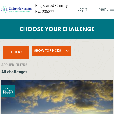
Registered Charity
Login
Menu
No. 235822
CHOOSE YOUR CHALLENGE
SHOW TOP PICKS
FILTERS
APPLIED FILTERS
All challenges