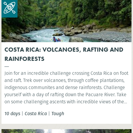
COSTA RICA: VOLCANOES, RAFTING AND
RAINFORESTS
Join for an incredible challenge crossing Costa Rica on foot
and raft. Trek over volcanoes, through coffee plantations,
indigenous communites and dense rainforests. Challenge
yourself with a day of rafting down the Pacuare River. Take
on some challenging ascents with incredible views of the
rainforest, experiencing first-hand the amazing biodiversity
10 days
|
Costa Rica
|
Tough
and natural beauty of Costa Rica.