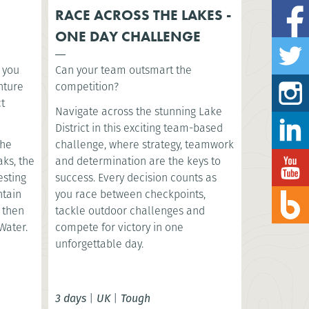
RACE ACROSS THE LAKES -
ONE DAY CHALLENGE
s you
Can your team outsmart the
nture
competition?
ct
Navigate across the stunning Lake
District in this exciting team-based
the
challenge, where strategy, teamwork
aks, the
and determination are the keys to
esting
success. Every decision counts as
ntain
you race between checkpoints,
, then
tackle outdoor challenges and
Water.
compete for victory in one
unforgettable day.
3 days
|
UK
|
Tough