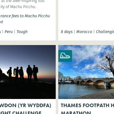
at the awe-inspiring lost
city of Machu Picchu.
trance fees to Machu Picchu
ed
s
|
Peru
|
Tough
8 days
|
Morocco
|
Challengi
WDON (YR WYDDFA)
THAMES FOOTPATH H
IGHT CHALLENGE
MARATHON