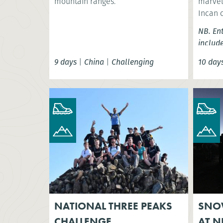
mountain ranges.
marvel 
Incan 
NB. En
includ
9 days
|
China
|
Challenging
10 day
NATIONAL THREE PEAKS
SNO
CHALLENGE
AT N