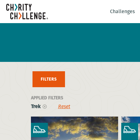
Challenges
FILTERS
APPLIED FILTERS
Trek
Reset