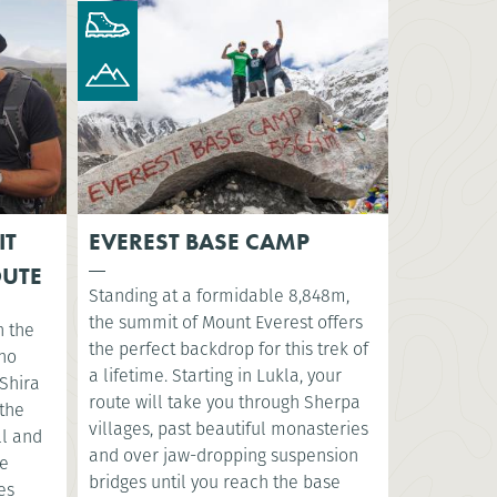
IT
EVEREST BASE CAMP
OUTE
Standing at a formidable 8,848m,
the summit of Mount Everest offers
n the
the perfect backdrop for this trek of
sho
a lifetime. Starting in Lukla, your
Shira
route will take you through Sherpa
 the
villages, past beautiful monasteries
ll and
and over jaw-dropping suspension
ve
bridges until you reach the base
es