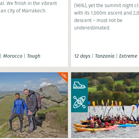
al. We finish in the vibrant
(96%), yet the summit night c
an city of Marrakech.
with its 1,000m ascent and 2
descent – must not be
underestimated.
|
Morocco
|
Tough
12 days
|
Tanzania
|
Extreme