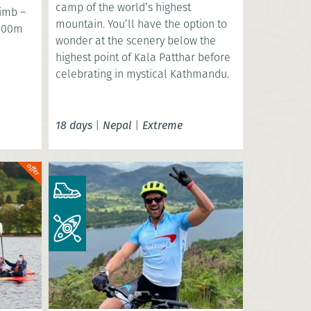
camp of the world’s highest
limb –
mountain. You’ll have the option to
,000m
wonder at the scenery below the
highest point of Kala Patthar before
celebrating in mystical Kathmandu.
18 days
|
Nepal
|
Extreme