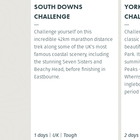
SOUTH DOWNS
YORK
CHALLENGE
CHA
Challenge yourself on this
Challe
incredible 42km marathon distance
classic
trek along some of the UK's most
beautif
famous coastal scenery, including
Park. I
the stunning Seven Sisters and
summit
Beachy Head, before finishing in
Peaks 
Eastbourne.
Wherns
Ingleb
period 
1 days
|
UK
|
Tough
2 days