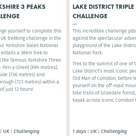
SHIRE 3 PEAKS
LAKE DISTRICT TRIPLE
LLENGE
CHALLENGE
nge yourself to complete this
This incredible challenge pit
 UK trekking challenge in the
against the spectacular adve
ul Yorkshire Dales National
playground of the Lake Distri
t entails a 38km trek to
National Park.
 the famous Yorkshire Three
Trek to the summit of one of 
– Pen-y-Ghent (694 metres),
Lake District’s most iconic pe
ide (736 metres) and
Old Man of Coniston, before t
orough (723 metres) within a
yourself on the off-road mou
of just 12 hours!
bike trails of Grizedale forest
kayak across iconic Coniston 
|
UK
|
Challenging
1 days
|
UK
|
Challenging