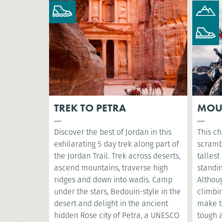
TREK TO PETRA
MOU
Discover the best of Jordan in this
This ch
exhilarating 5 day trek along part of
scramb
the Jordan Trail. Trek across deserts,
tallest
ascend mountains, traverse high
standin
ridges and down into wadis. Camp
Althoug
under the stars, Bedouin-style in the
climbin
desert and delight in the ancient
make t
hidden Rose city of Petra, a UNESCO
tough a