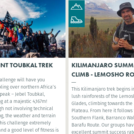
NT TOUBKAL TREK
KILIMANJARO SUMM
CLIMB - LEMOSHO R
allenge will have you
ling over northern Africa’s
This Kilimanjaro trek begins i
 peak – Jebel Toubkal,
lush rainforests of the Lemo
g at a majestic 4,167m!
Glades, climbing towards the 
h not involving technical
Plateau. From here it follows
g, the weather and terrain
Southern Flank, Barranco Wa
his challenge extremely
Barafu Route. Our groups ha
nd a good level of fitness is
excellent summit success rat