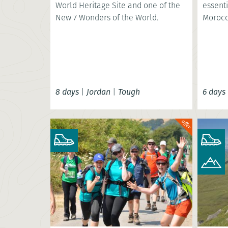
World Heritage Site and one of the
essenti
New 7 Wonders of the World.
Morocc
8 days
|
Jordan
|
Tough
6 days