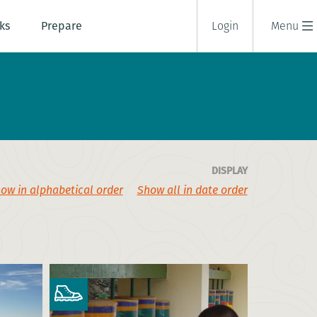
ks
Prepare
Login
Menu
DISPLAY
ow in alphabetical order
Show all in date order