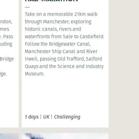
Take on a memorable 21km walk
ondon,
through Manchester, exploring
hames
historic canals, rivers and
. Pass
waterfronts from Sale to Castlefield.
luding
Follow the Bridgewater Canal,
e
Manchester Ship Canal and River
Bridge
Irwell, passing Old Trafford, Salford
Quays and the Science and Industry
dge.
Museum.
1 days
|
UK
|
Challenging