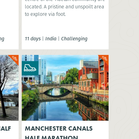
located. A pristine and unspoilt area
to explore via foot.
ng
11 days
|
India
|
Challenging
ALF
MANCHESTER CANALS
HALF MARATHON