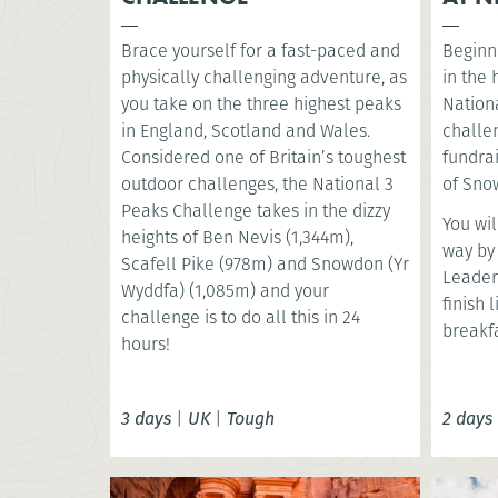
Brace yourself for a fast-paced and
Beginni
physically challenging adventure, as
in the
you take on the three highest peaks
Nationa
in England, Scotland and Wales.
challe
Considered one of Britain’s toughest
fundrai
outdoor challenges, the National 3
of Snow
Peaks Challenge takes in the dizzy
You wil
heights of Ben Nevis (1,344m),
way by
Scafell Pike (978m) and Snowdon (Yr
Leader
Wyddfa) (1,085m) and your
finish 
challenge is to do all this in 24
breakfa
hours!
3 days
|
UK
|
Tough
2 days