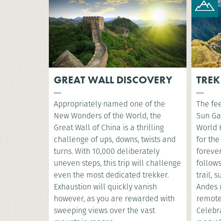
GREAT WALL DISCOVERY
TREK
Appropriately named one of the
The fee
New Wonders of the World, the
Sun Ga
Great Wall of China is a thrilling
World 
challenge of ups, downs, twists and
for the
turns. With 10,000 deliberately
foreve
uneven steps, this trip will challenge
follow
even the most dedicated trekker.
trail, 
Exhaustion will quickly vanish
Andes 
however, as you are rewarded with
remote
sweeping views over the vast
Celebr