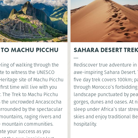
 TO MACHU PICCHU
SAHARA DESERT TRE
ling of walking through the
Rediscover true adventure in
te to witness the UNESCO
awe-inspiring Sahara Desert. 
Heritage site of Machu Picchu
five day trek covers 100km; p
 first time will live with you
through Morocco’s forbidding
r. The Trek to Machu Picchu
landscape punctuated by pea
s the uncrowded Ancascocha
gorges, dunes and oases. At ni
surrounded by the spectacular
sleep under Africa’s star str
mountains, raging rivers and
skies and enjoy traditional B
 mountain communities.
hospitality.
ate your success as you