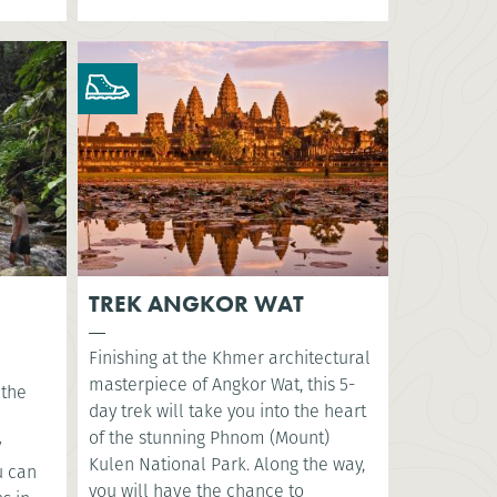
TREK ANGKOR WAT
Finishing at the Khmer architectural
masterpiece of Angkor Wat, this 5-
 the
day trek will take you into the heart
of the stunning Phnom (Mount)
y
Kulen National Park. Along the way,
u can
you will have the chance to