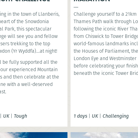
ng in the town of Llanberis,
Challenge yourself to a 21km
 heart of the Snowdonia
Thames Path walk through L
l Park, this spectacular
following the iconic River T
nge will see you and fellow
from Chiswick to Tower Bridge
sers trekking to the top
world-famous landmarks inc
don (Yr Wyddfa)....at night!
the Houses of Parliament, th
London Eye and Westminster 
l be fully supported all the
before celebrating your finish
 our experienced Mountain
beneath the iconic Tower Bri
s and then celebrate at the
line with a well-deserved
st.
|
UK
|
Tough
1 days
|
UK
|
Challenging