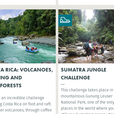
A RICA: VOLCANOES,
SUMATRA JUNGLE
ING AND
CHALLENGE
FORESTS
This challenge takes place in
mountainous Gunung Leuser
r an incredible challenge
National Park, one of the onl
g Costa Rica on foot and raft.
places in the world where yo
ver volcanoes, through coffee