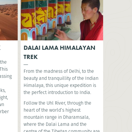
K
DALAI LAMA HIMALAYAN
TREK
 the
This
From the madness of Delhi, to the
assing
beauty and tranquillity of the Indian
Himalaya, this unique expedition is
ks,
the perfect introduction to India.
ght,
Follow the Uhl River, through the
ewn
heart of the world’s highest
erber
mountain range in Dharamsala,
where the Dalai Lama and the
centre of the Tibetan community are