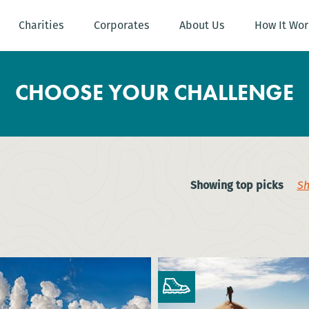
Charities
Corporates
About Us
How It Wor
CHOOSE YOUR CHALLENGE
Showing top picks
Sh