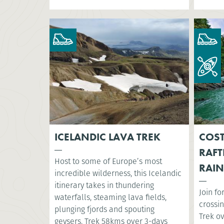
ICELANDIC LAVA TREK
COST
RAFT
Host to some of Europe’s most
RAIN
incredible wilderness, this Icelandic
itinerary takes in thundering
Join fo
waterfalls, steaming lava fields,
crossin
plunging fjords and spouting
Trek o
geysers. Trek 58kms over 3-days