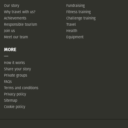
Our story
Fundraising
Why travel with us?
Fitness training
Achievements
Challenge training
Responsible tourism
Travel
Join us
Health
Meet our team
Equipment
MORE
How it works
Share your story
Private groups
FAQs
Terms and conditions
Privacy policy
Sitemap
Cookie policy