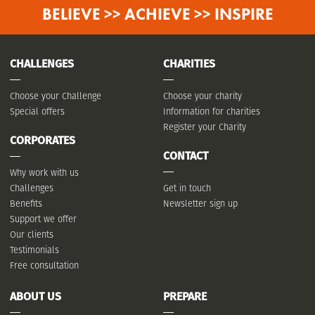
BELIEVE >> ACHIEVE >> INSPIRE
CHALLENGES
CHARITIES
Choose your Challenge
Choose your charity
Special offers
Information for charities
Register your Charity
CORPORATES
CONTACT
Why work with us
Challenges
Get in touch
Benefits
Newsletter sign up
Support we offer
Our clients
Testimonials
Free consultation
ABOUT US
PREPARE