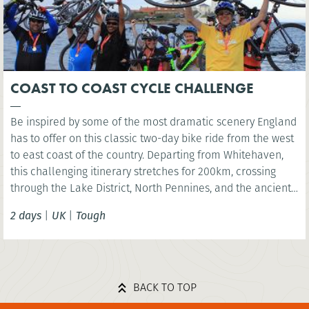
COAST TO COAST CYCLE CHALLENGE
Be inspired by some of the most dramatic scenery England
has to offer on this classic two-day bike ride from the west
to east coast of the country. Departing from Whitehaven,
this challenging itinerary stretches for 200km, crossing
through the Lake District, North Pennines, and the ancient
fringes of Hadrian’s Wall, before reaching the North Sea at
2 days
|
UK
|
Tough
Whitley Bay.
BACK TO TOP