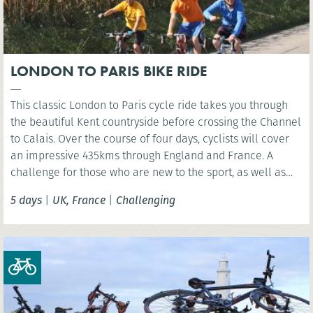
LONDON TO PARIS BIKE RIDE
This classic London to Paris cycle ride takes you through
the beautiful Kent countryside before crossing the Channel
to Calais. Over the course of four days, cyclists will cover
an impressive 435kms through England and France. A
challenge for those who are new to the sport, as well as
the experienced cyclist.
5 days
|
UK, France
|
Challenging