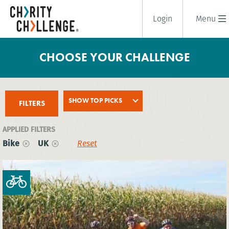
Login
Menu
CHOOSE YOUR CHALLENGE
SHOW TOP PICKS
FILTERS
APPLIED FILTERS
Bike
UK
Reset