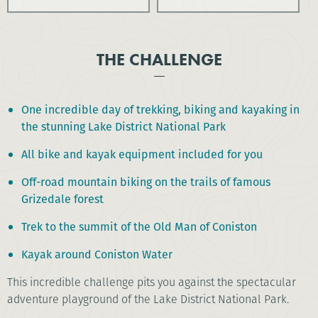
THE CHALLENGE
One incredible day of trekking, biking and kayaking in
the stunning Lake District National Park
All bike and kayak equipment included for you
Off-road mountain biking on the trails of famous
Grizedale forest
Trek to the summit of the Old Man of Coniston
Kayak around Coniston Water
This incredible challenge pits you against the spectacular
adventure playground of the Lake District National Park.