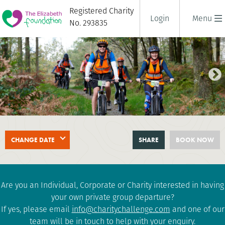
Registered Charity
Login
Menu
No. 293835
LAKE DISTRICT TRIPLE
CHANGE DATE
SHARE
BOOK NOW
CHALLENGE
2 days
|
UK
|
Challenging
Are you an Individual, Corporate or Charity interested in having
your own private group departure?
If yes, please email
info@charitychallenge.com
and one of our
team will be in touch to help with your enquiry.