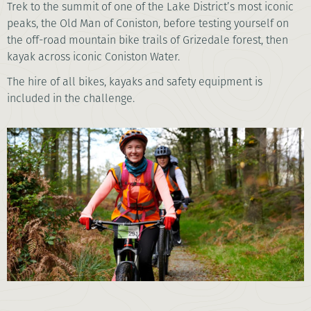
Trek to the summit of one of the Lake District’s most iconic
peaks, the Old Man of Coniston, before testing yourself on
the off-road mountain bike trails of Grizedale forest, then
kayak across iconic Coniston Water.
The hire of all bikes, kayaks and safety equipment is
included in the challenge.