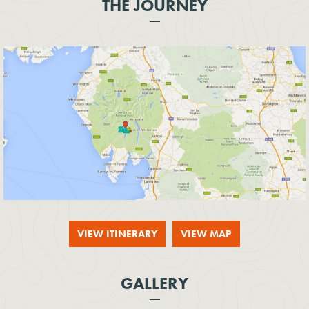
THE JOURNEY
VIEW ITINERARY
VIEW MAP
GALLERY