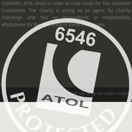
03686692, ATOL 6546) in order to raise funds for The Elizabeth
Foundation. The charity is acting as an agent for Charity
Challenge and has no involvement or responsibility
whatsoever for the operation of these challenges.
Developed by IT Squad
.
Site design by Huddle Creative