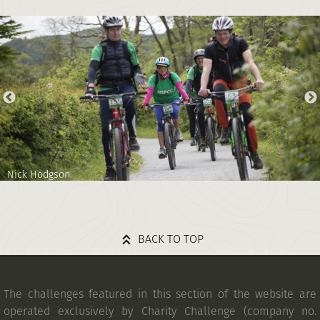
Nick Hodgson
BACK TO TOP
The challenges featured in this section of the website are
operated exclusively by Charity Challenge (company no.