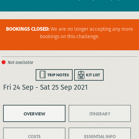
BOOKINGS CLOSED:
We are no longer accepting any more
bookings on this challenge.
TRIP NOTES
KIT LIST
Fri 24 Sep - Sat 25 Sep 2021
OVERVIEW
ITINERARY
COSTS
ESSENTIAL INFO