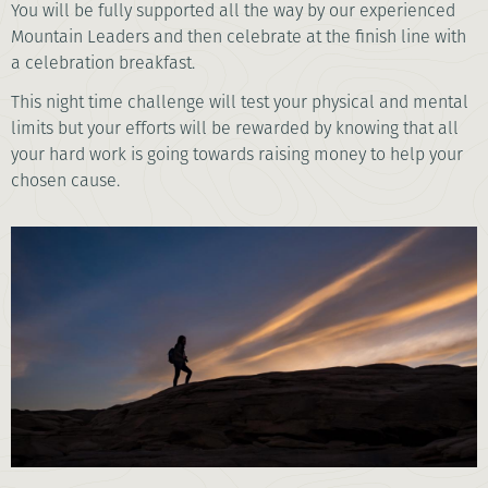
You will be fully supported all the way by our experienced
Mountain Leaders and then celebrate at the finish line with
a celebration breakfast.
This night time challenge will test your physical and mental
limits but your efforts will be rewarded by knowing that all
your hard work is going towards raising money to help your
chosen cause.