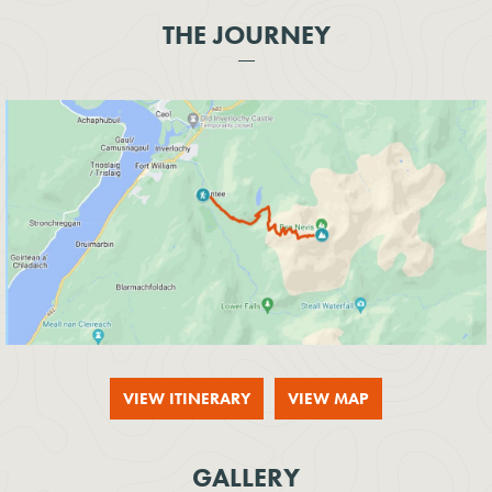
THE JOURNEY
VIEW ITINERARY
VIEW MAP
GALLERY