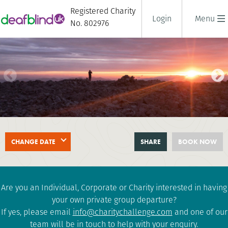
Registered Charity
Login
Menu
No. 802976
BEN NEVIS AT NIGHT
CHANGE DATE
SHARE
BOOK NOW
2 days
|
UK
|
Tough
Are you an Individual, Corporate or Charity interested in having
your own private group departure?
If yes, please email
info@charitychallenge.com
and one of our
team will be in touch to help with your enquiry.