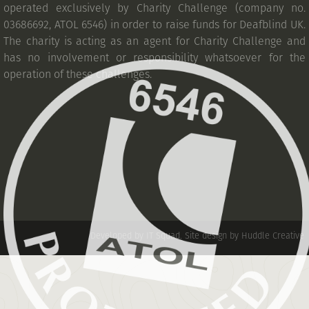
operated exclusively by Charity Challenge (company no.
03686692, ATOL 6546) in order to raise funds for Deafblind UK.
The charity is acting as an agent for Charity Challenge and
has no involvement or responsibility whatsoever for the
operation of these challenges.
Developed by IT Squad
.
Site design by Huddle Creative