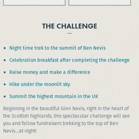
THE CHALLENGE
Night time trek to the summit of Ben Nevis
Celebration breakfast after completing the challenge
Raise money and make a difference
Hike under the moonlit sky
Summit the highest mountain in the UK
Beginning in the beautiful Glen Nevis, right in the heart of
the Scottish highlands, this spectacular challenge will see
you and fellow fundraisers trekking to the top of Ben
Nevis....at night!