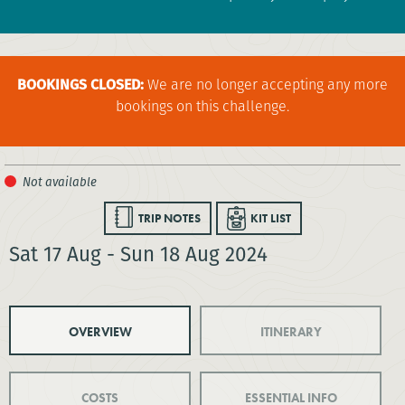
BOOKINGS CLOSED:
We are no longer accepting any more
bookings on this challenge.
TRIP NOTES
KIT LIST
Sat 17 Aug - Sun 18 Aug 2024
OVERVIEW
ITINERARY
COSTS
ESSENTIAL INFO