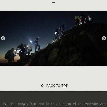
BACK TO TOP
The challenges featured in this section of the website are