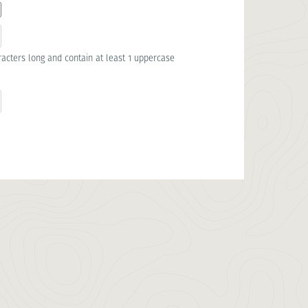
acters long and contain at least 1 uppercase