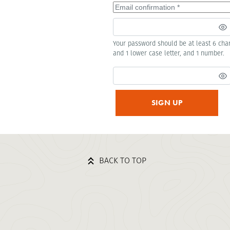
Your password should be at least 6 char
and 1 lower case letter, and 1 number.
SIGN UP
BACK TO TOP