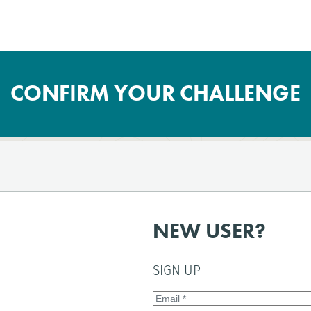
CONFIRM YOUR CHALLENGE
NEW USER?
SIGN UP