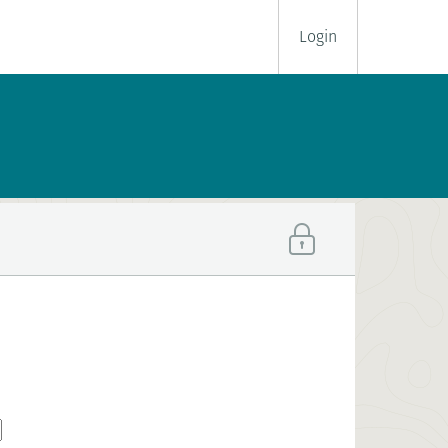
Login