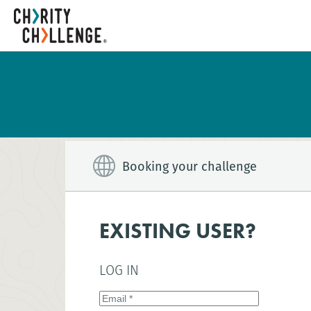
Booking your challenge
EXISTING USER?
LOG IN