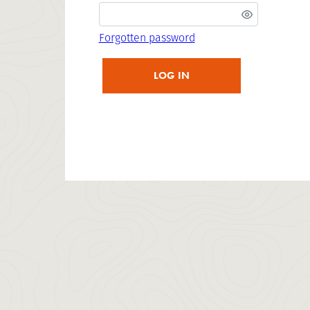
Forgotten password
LOG IN