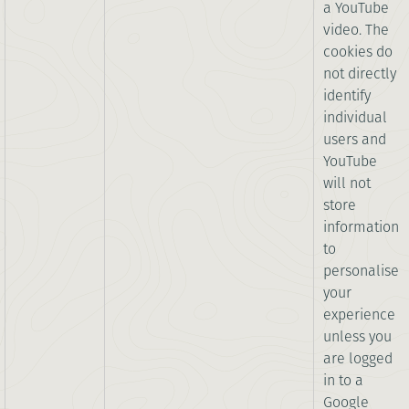
a YouTube
video. The
cookies do
not directly
identify
individual
users and
YouTube
will not
store
information
to
personalise
your
experience
unless you
are logged
in to a
Google