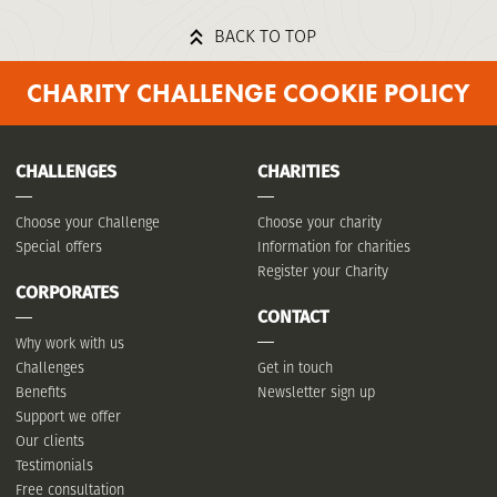
BACK TO TOP
CHARITY CHALLENGE COOKIE POLICY
CHALLENGES
CHARITIES
Choose your Challenge
Choose your charity
Special offers
Information for charities
Register your Charity
CORPORATES
CONTACT
Why work with us
Challenges
Get in touch
Benefits
Newsletter sign up
Support we offer
Our clients
Testimonials
Free consultation