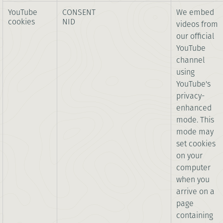
YouTube
CONSENT
We embed
cookies
NID
videos from
our official
YouTube
channel
using
YouTube's
privacy-
enhanced
mode. This
mode may
set cookies
on your
computer
when you
arrive on a
page
containing