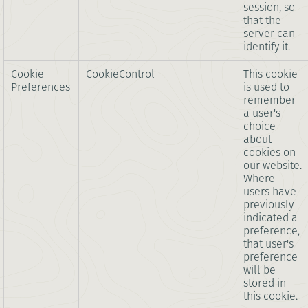
session, so
that the
server can
identify it.
Cookie
CookieControl
This cookie
Preferences
is used to
remember
a user's
choice
about
cookies on
our website.
Where
users have
previously
indicated a
preference,
that user's
preference
will be
stored in
this cookie.