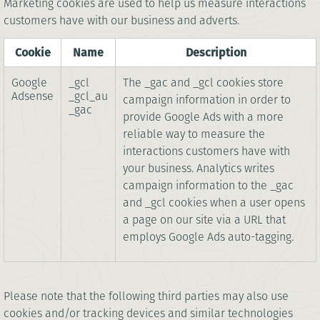
Marketing cookies are used to help us measure interactions
customers have with our business and adverts.
Cookie
Name
Description
Google
_gcl
The _gac and _gcl cookies store
Adsense
_gcl_au
campaign information in order to
_gac
provide Google Ads with a more
reliable way to measure the
interactions customers have with
your business. Analytics writes
campaign information to the _gac
and _gcl cookies when a user opens
a page on our site via a URL that
employs Google Ads auto-tagging.
Please note that the following third parties may also use
cookies and/or tracking devices and similar technologies