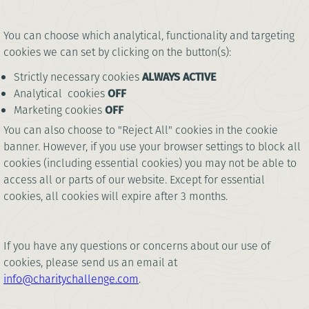
You can choose which analytical, functionality and targeting
cookies we can set by clicking on the button(s):
Strictly necessary cookies
ALWAYS ACTIVE
Analytical cookies
OFF
Marketing cookies
OFF
You can also choose to "Reject All" cookies in the cookie
banner. However, if you use your browser settings to block all
cookies (including essential cookies) you may not be able to
access all or parts of our website. Except for essential
cookies, all cookies will expire after 3 months.
If you have any questions or concerns about our use of
cookies, please send us an email at
info@charitychallenge.com
.