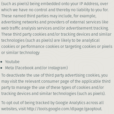
(such as pixels) being embedded onto your IP Address, over
which we have no control and thereby no liability to you for.
These named third parties may include, for example,
advertising networks and providers of external services like
web traffic analysis services and/or advertisement tracking.
These third party cookies and/or tracking devices and similar
technologies (such as pixels) are likely to be analytical
cookies or performance cookies or targeting cookies or pixels
or similar technology
Youtube
Meta (Facebook and/or Instagram)
To deactivate the use of third party advertising cookies, you
may visit the relevant consumer page of the applicable third
party to manage the use of these types of cookies and/or
tracking devices and similar technologies (such as pixels).
To opt out of being tracked by Google Analytics across all
websites, visit http://tools.google.com/dlpage/gaoptout.