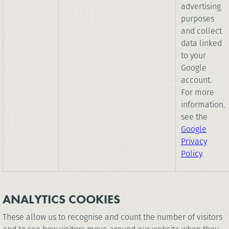
advertising
purposes
and collect
data linked
to your
Google
account.
For more
information,
see the
Google
Privacy
Policy
.
ANALYTICS COOKIES
These allow us to recognise and count the number of visitors