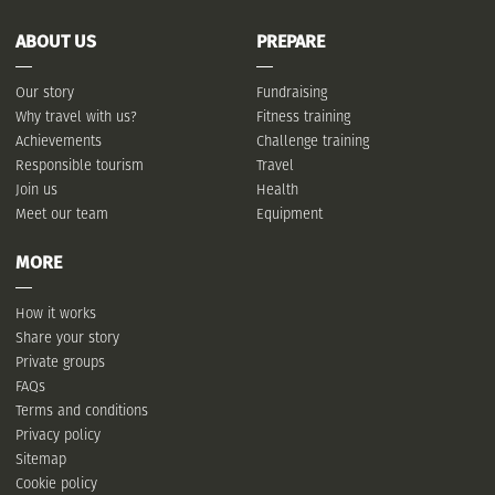
ABOUT US
PREPARE
Our story
Fundraising
Why travel with us?
Fitness training
Achievements
Challenge training
Responsible tourism
Travel
Join us
Health
Meet our team
Equipment
MORE
How it works
Share your story
Private groups
FAQs
Terms and conditions
Privacy policy
Sitemap
Cookie policy