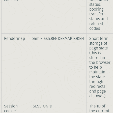
status,
booking
transfer
status and
referral
codes
Rendermap
oam.Flash.RENDERMAP.TOKEN
Short term
storage of
page state
(this is
stored in
the browser
to help
maintain
the state
through
redirects
and page
changes).
Session
JSESSIONID
The ID of
cookie
the current