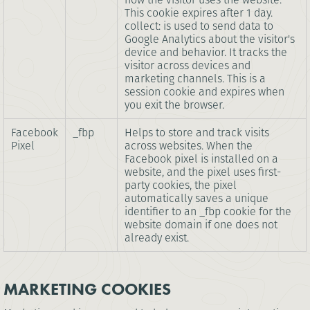
This cookie expires after 1 day.
collect: is used to send data to
Google Analytics about the visitor's
device and behavior. It tracks the
visitor across devices and
marketing channels. This is a
session cookie and expires when
you exit the browser.
Facebook
_fbp
Helps to store and track visits
Pixel
across websites. When the
Facebook pixel is installed on a
website, and the pixel uses first-
party cookies, the pixel
automatically saves a unique
identifier to an _fbp cookie for the
website domain if one does not
already exist.
MARKETING COOKIES