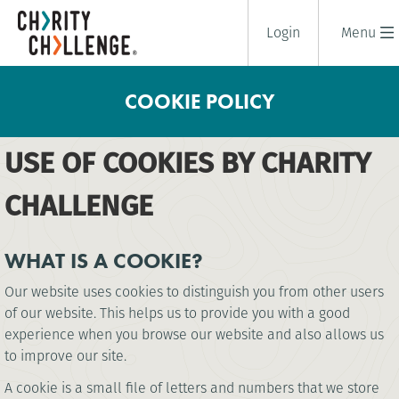
Login
Menu
COOKIE POLICY
USE OF COOKIES BY CHARITY
CHALLENGE
WHAT IS A COOKIE?
Our website uses cookies to distinguish you from other users
of our website. This helps us to provide you with a good
experience when you browse our website and also allows us
to improve our site.
A cookie is a small file of letters and numbers that we store