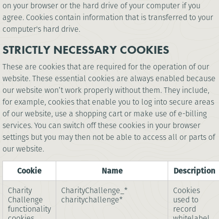
on your browser or the hard drive of your computer if you
agree. Cookies contain information that is transferred to your
computer's hard drive.
STRICTLY NECESSARY COOKIES
These are cookies that are required for the operation of our
website. These essential cookies are always enabled because
our website won’t work properly without them. They include,
for example, cookies that enable you to log into secure areas
of our website, use a shopping cart or make use of e-billing
services. You can switch off these cookies in your browser
settings but you may then not be able to access all or parts of
our website.
Cookie
Name
Description
Charity
CharityChallenge_*
Cookies
Challenge
charitychallenge*
used to
functionality
record
cookies
whitelabel