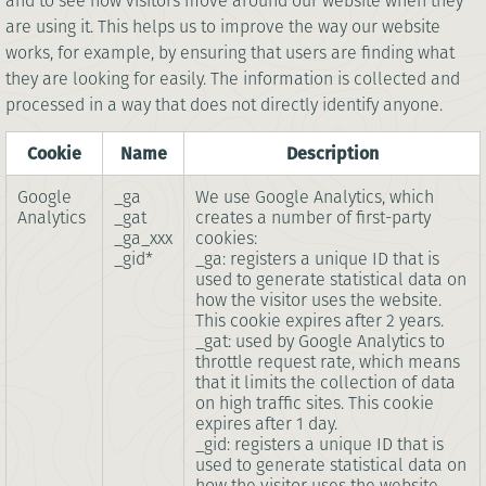
and to see how visitors move around our website when they
are using it. This helps us to improve the way our website
works, for example, by ensuring that users are finding what
they are looking for easily. The information is collected and
processed in a way that does not directly identify anyone.
Cookie
Name
Description
Google
_ga
We use Google Analytics, which
Analytics
_gat
creates a number of first-party
_ga_xxx
cookies:
_gid*
_ga: registers a unique ID that is
used to generate statistical data on
how the visitor uses the website.
This cookie expires after 2 years.
_gat: used by Google Analytics to
throttle request rate, which means
that it limits the collection of data
on high traffic sites. This cookie
expires after 1 day.
_gid: registers a unique ID that is
used to generate statistical data on
how the visitor uses the website.