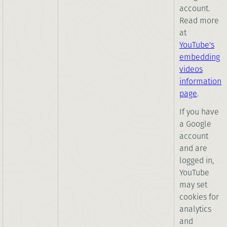
account.
Read more
at
YouTube's
embedding
videos
information
page
.
If you have
a Google
account
and are
logged in,
YouTube
may set
cookies for
analytics
and