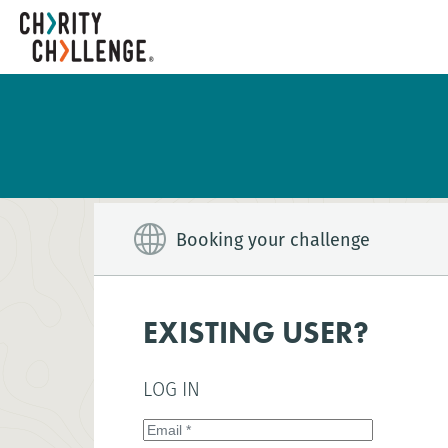
Booking your challenge
EXISTING USER?
LOG IN