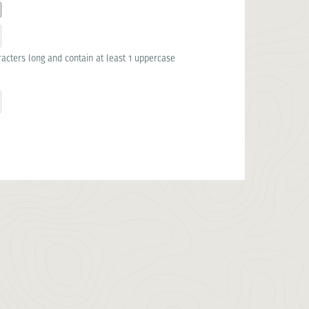
acters long and contain at least 1 uppercase