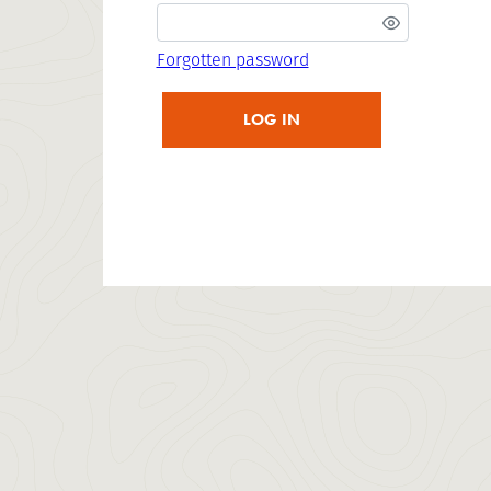
Forgotten password
LOG IN