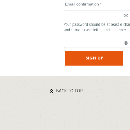
Your password should be at least 6 char
and 1 lower case letter, and 1 number.
SIGN UP
BACK TO TOP