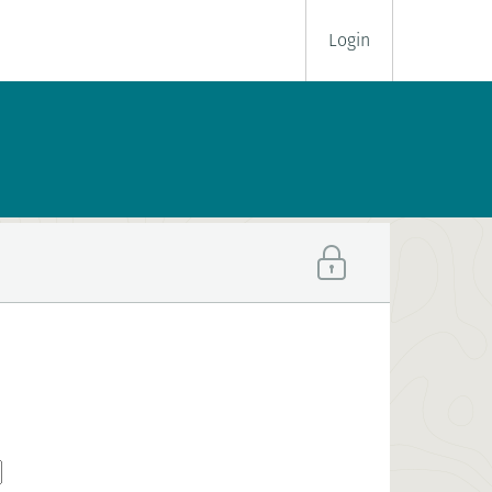
Login