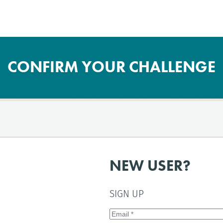
CONFIRM YOUR CHALLENGE
NEW USER?
SIGN UP