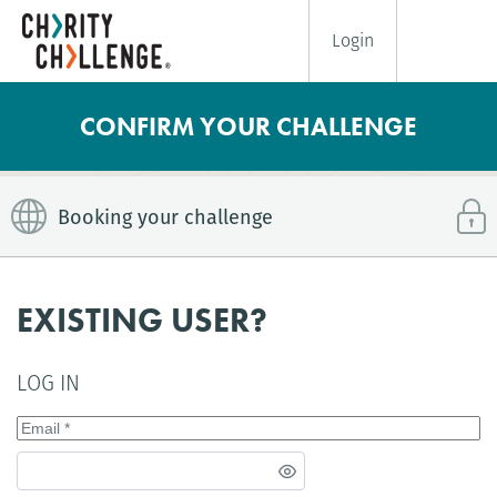
Login
CONFIRM YOUR CHALLENGE
Booking your challenge
EXISTING USER?
LOG IN