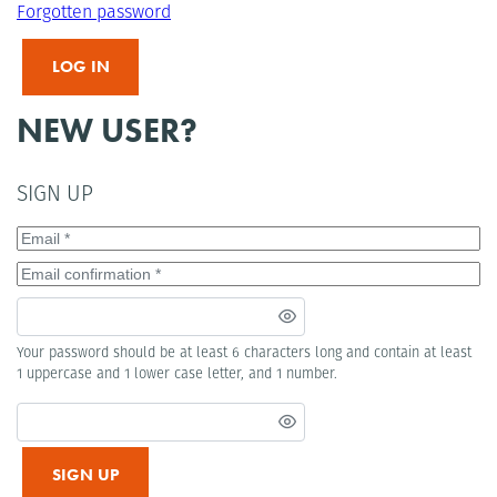
Forgotten password
LOG IN
NEW USER?
SIGN UP
Your password should be at least 6 characters long and contain at least
1 uppercase and 1 lower case letter, and 1 number.
SIGN UP