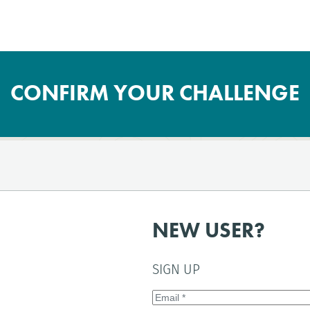
CONFIRM YOUR CHALLENGE
NEW USER?
SIGN UP