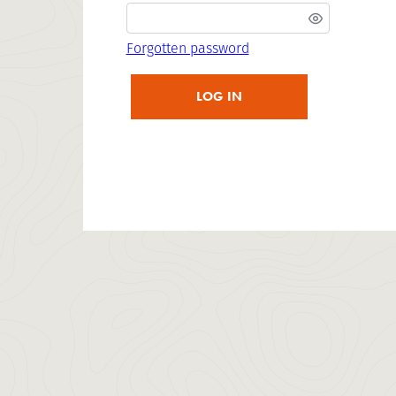
Forgotten password
LOG IN