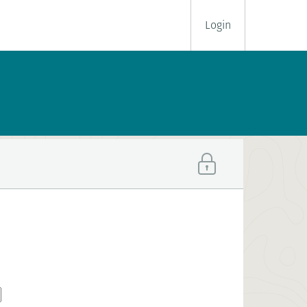
Login