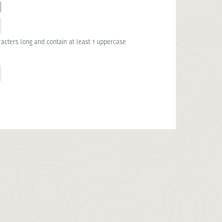
acters long and contain at least 1 uppercase