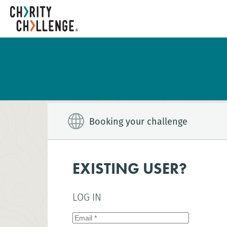
Booking your challenge
EXISTING USER?
LOG IN