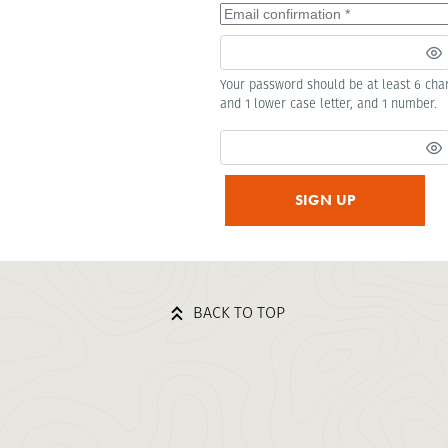
Your password should be at least 6 char
and 1 lower case letter, and 1 number.
SIGN UP
BACK TO TOP