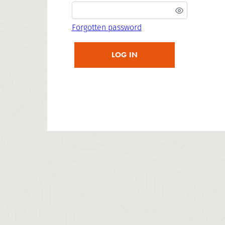
Forgotten password
LOG IN