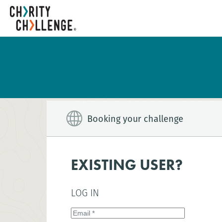
Booking your challenge
EXISTING USER?
LOG IN