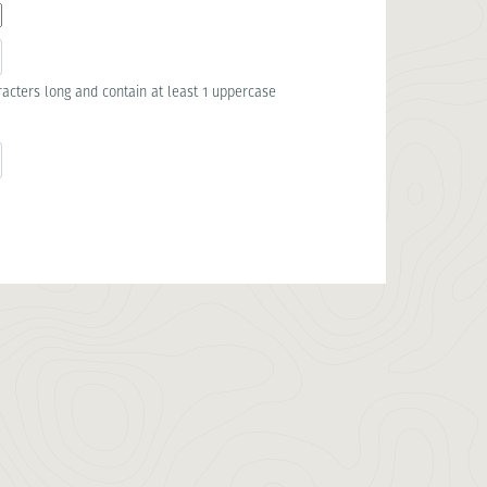
acters long and contain at least 1 uppercase