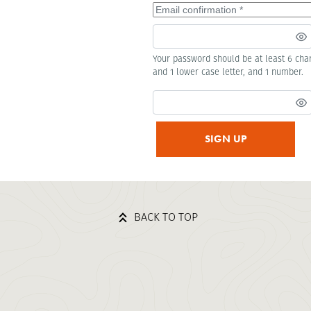
Your password should be at least 6 char
and 1 lower case letter, and 1 number.
SIGN UP
BACK TO TOP