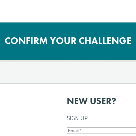
CONFIRM YOUR CHALLENGE
NEW USER?
SIGN UP