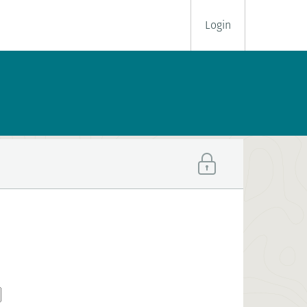
Login