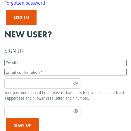
Forgotten password
LOG IN
NEW USER?
SIGN UP
Your password should be at least 6 characters long and contain at least
1 uppercase and 1 lower case letter, and 1 number.
SIGN UP