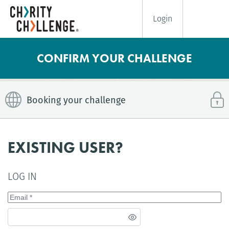
Login
CONFIRM YOUR CHALLENGE
Booking your challenge
EXISTING USER?
LOG IN