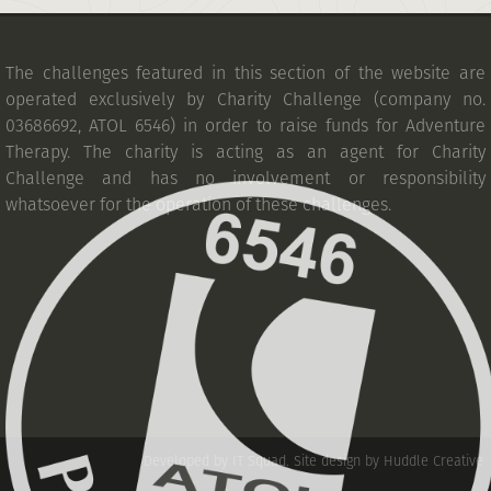
The challenges featured in this section of the website are
operated exclusively by Charity Challenge (company no.
03686692, ATOL 6546) in order to raise funds for Adventure
Therapy. The charity is acting as an agent for Charity
Challenge and has no involvement or responsibility
whatsoever for the operation of these challenges.
Developed by IT Squad
.
Site design by Huddle Creative