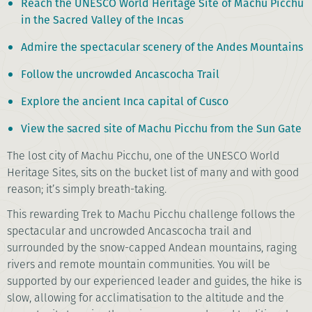
Reach the UNESCO World Heritage Site of Machu Picchu
in the Sacred Valley of the Incas
Admire the spectacular scenery of the Andes Mountains
Follow the uncrowded Ancascocha Trail
Explore the ancient Inca capital of Cusco
View the sacred site of Machu Picchu from the Sun Gate
The lost city of Machu Picchu, one of the UNESCO World
Heritage Sites, sits on the bucket list of many and with good
reason; it’s simply breath-taking.
This rewarding Trek to Machu Picchu challenge follows the
spectacular and uncrowded Ancascocha trail and
surrounded by the snow-capped Andean mountains, raging
rivers and remote mountain communities. You will be
supported by our experienced leader and guides, the hike is
slow, allowing for acclimatisation to the altitude and the