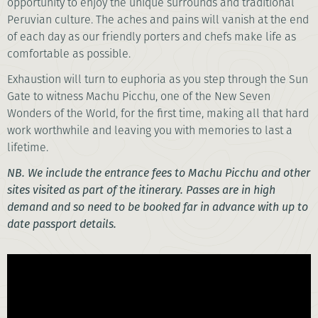
opportunity to enjoy the unique surrounds and traditional
Peruvian culture. The aches and pains will vanish at the end
of each day as our friendly porters and chefs make life as
comfortable as possible.
Exhaustion will turn to euphoria as you step through the Sun
Gate to witness Machu Picchu, one of the New Seven
Wonders of the World, for the first time, making all that hard
work worthwhile and leaving you with memories to last a
lifetime.
NB. We include the entrance fees to Machu Picchu and other
sites visited as part of the itinerary. Passes are in high
demand and so need to be booked far in advance with up to
date passport details.