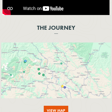
THE JOURNEY
VIEW MAP