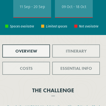
11 Sep - 20 Sep
09 Oct - 18 Oct
OVERVIEW
ITINERARY
COSTS
ESSENTIAL INFO
THE CHALLENGE