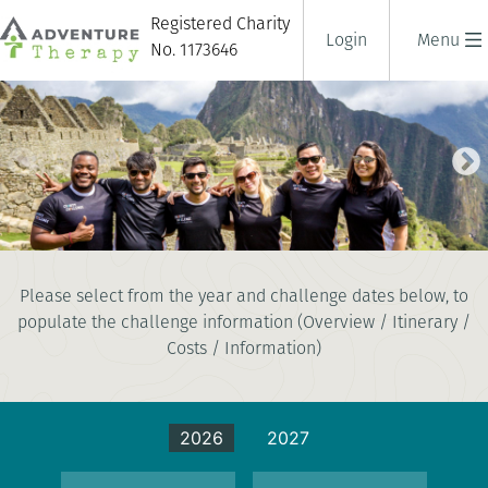
Registered Charity
Login
Menu
No. 1173646
TREK TO MACHU PICCHU
Please select from the year and challenge dates below, to
10 days
populate the challenge information (Overview / Itinerary /
|
Peru
|
Tough
Costs / Information)
2026
2027