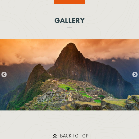
GALLERY
BACK TO TOP