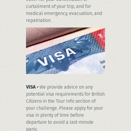
curtailment of your trip, and for
medical emergency, evacuation, and
repatriation.
VISA -
We provide advice on any
potential visa requirements for British
Citizens in the Tour Info section of
your challenge. Please apply for your
visa in plenty of time before
departure to avoid a last-minute
panic.