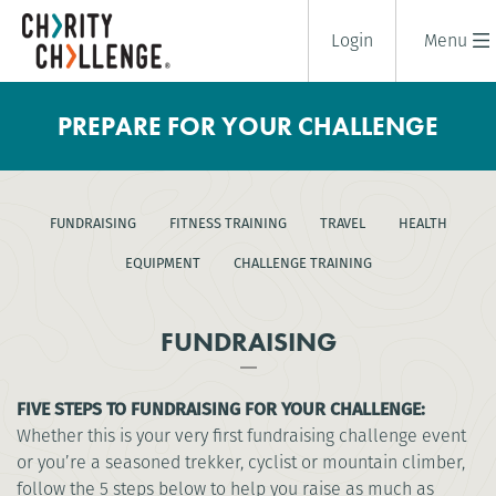
Login
Menu
PREPARE FOR YOUR CHALLENGE
FUNDRAISING
FITNESS TRAINING
TRAVEL
HEALTH
EQUIPMENT
CHALLENGE TRAINING
FUNDRAISING
FIVE STEPS TO FUNDRAISING FOR YOUR CHALLENGE:
Whether this is your very first fundraising challenge event
or you’re a seasoned trekker, cyclist or mountain climber,
follow the 5 steps below to help you raise as much as