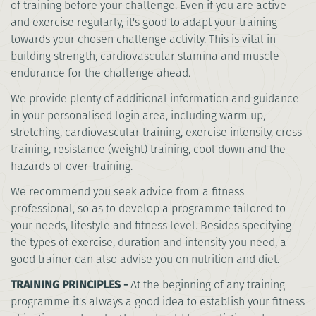
of training before your challenge. Even if you are active
and exercise regularly, it's good to adapt your training
towards your chosen challenge activity. This is vital in
building strength, cardiovascular stamina and muscle
endurance for the challenge ahead.
We provide plenty of additional information and guidance
in your personalised login area, including warm up,
stretching, cardiovascular training, exercise intensity, cross
training, resistance (weight) training, cool down and the
hazards of over-training.
We recommend you seek advice from a fitness
professional, so as to develop a programme tailored to
your needs, lifestyle and fitness level. Besides specifying
the types of exercise, duration and intensity you need, a
good trainer can also advise you on nutrition and diet.
TRAINING PRINCIPLES -
At the beginning of any training
programme it's always a good idea to establish your fitness