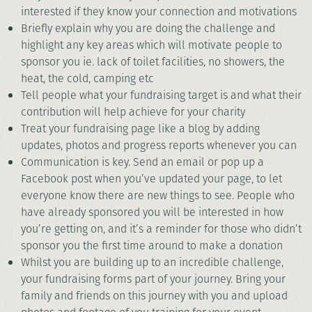
interested if they know your connection and motivations
Briefly explain why you are doing the challenge and
highlight any key areas which will motivate people to
sponsor you ie. lack of toilet facilities, no showers, the
heat, the cold, camping etc
Tell people what your fundraising target is and what their
contribution will help achieve for your charity
Treat your fundraising page like a blog by adding
updates, photos and progress reports whenever you can
Communication is key. Send an email or pop up a
Facebook post when you’ve updated your page, to let
everyone know there are new things to see. People who
have already sponsored you will be interested in how
you’re getting on, and it’s a reminder for those who didn’t
sponsor you the first time around to make a donation
Whilst you are building up to an incredible challenge,
your fundraising forms part of your journey. Bring your
family and friends on this journey with you and upload