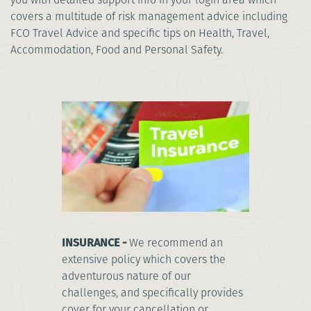
covers a multitude of risk management advice including
FCO Travel Advice and specific tips on Health, Travel,
Accommodation, Food and Personal Safety.
INSURANCE -
We recommend an
extensive policy which covers the
adventurous nature of our
challenges, and specifically provides
cover for your cancellation or