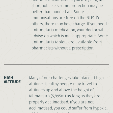
short notice, as some protection may be
better than none at all. Some
immunisations are free on the NHS. For
others, there may be a charge. If you need
anti-malaria medication, your doctor will
advise on which is most appropriate. Some
anti-malaria tablets are available from
pharmacists without a prescription.
HIGH
Many of our challenges take place at high
ALTITUDE
altitude. Healthy people may travel to
altitudes up and above the height of
Kilimanjaro (5,895m) as long as they are
properly acclimatised. If you are not
acclimatised, you could suffer from hypoxia,