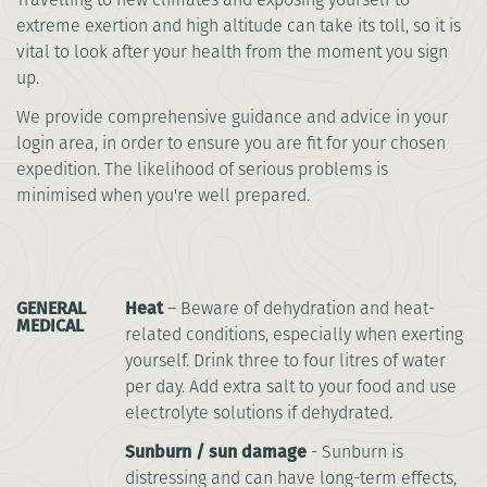
extreme exertion and high altitude can take its toll, so it is
vital to look after your health from the moment you sign
up.
We provide comprehensive guidance and advice in your
login area, in order to ensure you are fit for your chosen
expedition. The likelihood of serious problems is
minimised when you're well prepared.
GENERAL
Heat
– Beware of dehydration and heat-
MEDICAL
related conditions, especially when exerting
yourself. Drink three to four litres of water
per day. Add extra salt to your food and use
electrolyte solutions if dehydrated.
Sunburn / sun damage
- Sunburn is
distressing and can have long-term effects,