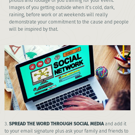
photos and footage of you training for your event.
Images of you getting outside when it’s cold, dark,
raining, before work or at weekends will really
demonstrate your commitment to the cause and people
will be inspired by that.
3.
SPREAD THE WORD THROUGH SOCIAL MEDIA
and add it
to your email signature plus ask your family and friends to