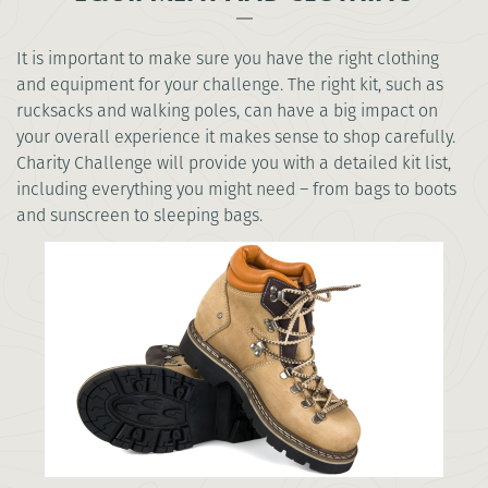
It is important to make sure you have the right clothing
and equipment for your challenge. The right kit, such as
rucksacks and walking poles, can have a big impact on
your overall experience it makes sense to shop carefully.
Charity Challenge will provide you with a detailed kit list,
including everything you might need – from bags to boots
and sunscreen to sleeping bags.