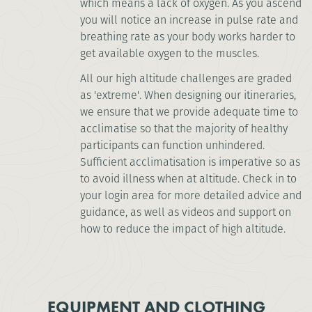
which means a lack of oxygen. As you ascend
you will notice an increase in pulse rate and
breathing rate as your body works harder to
get available oxygen to the muscles.
All our high altitude challenges are graded
as 'extreme'. When designing our itineraries,
we ensure that we provide adequate time to
acclimatise so that the majority of healthy
participants can function unhindered.
Sufficient acclimatisation is imperative so as
to avoid illness when at altitude. Check in to
your login area for more detailed advice and
guidance, as well as videos and support on
how to reduce the impact of high altitude.
EQUIPMENT AND CLOTHING