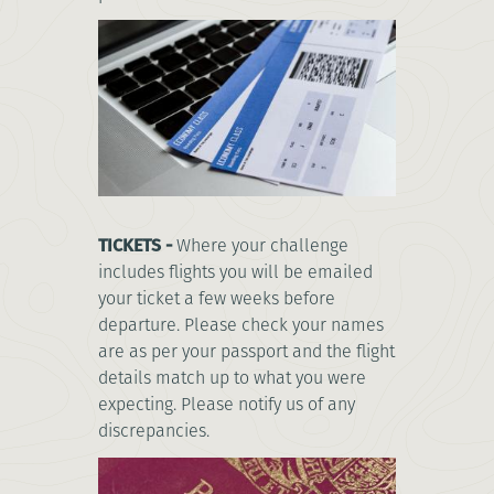
TICKETS -
Where your challenge
includes flights you will be emailed
your ticket a few weeks before
departure. Please check your names
are as per your passport and the flight
details match up to what you were
expecting. Please notify us of any
discrepancies.