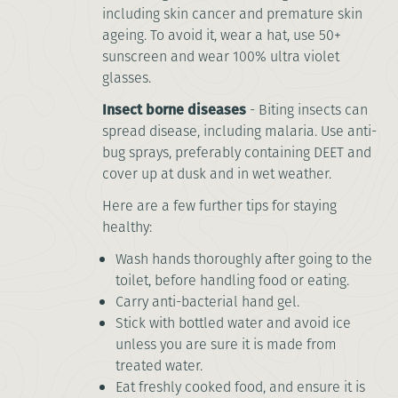
including skin cancer and premature skin
ageing. To avoid it, wear a hat, use 50+
sunscreen and wear 100% ultra violet
glasses.
Insect borne diseases
- Biting insects can
spread disease, including malaria. Use anti-
bug sprays, preferably containing DEET and
cover up at dusk and in wet weather.
Here are a few further tips for staying
healthy:
Wash hands thoroughly after going to the
toilet, before handling food or eating.
Carry anti-bacterial hand gel.
Stick with bottled water and avoid ice
unless you are sure it is made from
treated water.
Eat freshly cooked food, and ensure it is