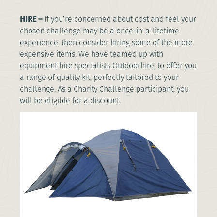
HIRE –
If you’re concerned about cost and feel your
chosen challenge may be a once-in-a-lifetime
experience, then consider hiring some of the more
expensive items. We have teamed up with
equipment hire specialists Outdoorhire, to offer you
a range of quality kit, perfectly tailored to your
challenge. As a Charity Challenge participant, you
will be eligible for a discount.