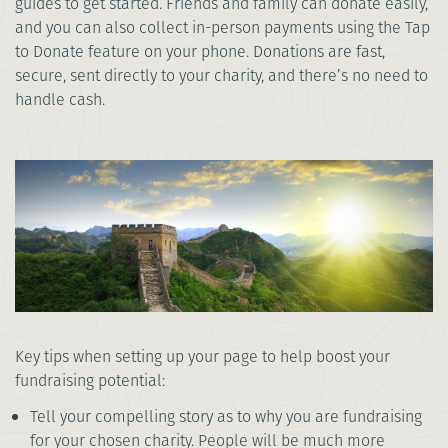
guides to get started. Friends and family can donate easily,
and you can also collect in-person payments using the Tap
to Donate feature on your phone. Donations are fast,
secure, sent directly to your charity, and there’s no need to
handle cash.
Key tips when setting up your page to help boost your
fundraising potential:
Tell your compelling story as to why you are fundraising
for your chosen charity. People will be much more