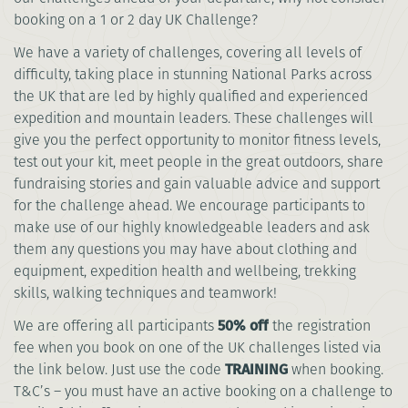
booking on a 1 or 2 day UK Challenge?
We have a variety of challenges, covering all levels of
difficulty, taking place in stunning National Parks across
the UK that are led by highly qualified and experienced
expedition and mountain leaders. These challenges will
give you the perfect opportunity to monitor fitness levels,
test out your kit, meet people in the great outdoors, share
fundraising stories and gain valuable advice and support
for the challenge ahead. We encourage participants to
make use of our highly knowledgeable leaders and ask
them any questions you may have about clothing and
equipment, expedition health and wellbeing, trekking
skills, walking techniques and teamwork!
We are offering all participants
50% off
the registration
fee when you book on one of the UK challenges listed via
the link below. Just use the code
TRAINING
when booking.
T&C’s – you must have an active booking on a challenge to