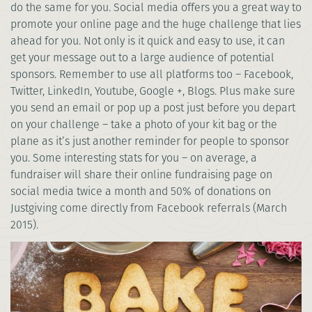
do the same for you. Social media offers you a great way to
promote your online page and the huge challenge that lies
ahead for you. Not only is it quick and easy to use, it can
get your message out to a large audience of potential
sponsors. Remember to use all platforms too – Facebook,
Twitter, LinkedIn, Youtube, Google +, Blogs. Plus make sure
you send an email or pop up a post just before you depart
on your challenge – take a photo of your kit bag or the
plane as it’s just another reminder for people to sponsor
you. Some interesting stats for you – on average, a
fundraiser will share their online fundraising page on
social media twice a month and 50% of donations on
Justgiving come directly from Facebook referrals (March
2015).