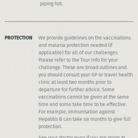
piping hot.
PROTECTION
We provide guidelines on the vaccinations
and malaria protection needed (if
applicable) for all of our challenges.
Please refer to the Tour Info for your
challenge. These are broad outlines and
you should consult your GP or travel health
clinic at least two months prior to
departure for further advice. Some
vaccinations cannot be given at the same
time and some take time to be effective.
For example, immunisation against
Hepatitis B can take six months to give full
protection.
See your doctor even if you are going at