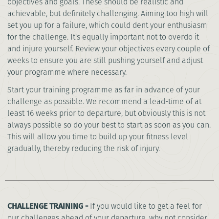
objectives and goals. These should be realistic and
achievable, but definitely challenging. Aiming too high will
set you up for a failure, which could dent your enthusiasm
for the challenge. It's equally important not to overdo it
and injure yourself. Review your objectives every couple of
weeks to ensure you are still pushing yourself and adjust
your programme where necessary.
Start your training programme as far in advance of your
challenge as possible. We recommend a lead-time of at
least 16 weeks prior to departure, but obviously this is not
always possible so do your best to start as soon as you can.
This will allow you time to build up your fitness level
gradually, thereby reducing the risk of injury.
CHALLENGE TRAINING -
If you would like to get a feel for
our challenges ahead of your departure, why not consider