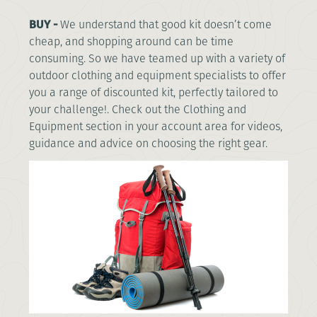
BUY -
We understand that good kit doesn’t come
cheap, and shopping around can be time
consuming. So we have teamed up with a variety of
outdoor clothing and equipment specialists to offer
you a range of discounted kit, perfectly tailored to
your challenge!. Check out the Clothing and
Equipment section in your account area for videos,
guidance and advice on choosing the right gear.