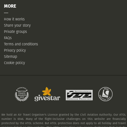
MORE
How it works
Share your story
Private groups
FAQs
Terms and conditions
Privacy policy
Sitemap
Cookie policy
We hold an Air Travel Organiser's Licence granted by the Civil Aviation Authority. Our ATOL
number is 6546. Many of the flight-inclusive challenges on this website are financially
protected by the ATOL scheme. But ATOL protection does not apply to all holiday and travel