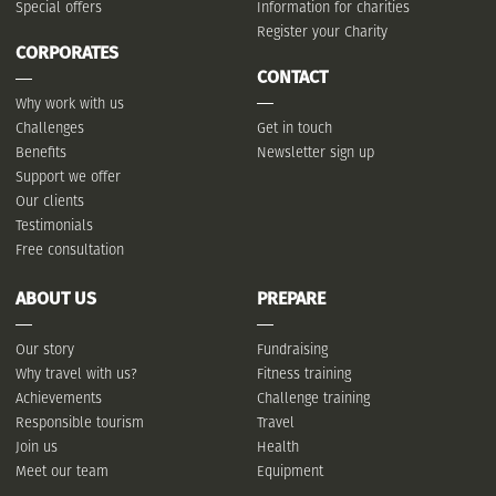
Special offers
Information for charities
Register your Charity
CORPORATES
CONTACT
Why work with us
Challenges
Get in touch
Benefits
Newsletter sign up
Support we offer
Our clients
Testimonials
Free consultation
ABOUT US
PREPARE
Our story
Fundraising
Why travel with us?
Fitness training
Achievements
Challenge training
Responsible tourism
Travel
Join us
Health
Meet our team
Equipment