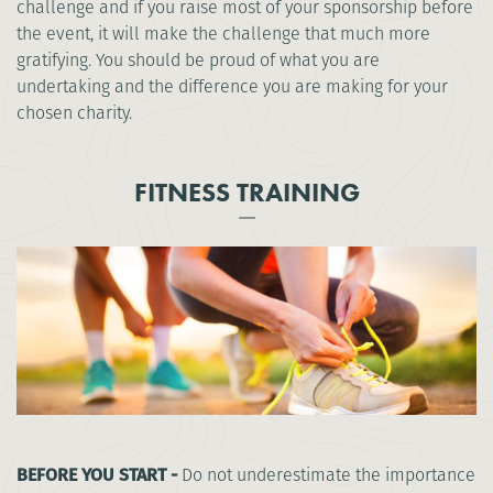
challenge and if you raise most of your sponsorship before
the event, it will make the challenge that much more
gratifying. You should be proud of what you are
undertaking and the difference you are making for your
chosen charity.
FITNESS TRAINING
BEFORE YOU START -
Do not underestimate the importance