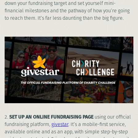
down your fundraising target and set yourself mini-
financial milestones and the pathway of how you’re going
to reach them. It’s far less daunting than the big figure.
2.
SET UP AN ONLINE FUNDRAISING PAGE
using our official
fundraising platform,
givestar
. It’s a mobile-first service,
available online and as an app, with simple step-by-step