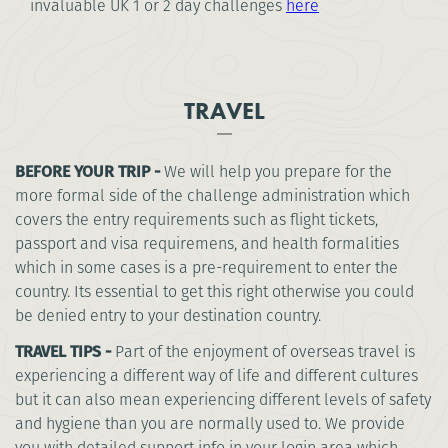
invaluable UK 1 or 2 day challenges
here
TRAVEL
BEFORE YOUR TRIP -
We will help you prepare for the
more formal side of the challenge administration which
covers the entry requirements such as flight tickets,
passport and visa requiremens, and health formalities
which in some cases is a pre-requirement to enter the
country. Its essential to get this right otherwise you could
be denied entry to your destination country.
TRAVEL TIPS -
Part of the enjoyment of overseas travel is
experiencing a different way of life and different cultures
but it can also mean experiencing different levels of safety
and hygiene than you are normally used to. We provide
you with detailed support info in your login area which