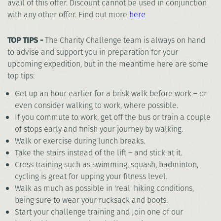
avail of this offer. Discount cannot be used in conjunction
with any other offer. Find out more
here
TOP TIPS -
The Charity Challenge team is always on hand
to advise and support you in preparation for your
upcoming expedition, but in the meantime here are some
top tips:
Get up an hour earlier for a brisk walk before work – or
even consider walking to work, where possible.
If you commute to work, get off the bus or train a couple
of stops early and finish your journey by walking.
Walk or exercise during lunch breaks.
Take the stairs instead of the lift – and stick at it.
Cross training such as swimming, squash, badminton,
cycling is great for upping your fitness level.
Walk as much as possible in 'real' hiking conditions,
being sure to wear your rucksack and boots.
Start your challenge training and Join one of our