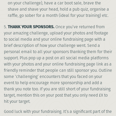
on your challenge), have a car boot sale, brave the
shave and shave your head, hold a pub quiz, organise a
raffle, go sober for a month (ideal for your training) etc.
5.
THANK YOUR SPONSORS.
Once you’ve returned from
your amazing challenge, upload your photos and footage
to social media and your online fundraising page with a
brief description of how your challenge went. Send a
personal email to all your sponsors thanking them for their
support. Plus pop up a post on all social media platforms
with your photos and your online fundraising page link as a
friendly reminder that people can still sponsor you. Outline
some ‘challenging’ encounters that you faced on your
event to help encourage more sponsorship and add a
thank you note too. If you are still short of your fundraising
target, mention this on your post that you only need £X to
hit your target.
Good luck with your fundraising. It’s a significant part of the