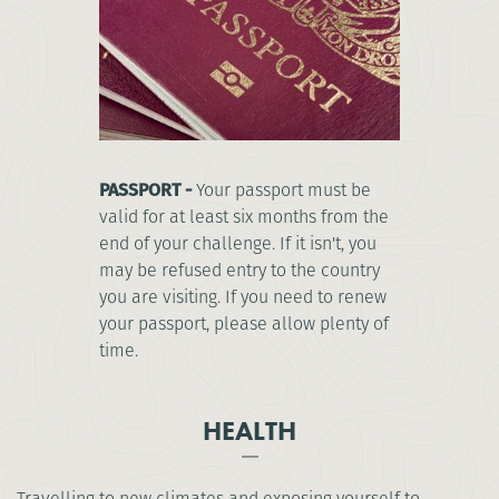
PASSPORT -
Your passport must be
valid for at least six months from the
end of your challenge. If it isn't, you
may be refused entry to the country
you are visiting. If you need to renew
your passport, please allow plenty of
time.
HEALTH
Travelling to new climates and exposing yourself to