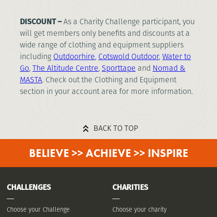
DISCOUNT –
As a Charity Challenge participant, you
will get members only benefits and discounts at a
wide range of clothing and equipment suppliers
including
Outdoorhire
,
Cotswold Outdoor
,
Water to
Go
,
The Altitude Centre
,
Sporttape
and
Nomad
&
MASTA
. Check out the Clothing and Equipment
section in your account area for more information.
BACK TO TOP
BELIEVE >> ACHIEVE >> INSPIRE
CHALLENGES
CHARITIES
Choose your Challenge
Choose your charity