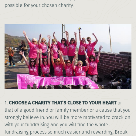
possible for your chosen charity.
1.
CHOOSE A CHARITY THAT’S CLOSE TO YOUR HEART
or
that of a good friend or family member or a cause that you
strongly believe in. You will be more motivated to crack on
with your fundraising and you will find the whole
fundraising process so much easier and rewarding. Break