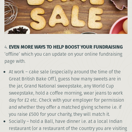
4.
EVEN MORE WAYS TO HELP BOOST YOUR FUNDRAISING
‘offline’ which you can update on your online fundraising
page with.
At work – cake sale (especially around the time of the
Great British Bake Off), guess how many sweets are in
the jar, Grand National sweepstake, any World Cup
sweepstake, hold a coffee morning, wear jeans to work
day for £2 etc. Check with your employer for permission
and whether they offer a matched giving scheme i.e. if
you raise £500 for your charity, they will match it.
Socially – hold a Ball, have dinner i.e. at a local Indian
restaurant (or a restaurant of the country you are visiting