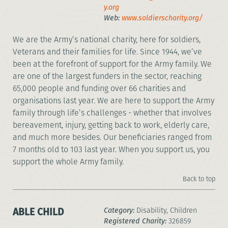
y.org
Web:
www.soldierscharity.org/
We are the Army’s national charity, here for soldiers,
Veterans and their families for life. Since 1944, we’ve
been at the forefront of support for the Army family. We
are one of the largest funders in the sector, reaching
65,000 people and funding over 66 charities and
organisations last year. We are here to support the Army
family through life’s challenges - whether that involves
bereavement, injury, getting back to work, elderly care,
and much more besides. Our beneficiaries ranged from
7 months old to 103 last year. When you support us, you
support the whole Army family.
Back to top
ABLE CHILD
Category:
Disability, Children
Registered Charity:
326859