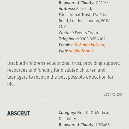
Registered Charity:
1114955
Address:
Able Kidz
Educational Trust, 124 City
Road, London, London, EC1V
2NX
Contact:
Events Team
Telephone:
0300 365 4102
Email:
info@ablekidz.org
Web:
ablekidz.org/
Disabled childrens educational trust, providing support,
resources and funding for disabled children and
teenagers to receive the best possible education for
life.
Back to top
ABSCENT
Category:
Health & Medical,
Disability
Registered Charity:
1183468