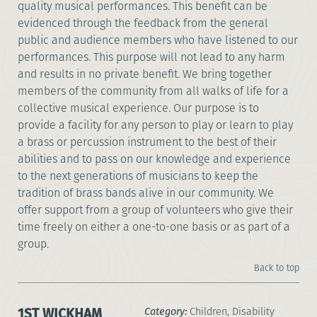
quality musical performances. This benefit can be
evidenced through the feedback from the general
public and audience members who have listened to our
performances. This purpose will not lead to any harm
and results in no private benefit. We bring together
members of the community from all walks of life for a
collective musical experience. Our purpose is to
provide a facility for any person to play or learn to play
a brass or percussion instrument to the best of their
abilities and to pass on our knowledge and experience
to the next generations of musicians to keep the
tradition of brass bands alive in our community. We
offer support from a group of volunteers who give their
time freely on either a one-to-one basis or as part of a
group.
Back to top
1ST WICKHAM
Category:
Children, Disability