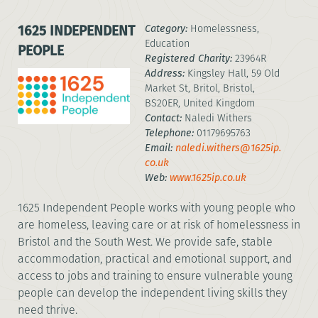
1625 INDEPENDENT
Category:
Homelessness,
Education
PEOPLE
Registered Charity:
23964R
Address:
Kingsley Hall, 59 Old
Market St, Britol, Bristol,
BS20ER, United Kingdom
Contact:
Naledi Withers
Telephone:
01179695763
Email:
naledi.withers@1625ip.
co.uk
Web:
www.1625ip.co.uk
1625 Independent People works with young people who
are homeless, leaving care or at risk of homelessness in
Bristol and the South West. We provide safe, stable
accommodation, practical and emotional support, and
access to jobs and training to ensure vulnerable young
people can develop the independent living skills they
need thrive.