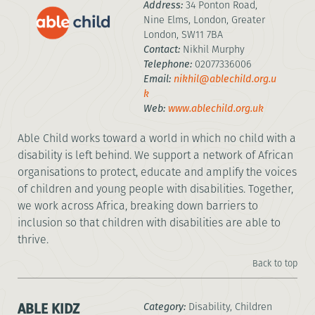
Address:
34 Ponton Road,
Nine Elms, London, Greater
London, SW11 7BA
Contact:
Nikhil Murphy
Telephone:
02077336006
Email:
nikhil@ablechild.org.u
k
Web:
www.ablechild.org.uk
Able Child works toward a world in which no child with a
disability is left behind. We support a network of African
organisations to protect, educate and amplify the voices
of children and young people with disabilities. Together,
we work across Africa, breaking down barriers to
inclusion so that children with disabilities are able to
thrive.
Back to top
ABLE KIDZ
Category:
Disability, Children