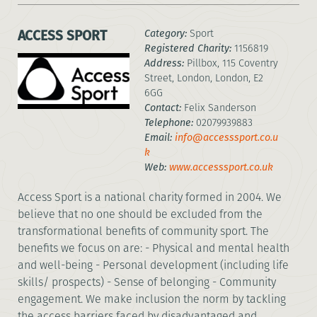
ACCESS SPORT
Category:
Sport
Registered Charity:
1156819
Address:
Pillbox, 115 Coventry
Street, London, London, E2
6GG
Contact:
Felix Sanderson
Telephone:
02079939883
Email:
info@accesssport.co.u
k
Web:
www.accesssport.co.uk
Access Sport is a national charity formed in 2004. We
believe that no one should be excluded from the
transformational benefits of community sport. The
benefits we focus on are: - Physical and mental health
and well-being - Personal development (including life
skills/ prospects) - Sense of belonging - Community
engagement. We make inclusion the norm by tackling
the access barriers faced by disadvantaged and