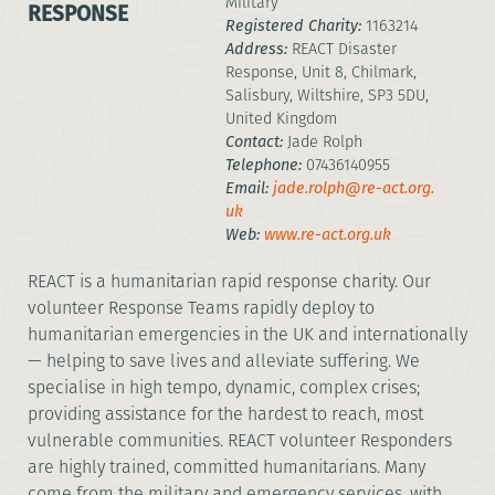
Military
RESPONSE
Registered Charity:
1163214
Address:
REACT Disaster
Response, Unit 8, Chilmark,
Salisbury, Wiltshire, SP3 5DU,
United Kingdom
Contact:
Jade Rolph
Telephone:
07436140955
Email:
jade.rolph@re-act.org.
uk
Web:
www.re-act.org.uk
REACT is a humanitarian rapid response charity. Our
volunteer Response Teams rapidly deploy to
humanitarian emergencies in the UK and internationally
— helping to save lives and alleviate suffering. We
specialise in high tempo, dynamic, complex crises;
providing assistance for the hardest to reach, most
vulnerable communities. REACT volunteer Responders
are highly trained, committed humanitarians. Many
come from the military and emergency services, with