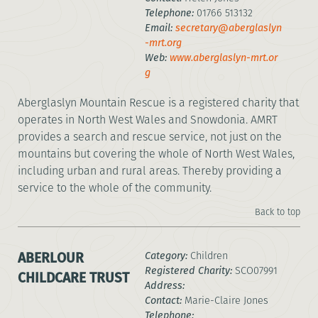
Telephone:
01766 513132
Email:
secretary@aberglaslyn
-mrt.org
Web:
www.aberglaslyn-mrt.or
g
Aberglaslyn Mountain Rescue is a registered charity that
operates in North West Wales and Snowdonia. AMRT
provides a search and rescue service, not just on the
mountains but covering the whole of North West Wales,
including urban and rural areas. Thereby providing a
service to the whole of the community.
Back to top
ABERLOUR
Category:
Children
Registered Charity:
SCO07991
CHILDCARE TRUST
Address:
Contact:
Marie-Claire Jones
Telephone: