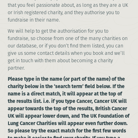
that you feel passionate about, as long as they are a UK
or Irish registered charity, and they authorise you to
fundraise in their name.
We will help to get the authorisation for you to
fundraise, so choose from one of the many charities on
our database, or if you don’t find them listed, you can
give us some contact details when you book and we’ll
get in touch with them about becoming a charity
partner.
Please type in the name (or part of the name) of the
charity below in the ‘search term’ field below. If the
name is a direct match, it will appear at the top of
the results list. i.e. if you type Cancer, Cancer UK will
appear towards the top of the results, British Cancer
UK will appear lower down, and The UK Foundation of
Lung Cancer Charities will appear even further down.
So please try the exact match for the first few words