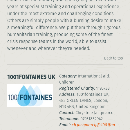
years of specialist training and operational experience
under the most extreme and challenging conditions.
Others are simply people with a burning desire to make
a meaningful difference. We put them through rigorous
humanitarian training, producing some of the finest
crisis response teams in the world, able to assist
whenever and wherever they're needed.
Back to top
1001FONTAINES UK
Category:
International aid,
Children
Registered Charity:
1195738
Address:
1001fontaines UK,
483 GREEN LANES, London,
N13 4BS, United Kingdom
Contact:
Chrystele Jacqmarcq
Telephone:
07931832942
Email:
ch.jacqmarcq@1001fon