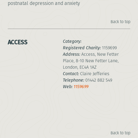
postnatal depression and anxiety
Back to top
ACCESS
Category:
Registered Charity:
1159699
Address:
Access, New Fetter
Place, 8-10 New Fetter Lane,
London, EC4A 1AZ
Contact:
Claire Jefferies
Telephone:
01442 882 549
Web:
1159699
Back to top