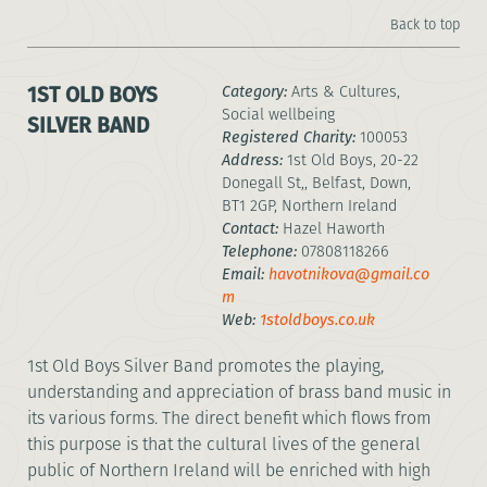
Back to top
1ST OLD BOYS
Category:
Arts & Cultures,
Social wellbeing
SILVER BAND
Registered Charity:
100053
Address:
1st Old Boys, 20-22
Donegall St,, Belfast, Down,
BT1 2GP, Northern Ireland
Contact:
Hazel Haworth
Telephone:
07808118266
Email:
havotnikova@gmail.co
m
Web:
1stoldboys.co.uk
1st Old Boys Silver Band promotes the playing,
understanding and appreciation of brass band music in
its various forms. The direct benefit which flows from
this purpose is that the cultural lives of the general
public of Northern Ireland will be enriched with high