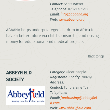
Contact:
Scott Baxter
Telephone:
02891 451918
Email:
info@abaana.org
Web:
www.abaana.org
ABAANA helps underprivileged children in Africa to
have a better future via child sponsorship and raising
money for educational and medical projects.
Back to top
ABBEYFIELD
Category:
Older people
Registered Charity:
200719
SOCIETY
Address:
Contact:
Fundraising Team
Telephone:
Email:
fundraising@abbeyfiel
d.com
Web:
www.abbeyfield.com