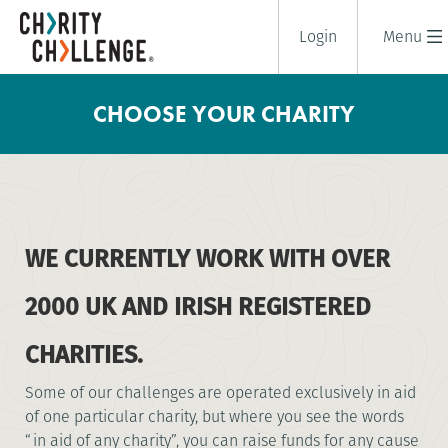
Login
Menu
CHOOSE YOUR CHARITY
WE CURRENTLY WORK WITH OVER
2000 UK AND IRISH REGISTERED
CHARITIES.
Some of our challenges are operated exclusively in aid
of one particular charity, but where you see the words
“in aid of any charity”, you can raise funds for any cause