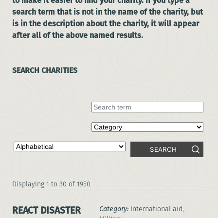
to make it easier to find your charity. If you type a
search term that is not in the name of the charity, but
is in the description about the charity, it will appear
after all of the above named results.
SEARCH CHARITIES
SEARCH
1 to 30 of 1950
REACT DISASTER
Category:
International aid,