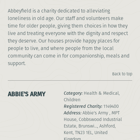
Abbeyfield is a charity dedicated to alleviating
loneliness in old age. Our staff and volunteers make
time for older people, giving them choices in how they
live and treating everyone with the dignity and respect
they deserve. Our houses provide happy places for
people to live, and where people from the local
community can come in for companionship, meals and
support.
Back to top
ABBIE'S ARMY
Category:
Health & Medical,
Children
Registered Charity:
1149400
Address:
Abbie's Army , MPT
House, Cobbswood Industrial
Estate, Brunswi..., Ashford,
Kent, TN23 1EL, United
Kingdom