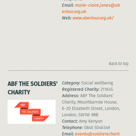
Email:
marie-claire.jones@ab
erlour.org.uk
Web:
www.aberlour.org.uk/
Back to top
ABF THE SOLDIERS'
Category:
Social wellbeing
Registered Charity:
211645
CHARITY
Address:
ABF The Soldiers'
Charity, Mountbarrow House,
6-20 Elizabeth Street, London,
London, SW1W 9RB
Contact:
Amy Kenyon
Telephone:
0845 5046349
Email:
events@soldierscharit