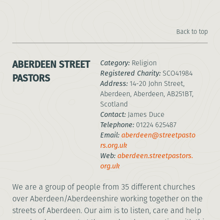
Back to top
ABERDEEN STREET
Category:
Religion
Registered Charity:
SCO41984
PASTORS
Address:
14-20 John Street,
Aberdeen, Aberdeen, AB251BT,
Scotland
Contact:
James Duce
Telephone:
01224 625487
Email:
aberdeen@streetpasto
rs.org.uk
Web:
aberdeen.streetpastors.
org.uk
We are a group of people from 35 different churches
over Aberdeen/Aberdeenshire working together on the
streets of Aberdeen. Our aim is to listen, care and help