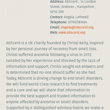
Address:
AbScent , 14 London
Street, Andover , Hampshire ,
SP10 2PA
Contact:
Angela Lathwell
Telephone:
07760387494
Email:
angela@abscent.org
Web:
www.abscent.org
AbScent is a UK charity founded by Chrissi Kelly, inspired
by her personal journey of recovery from smell loss.
Chrissi suffered anosmia following a virus in 2012.
Isolated by her experience and shocked by the lack of
information and support, Chrissi sought out answers and
is determined that no-one should suffer as she had.
Today, AbScent is driving change to end smell disorders.
We will fund world-class research to find treatments
and a cure and we will share that information to
provide the best support and trusted information to
anyone affected by anosmia or smell disorders.
Supported by a distinguished advisory board, we make a