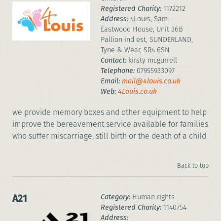
Registered Charity:
1172212
Address:
4Louis, Sam
Eastwood House, Unit 36B
Pallion ind est, SUNDERLAND,
Tyne & Wear, SR4 6SN
Contact:
kirsty mcgurrell
Telephone:
07955933097
Email:
mail@4louis.co.uk
Web:
4Louis.co.uk
we provide memory boxes and other equipment to help
improve the bereavement service available for families
who suffer miscarriage, still birth or the death of a child
Back to top
A21
Category:
Human rights
Registered Charity:
1140754
Address: