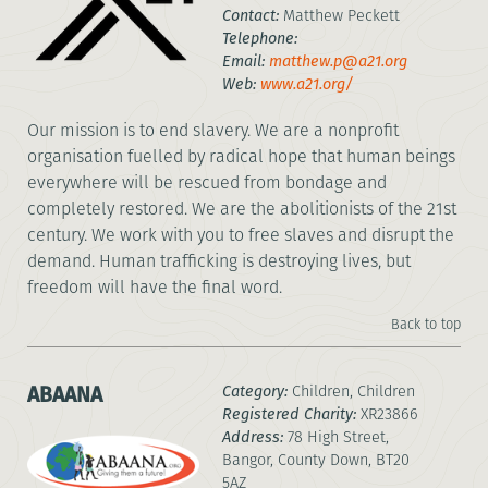
Contact:
Matthew Peckett
Telephone:
Email:
matthew.p@a21.org
Web:
www.a21.org/
Our mission is to end slavery. We are a nonprofit
organisation fuelled by radical hope that human beings
everywhere will be rescued from bondage and
completely restored. We are the abolitionists of the 21st
century. We work with you to free slaves and disrupt the
demand. Human trafficking is destroying lives, but
freedom will have the final word.
Back to top
ABAANA
Category:
Children, Children
Registered Charity:
XR23866
Address:
78 High Street,
Bangor, County Down, BT20
5AZ