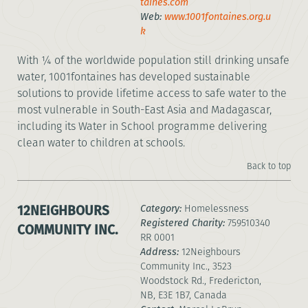
taines.com
Web:
www.1001fontaines.org.u
k
With ¼ of the worldwide population still drinking unsafe
water, 1001fontaines has developed sustainable
solutions to provide lifetime access to safe water to the
most vulnerable in South-East Asia and Madagascar,
including its Water in School programme delivering
clean water to children at schools.
Back to top
12NEIGHBOURS
Category:
Homelessness
Registered Charity:
759510340
COMMUNITY INC.
RR 0001
Address:
12Neighbours
Community Inc., 3523
Woodstock Rd., Fredericton,
NB, E3E 1B7, Canada