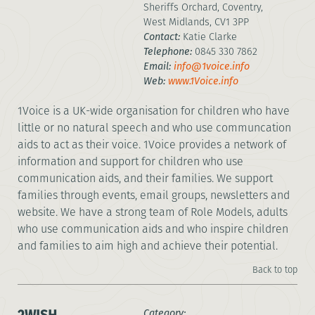
Sheriffs Orchard, Coventry,
West Midlands, CV1 3PP
Contact:
Katie Clarke
Telephone:
0845 330 7862
Email:
info@1voice.info
Web:
www.1Voice.info
1Voice is a UK-wide organisation for children who have
little or no natural speech and who use communcation
aids to act as their voice. 1Voice provides a network of
information and support for children who use
communication aids, and their families. We support
families through events, email groups, newsletters and
website. We have a strong team of Role Models, adults
who use communication aids and who inspire children
and families to aim high and achieve their potential.
Back to top
Category: