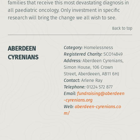
families that receive this most devastating diagnosis in
all paediatric oncology. Only investment in specific
research will bring the change we all wish to see.
Back to top
ABERDEEN
Category:
Homelessness
Registered Charity:
SCO14849
CYRENIANS
Address:
Aberdeen Cyrenians,
Simon House, 106 Crown
Street, Aberdeeen, AB11 6HJ
Contact:
Arlene Ray
Telephone:
01224 572 877
Email:
fundraising@aberdeen
-cyrenians.org
Web:
aberdeen-cyrenians.co
m/