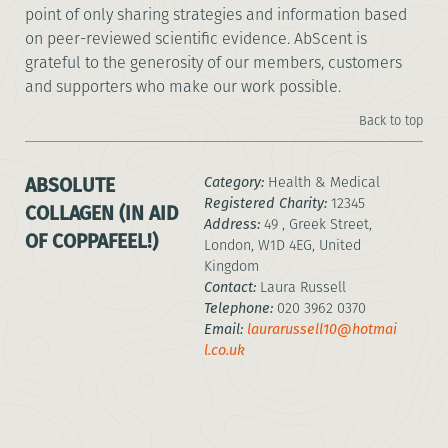
point of only sharing strategies and information based
on peer-reviewed scientific evidence. AbScent is
grateful to the generosity of our members, customers
and supporters who make our work possible.
Back to top
ABSOLUTE
Category:
Health & Medical
Registered Charity:
12345
COLLAGEN (IN AID
Address:
49 , Greek Street,
OF COPPAFEEL!)
London, W1D 4EG, United
Kingdom
Contact:
Laura Russell
Telephone:
020 3962 0370
Email:
laurarussell10@hotmai
l.co.uk