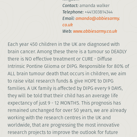
Contact:
amanda walker
Telephone:
+441303814344
Email:
amanda@abbiesarmy.
co.uk
Web:
www.abbiesarmy.co.uk
Each year 450 children in the UK are diagnosed with
brain cancer. Among these there is a tumour so DEADLY
there is NO effective treatment or CURE - Diffuse
Intrinsic Pontine Glioma or DIPG. Responsible for 80% of
ALL brain tumour death that occurs in children, we aim
to raise vital research funds & give HOPE to DIPG
families. A UK family is affected by DIPG every 9 DAYS,
they will be told that their child has an average life
expectancy of just 9 - 12 MONTHS. This prognosis has
remained unchanged for over 50 years, we are already
working with the research centres in the UK and
worldwide, that are progressing the most innovative
research projects to improve the outlook for future