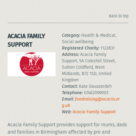
Back to top
ACACIA FAMILY
Category:
Health & Medical,
Social wellbeing
SUPPORT
Registered Charity:
1122831
Address:
Acacia Family
Support, 5A Coleshill Street,
Sutton Coldfield, West
Midlands, B72 1SD, United
Kingdom
Contact:
Kate Davazardeh
Telephone:
07462099003
Email:
fundraising@acacia.or
g.uk
Web:
Acacia Family Support
Acacia Family Support provides support for mums, dads
and families in Birmingham affected by pre and