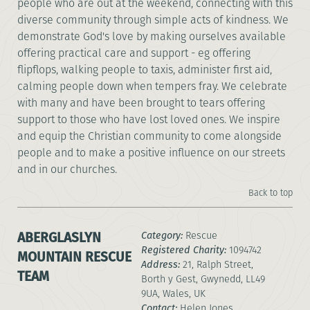
people who are out at the weekend, connecting with this
diverse community through simple acts of kindness. We
demonstrate God's love by making ourselves available
offering practical care and support - eg offering
flipflops, walking people to taxis, administer first aid,
calming people down when tempers fray. We celebrate
with many and have been brought to tears offering
support to those who have lost loved ones. We inspire
and equip the Christian community to come alongside
people and to make a positive influence on our streets
and in our churches.
Back to top
ABERGLASLYN
Category:
Rescue
Registered Charity:
1094742
MOUNTAIN RESCUE
Address:
21, Ralph Street,
TEAM
Borth y Gest, Gwynedd, LL49
9UA, Wales, UK
Contact:
Helen Jones