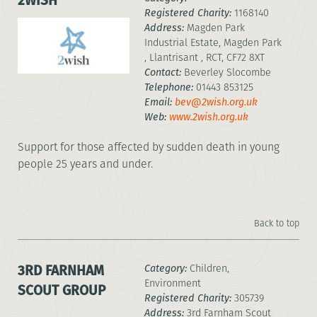
2WISH
Registered Charity:
1168140
Address:
Magden Park
Industrial Estate, Magden Park
, Llantrisant , RCT, CF72 8XT
Contact:
Beverley Slocombe
Telephone:
01443 853125
Email:
bev@2wish.org.uk
Web:
www.2wish.org.uk
Support for those affected by sudden death in young
people 25 years and under.
Back to top
3RD FARNHAM
Category:
Children,
Environment
SCOUT GROUP
Registered Charity:
305739
Address:
3rd Farnham Scout