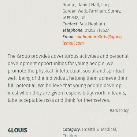
Group , Daniel Hall, Long
Garden Walk, Farnham, Surrey,
GU9 7HX, UK
Contact:
Sue Hepburn
Telephone:
01252 718527
Email:
suehepburn3rds@goog
lemail.com
The Group provides adventurous activities and personal
development opportunities for young people. We
promote the physical, intellectual, social and spiritual
well-being of the individual, helping them achieve their
full potential. We believe that young people develop
most when they are given responsibility, work in teams,
take acceptable risks and think for themselves.
Back to top
4LOUIS
Category:
Health & Medical,
Children