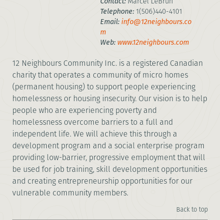
Contact:
Marcel LeBrun
Telephone:
1(506)440-4101
Email:
info@12neighbours.co
m
Web:
www.12neighbours.com
12 Neighbours Community Inc. is a registered Canadian
charity that operates a community of micro homes
(permanent housing) to support people experiencing
homelessness or housing insecurity. Our vision is to help
people who are experiencing poverty and
homelessness overcome barriers to a full and
independent life. We will achieve this through a
development program and a social enterprise program
providing low-barrier, progressive employment that will
be used for job training, skill development opportunities
and creating entrepreneurship opportunities for our
vulnerable community members.
Back to top