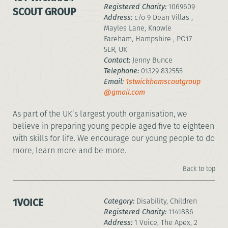
Registered Charity:
1069609
SCOUT GROUP
Address:
c/o 9 Dean Villas ,
Mayles Lane, Knowle
Fareham, Hampshire , PO17
5LR, UK
Contact:
Jenny Bunce
Telephone:
01329 832555
Email:
1stwickhamscoutgroup
@gmail.com
As part of the UK’s largest youth organisation, we
believe in preparing young people aged five to eighteen
with skills for life. We encourage our young people to do
more, learn more and be more.
Back to top
1VOICE
Category:
Disability, Children
Registered Charity:
1141886
Address:
1 Voice, The Apex, 2