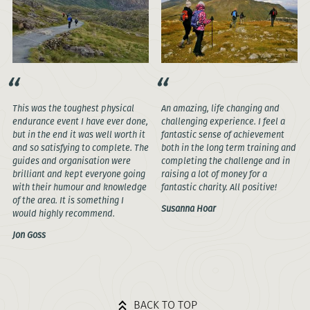
This was the toughest physical
An amazing, life changing and
endurance event I have ever done,
challenging experience. I feel a
but in the end it was well worth it
fantastic sense of achievement
and so satisfying to complete. The
both in the long term training and
guides and organisation were
completing the challenge and in
brilliant and kept everyone going
raising a lot of money for a
with their humour and knowledge
fantastic charity. All positive!
of the area. It is something I
Susanna Hoar
would highly recommend.
Jon Goss
BACK TO TOP