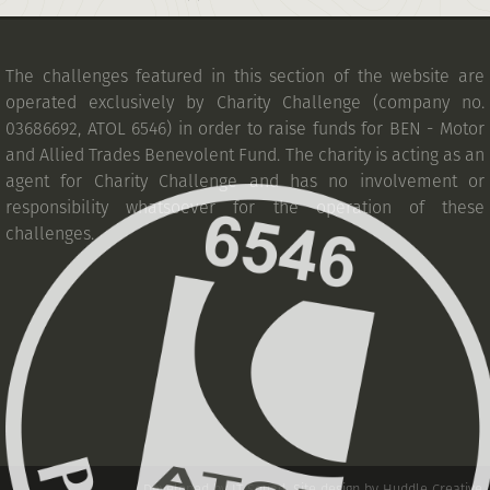
The challenges featured in this section of the website are
operated exclusively by Charity Challenge (company no.
03686692, ATOL 6546) in order to raise funds for BEN - Motor
and Allied Trades Benevolent Fund. The charity is acting as an
agent for Charity Challenge and has no involvement or
responsibility whatsoever for the operation of these
challenges.
Developed by IT Squad
.
Site design by Huddle Creative