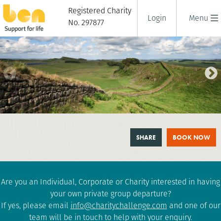
Registered Charity
Login
Menu
No. 297877
HADRIAN'S WALL TRAIL
SHARE
BOOK NOW
CHALLENGE
1 days
|
UK
|
Tough
Are you an Individual, Corporate or Charity interested in having
your own private group departure?
If yes, please email
info@charitychallenge.com
and one of our
team will be in touch to help with your enquiry.