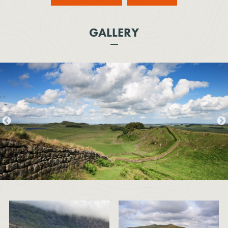
GALLERY