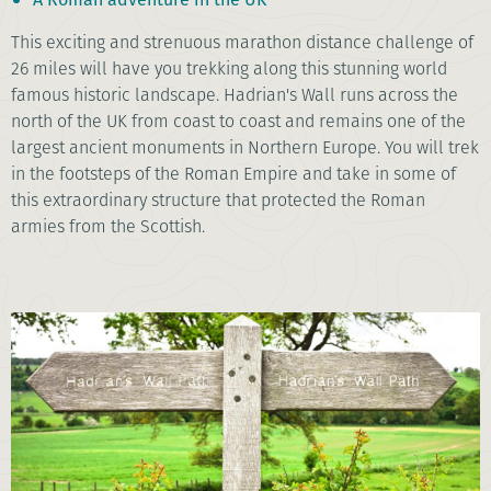
This exciting and strenuous marathon distance challenge of
26 miles will have you trekking along this stunning world
famous historic landscape. Hadrian's Wall runs across the
north of the UK from coast to coast and remains one of the
largest ancient monuments in Northern Europe. You will trek
in the footsteps of the Roman Empire and take in some of
this extraordinary structure that protected the Roman
armies from the Scottish.