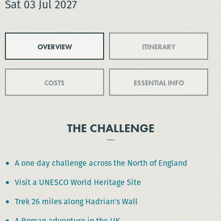
Sat 03 Jul 2027
OVERVIEW
ITINERARY
COSTS
ESSENTIAL INFO
THE CHALLENGE
A one day challenge across the North of England
Visit a UNESCO World Heritage Site
Trek 26 miles along Hadrian's Wall
A Roman adventure in the UK