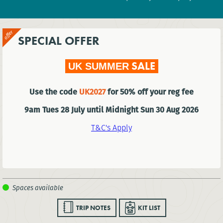
SPECIAL OFFER
SALE
UK SUMMER
Use the code
UK2027
for 50% off your reg fee
9am Tues 28 July until Midnight Sun 30 Aug 2026
T&C's Apply
TRIP NOTES
KIT LIST