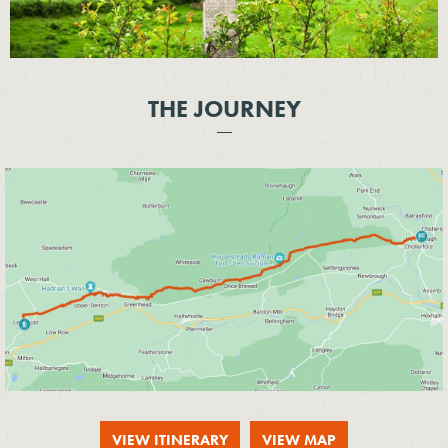
THE JOURNEY
VIEW ITINERARY
VIEW MAP