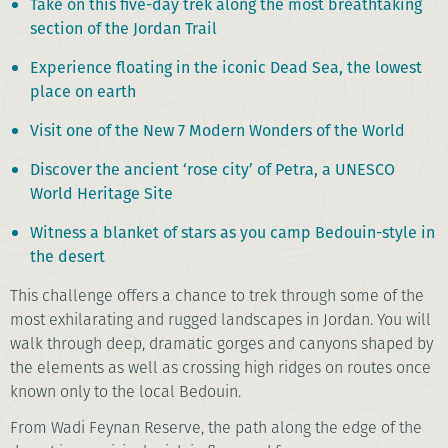
Take on this five-day trek along the most breathtaking
section of the Jordan Trail
Experience floating in the iconic Dead Sea, the lowest
place on earth
Visit one of the New 7 Modern Wonders of the World
Discover the ancient ‘rose city’ of Petra, a UNESCO
World Heritage Site
Witness a blanket of stars as you camp Bedouin-style in
the desert
This challenge offers a chance to trek through some of the
most exhilarating and rugged landscapes in Jordan. You will
walk through deep, dramatic gorges and canyons shaped by
the elements as well as crossing high ridges on routes once
known only to the local Bedouin.
From Wadi Feynan Reserve, the path along the edge of the