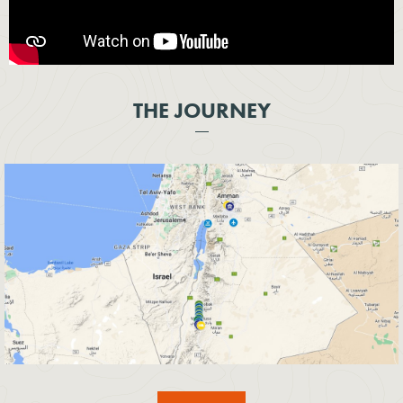
THE JOURNEY