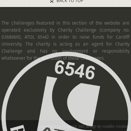
BACK TO TOP
The challenges featured in this section of the website are
operated exclusively by Charity Challenge (company no.
03686692, ATOL 6546) in order to raise funds for Cardiff
University. The charity is acting as an agent for Charity
Challenge and has no involvement or responsibility
whatsoever for the operation of these challenges.
Developed by IT Squad
.
Site design by Huddle Creative