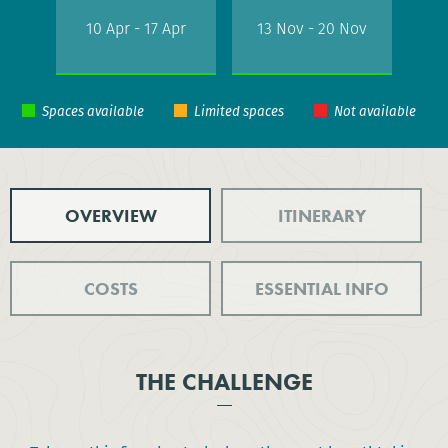
10 Apr - 17 Apr
13 Nov - 20 Nov
OVERVIEW
ITINERARY
COSTS
ESSENTIAL INFO
THE CHALLENGE