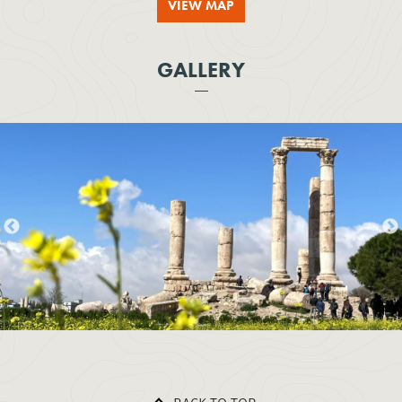
VIEW MAP
GALLERY