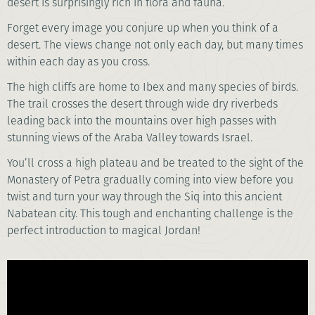
desert is surprisingly rich in flora and fauna.
Forget every image you conjure up when you think of a
desert. The views change not only each day, but many times
within each day as you cross.
The high cliffs are home to Ibex and many species of birds.
The trail crosses the desert through wide dry riverbeds
leading back into the mountains over high passes with
stunning views of the Araba Valley towards Israel.
You’ll cross a high plateau and be treated to the sight of the
Monastery of Petra gradually coming into view before you
twist and turn your way through the Siq into this ancient
Nabatean city. This tough and enchanting challenge is the
perfect introduction to magical Jordan!