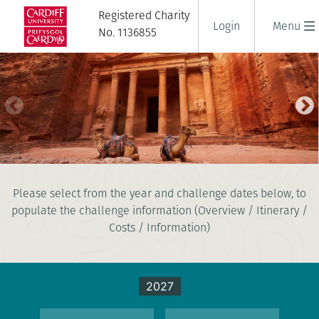
Registered Charity
Login
Menu
No. 1136855
TREK TO PETRA
Please select from the year and challenge dates below, to
8 days
populate the challenge information (Overview / Itinerary /
|
Jordan
|
Tough
Costs / Information)
2027