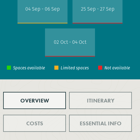
04 Sep - 06 Sep
25 Sep - 27 Sep
02 Oct - 04 Oct
OVERVIEW
ITINERARY
COSTS
ESSENTIAL INFO