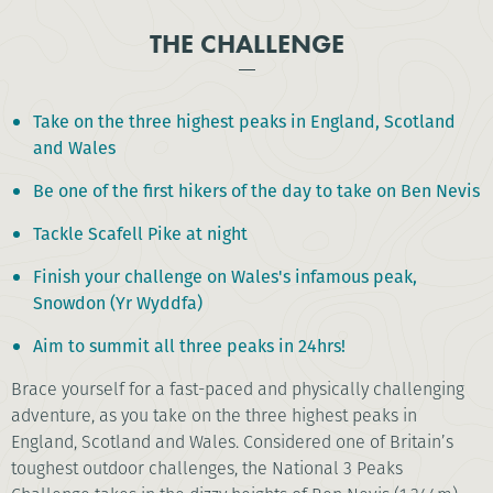
THE CHALLENGE
Take on the three highest peaks in England, Scotland
and Wales
Be one of the first hikers of the day to take on Ben Nevis
Tackle Scafell Pike at night
Finish your challenge on Wales's infamous peak,
Snowdon (Yr Wyddfa)
Aim to summit all three peaks in 24hrs!
Brace yourself for a fast-paced and physically challenging
adventure, as you take on the three highest peaks in
England, Scotland and Wales. Considered one of Britain’s
toughest outdoor challenges, the National 3 Peaks