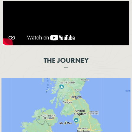
THE JOURNEY