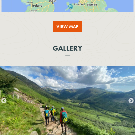
VIEW MAP
GALLERY