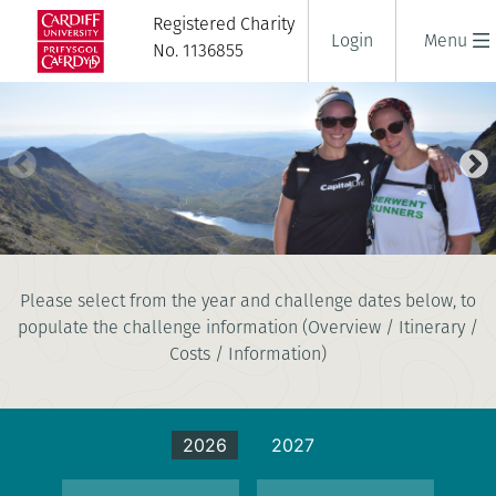
Registered Charity
Login
Menu
No. 1136855
NATIONAL THREE PEAKS
Please select from the year and challenge dates below, to
CHALLENGE
populate the challenge information (Overview / Itinerary /
3 days
|
UK
|
Tough
Costs / Information)
2026
2027