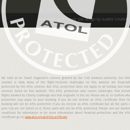
Developed by IT Squad
.
Site design by Huddle Creative
We hold an Air Travel Organiser's Licence granted by the Civil Aviation Authority. Our AT
number is 6546. Many of the flight-inclusive challenges on this website are financiall
protected by the ATOL scheme. But ATOL protection does not apply to all holiday and trav
services listed on this website. This ATOL protection only covers challenges that includ
flights booked by Charity Challenge and that originate in the UK. Please ask us to confirm wh
protection may apply to your booking. If you do not receive an ATOL Certificate then th
booking will not be ATOL protected. If you do receive an ATOL Certificate but all the parts 
your trip are not listed on it, those parts will not be ATOL protected. Please see our booki
conditions for information or for more information about financial protection and the AT
Certificate go to:
www.atol.org.uk/ATOLcertificate