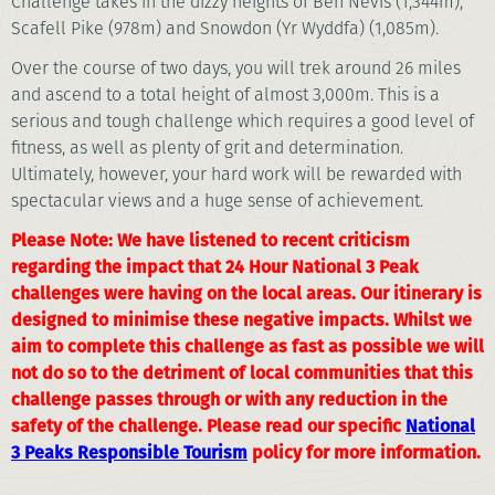
Challenge takes in the dizzy heights of Ben Nevis (1,344m),
Scafell Pike (978m) and Snowdon (Yr Wyddfa) (1,085m).
Over the course of two days, you will trek around 26 miles
and ascend to a total height of almost 3,000m. This is a
serious and tough challenge which requires a good level of
fitness, as well as plenty of grit and determination.
Ultimately, however, your hard work will be rewarded with
spectacular views and a huge sense of achievement.
Please Note: We have listened to recent criticism
regarding the impact that 24 Hour National 3 Peak
challenges were having on the local areas. Our itinerary is
designed to minimise these negative impacts. Whilst we
aim to complete this challenge as fast as possible we will
not do so to the detriment of local communities that this
challenge passes through or with any reduction in the
safety of the challenge. Please read our specific
National
3 Peaks Responsible Tourism
policy for more information.