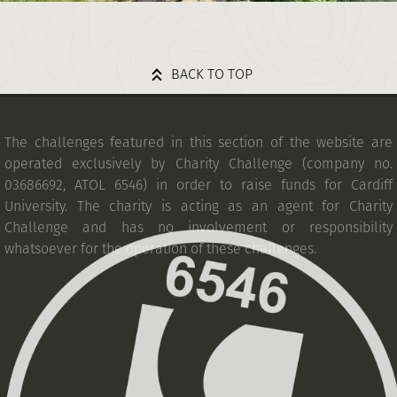
BACK TO TOP
The challenges featured in this section of the website are
operated exclusively by Charity Challenge (company no.
03686692, ATOL 6546) in order to raise funds for Cardiff
University. The charity is acting as an agent for Charity
Challenge and has no involvement or responsibility
whatsoever for the operation of these challenges.