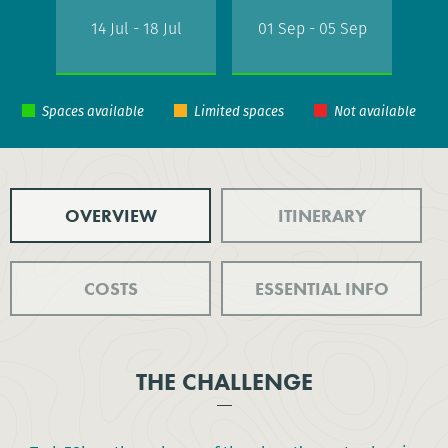
14 Jul - 18 Jul
01 Sep - 05 Sep
OVERVIEW
ITINERARY
COSTS
ESSENTIAL INFO
THE CHALLENGE