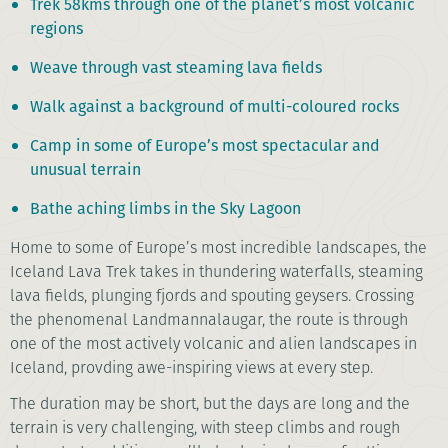
Trek 58kms through one of the planet’s most volcanic
regions
Weave through vast steaming lava fields
Walk against a background of multi-coloured rocks
Camp in some of Europe’s most spectacular and
unusual terrain
Bathe aching limbs in the Sky Lagoon
Home to some of Europe’s most incredible landscapes, the
Iceland Lava Trek takes in thundering waterfalls, steaming
lava fields, plunging fjords and spouting geysers. Crossing
the phenomenal Landmannalaugar, the route is through
one of the most actively volcanic and alien landscapes in
Iceland, provding awe-inspiring views at every step.
The duration may be short, but the days are long and the
terrain is very challenging, with steep climbs and rough