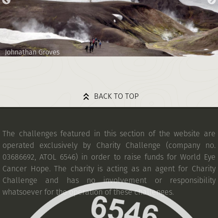
Johnathan Groves
BACK TO TOP
The challenges featured in this section of the website are
operated exclusively by Charity Challenge (company no.
03686692, ATOL 6546) in order to raise funds for World Eye
Cancer Hope. The charity is acting as an agent for Charity
Challenge and has no involvement or responsibility
whatsoever for the operation of these challenges.