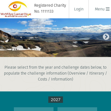
Registered Charity
Login
Menu
No. 1111133
ICELANDIC LAVA TREK
Please select from the year and challenge dates below, to
5 days
populate the challenge information (Overview / Itinerary /
|
Iceland
|
Tough
Costs / Information)
2027