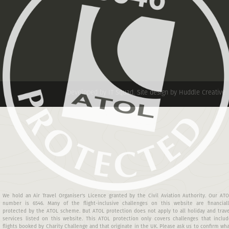
Developed by IT Squad
.
Site design by Huddle Creative
We hold an Air Travel Organiser's Licence granted by the Civil Aviation Authority. Our AT
number is 6546. Many of the flight-inclusive challenges on this website are financiall
protected by the ATOL scheme. But ATOL protection does not apply to all holiday and trav
services listed on this website. This ATOL protection only covers challenges that includ
flights booked by Charity Challenge and that originate in the UK. Please ask us to confirm wh