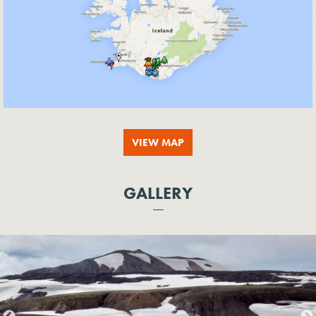
VIEW MAP
GALLERY