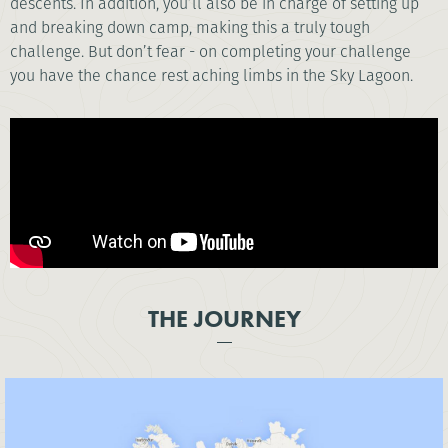
descents. In addition, you’ll also be in charge of setting up
and breaking down camp, making this a truly tough
challenge. But don’t fear - on completing your challenge
you have the chance rest aching limbs in the Sky Lagoon.
THE JOURNEY