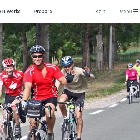
 It Works
Prepare
Login
Menu