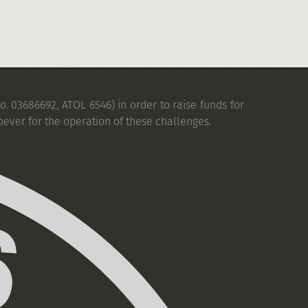
. 03686692, ATOL 6546) in order to raise funds for
oever for the operation of these challenges.