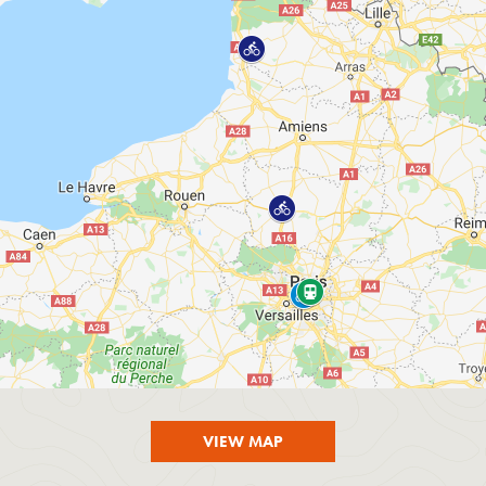
VIEW MAP