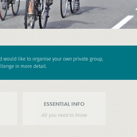
and would like to organise your own private group,
llenge in more detail.
ESSENTIAL INFO
All you need to know