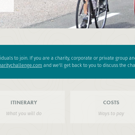
iduals to join. If you are a charity, corporate or private group 
aritychallenge.com
and we'll get back to you to discuss the cha
ITINERARY
COSTS
What you will do
Ways to pay