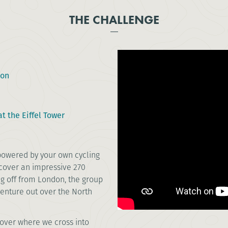
THE CHALLENGE
don
t the Eiffel Tower
 powered by your own cycling
l cover an impressive 270
g off from London, the group
venture out over the North
.
Dover where we cross into