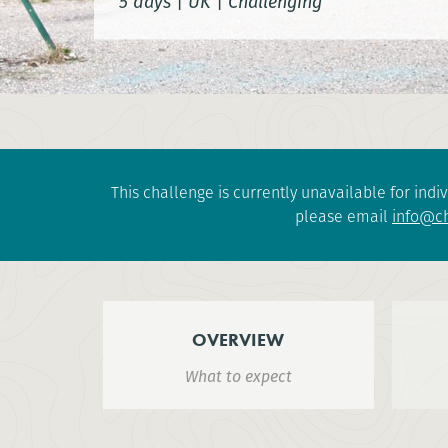
5 days
|
UK
|
Challenging
This challenge is currently unavailable for indiv
please email
info@ch
OVERVIEW
What to expect