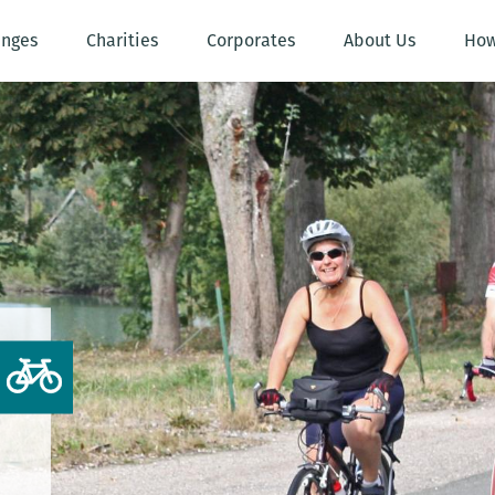
enges
Charities
Corporates
About Us
How