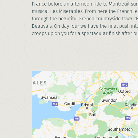
France before an afternoon ride to Montreuil sur 
musical Les Miserables. From here the French le
through the beautiful French countryside towards
Beauvais. On day four we have the final push into
creeps up on you for a spectacular finish after ou