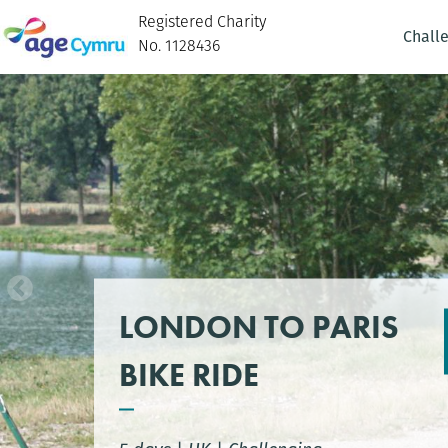
Registered Charity
Chall
No. 1128436
LONDON TO PARIS
BIKE RIDE