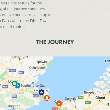
Mere, the setting for the
g of the journey continues
 our second overnight stop in
 Paris where the Eiffel Tower
r quiet route in.
THE JOURNEY