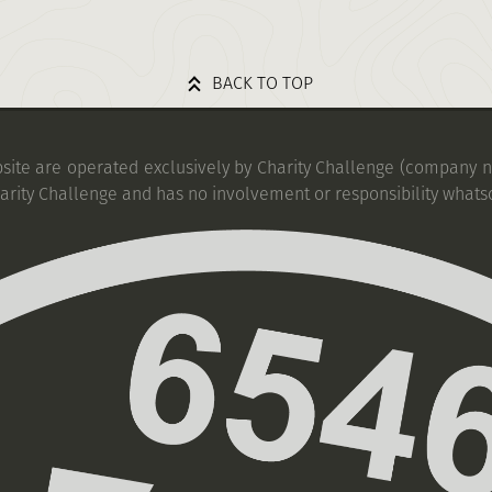
BACK TO TOP
bsite are operated exclusively by Charity Challenge (company no
harity Challenge and has no involvement or responsibility whats