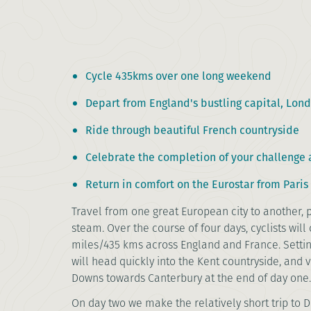
Cycle 435kms over one long weekend
Depart from England's bustling capital, Lon
Ride through beautiful French countryside
Celebrate the completion of your challenge a
Return in comfort on the Eurostar from Paris
Travel from one great European city to another,
steam. Over the course of four days, cyclists wil
miles/435 kms across England and France. Settin
will head quickly into the Kent countryside, and 
Downs towards Canterbury at the end of day one
On day two we make the relatively short trip to 