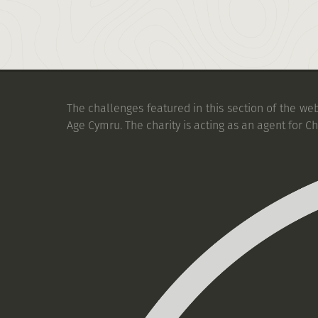
The challenges featured in this section of the we
Age Cymru. The charity is acting as an agent for C