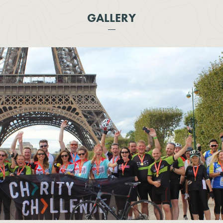
GALLERY