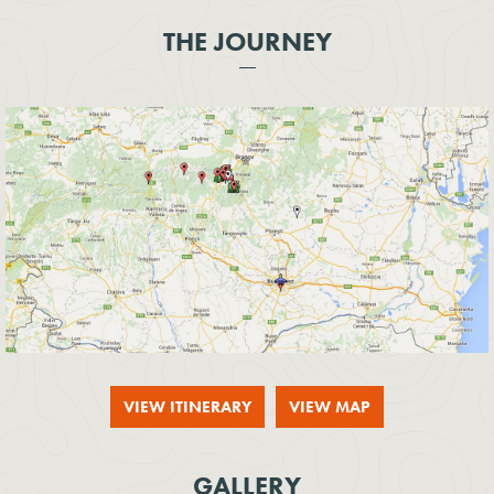
THE JOURNEY
VIEW ITINERARY
VIEW MAP
GALLERY