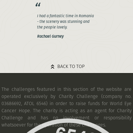
I had a fantastic time in Romania
- the scenery was stunning and
the people lovely.
Rachael Gurney
BACK TO TOP
The challenges featured in this section of the website are
operated exclusively by Charity Challenge (company no.
03686692, ATOL 6546) in order to raise funds for World Eye
Cancer Hope. The charity is acting as an agent for Charity
Challenge and has no involvement or responsibility
whatsoever for the operation of these challenges.