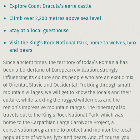
Explore Count Dracula’s eerie castle
Climb over 2,200 metres above sea level
Stay at a local guesthouse
Visit the King’s Rock National Park, home to wolves, lynx
and bears
Since ancient times, the territory of today’s Romania has
been a borderland of European civilization, strongly
influencing its culture and its people who are an exotic mix
of Oriental, Slavic and Occidental. Trekking through small
mountain villages, we will get to know the locals and their
culture, while tackling the rugged wilderness and the
region’s impressive mountain ranges. The itinerary also
travels out to the King’s Rock National Park, which was
home to the Carpathian Large Carnivore Project, a
conservation programme to protect and monitor the local
populations of wolves, lynx and bears. And, of course, you