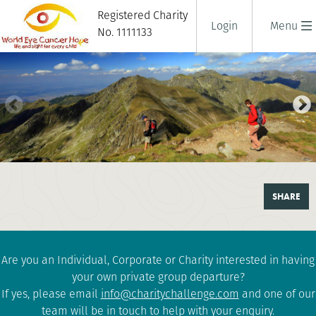
Registered Charity
Login
Menu
No. 1111133
TREK TRANSYLVANIA
SHARE
6 days
|
Romania
|
Challenging
Are you an Individual, Corporate or Charity interested in having
your own private group departure?
If yes, please email
info@charitychallenge.com
and one of our
team will be in touch to help with your enquiry.