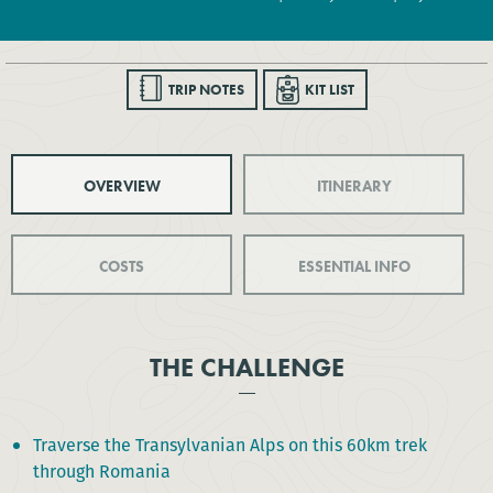
TRIP NOTES
KIT LIST
OVERVIEW
ITINERARY
COSTS
ESSENTIAL INFO
THE CHALLENGE
Traverse the Transylvanian Alps on this 60km trek
through Romania