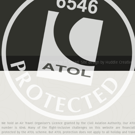
Developed by IT Squad
.
Site design by Huddle Creative
We hold an Air Travel Organiser's Licence granted by the Civil Aviation Authority. Our AT
number is 6546. Many of the flight-inclusive challenges on this website are financiall
protected by the ATOL scheme. But ATOL protection does not apply to all holiday and trav