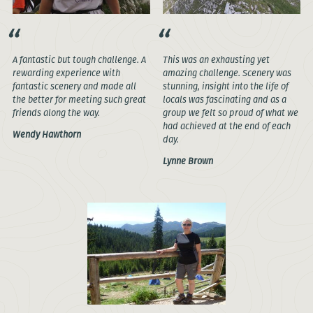
A fantastic but tough challenge. A
This was an exhausting yet
rewarding experience with
amazing challenge. Scenery was
fantastic scenery and made all
stunning, insight into the life of
the better for meeting such great
locals was fascinating and as a
friends along the way.
group we felt so proud of what we
had achieved at the end of each
Wendy Hawthorn
day.
Lynne Brown