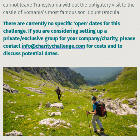
cannot leave Transylvania without the obligatory visit to the
castle of Romania’s most famous son, Count Dracula.
There are currently no specific 'open' dates for this
challenge. If you are considering setting up a
private/exclusive group for your company/charity, please
contact
info@charitychallenge.com
for costs and to
discuss potential dates.