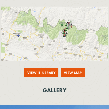
VIEW ITINERARY
VIEW MAP
GALLERY