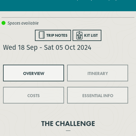
TRIP NOTES
KIT LIST
Wed 18 Sep - Sat 05 Oct 2024
OVERVIEW
ITINERARY
COSTS
ESSENTIAL INFO
THE CHALLENGE