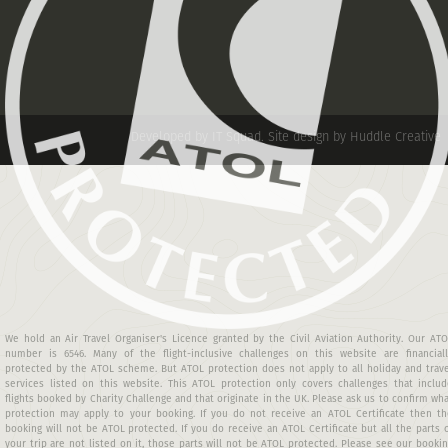
Developed by IT Squad
.
Site design by Huddle Creative
We hold an Air Travel Organiser's Licence granted by the Civil Aviation Authority. Our AT
number is 6546. Many of the flight-inclusive challenges on this website are financiall
protected by the ATOL scheme. But ATOL protection does not apply to all holiday and trav
services listed on this website. This ATOL protection only covers challenges that includ
flights booked by Charity Challenge and that originate in the UK. Please ask us to confirm wh
protection may apply to your booking. If you do not receive an ATOL Certificate then th
booking will not be ATOL protected. If you do receive an ATOL Certificate but all the parts 
your trip are not listed on it, those parts will not be ATOL protected. Please see our booki