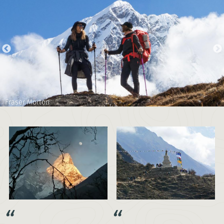
Fraser Morton