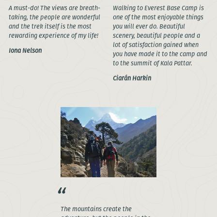
A must-do! The views are breath-
Walking to Everest Base Camp is
taking, the people are wonderful
one of the most enjoyable things
and the trek itself is the most
you will ever do. Beautiful
rewarding experience of my life!
scenery, beautiful people and a
lot of satisfaction gained when
Iona Nelson
you have made it to the camp and
to the summit of Kala Pattar.
Ciarán Harkin
The mountains create the