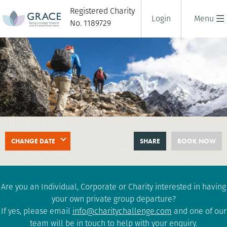
Registered Charity
Login
Menu
No. 1189729
EVEREST BASE CAMP
CHANGE DATE
SHARE
BOOK NOW
18 days
|
Nepal
|
Extreme
Are you an Individual, Corporate or Charity interested in having
your own private group departure?
If yes, please email
info@charitychallenge.com
and one of our
team will be in touch to help with your enquiry.