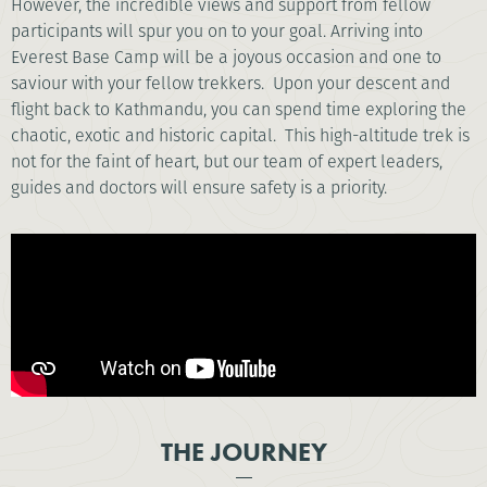
However, the incredible views and support from fellow
participants will spur you on to your goal. Arriving into
Everest Base Camp will be a joyous occasion and one to
saviour with your fellow trekkers. Upon your descent and
flight back to Kathmandu, you can spend time exploring the
chaotic, exotic and historic capital. This high-altitude trek is
not for the faint of heart, but our team of expert leaders,
guides and doctors will ensure safety is a priority.
THE JOURNEY