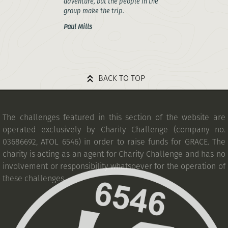
adventure, but the people in the
group make the trip.
Paul Mills
BACK TO TOP
The challenges featured in this section of the website are
operated exclusively by Charity Challenge (company no.
03686692, ATOL 6546) in order to raise funds for GRACE. The
charity is acting as an agent for Charity Challenge and has no
involvement or responsibility whatsoever for the operation of
these challenges.