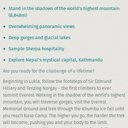
Stand in the shadows of the world's highest mountain
(8,848m)
Overwhelming panoramic views
Deep gorges and glacial lakes
Sample Sherpa hospitality
Explore Nepal’s mystical capital, Kathmandu
Are you ready for the challenge of a lifetime?
Beginning in Lukla, follow the footsteps of Sir Edmund
Hillary and Tenzing Norgay – the first climbers to ever
summit Everest. Walking in the shadow of the world’s highest
mountain, you will traverse gorges, visit the Everest
Memorial Ground and trek through the Khumbu ice fall until
you reach Base Camp. The higher you go, the harder the trek
will become, pushing you and your body to the limit.