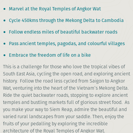
Marvel at the Royal Temples of Angkor Wat
Cycle 450kms through the Mekong Delta to Cambodia
Follow endless miles of beautiful backwater roads
Pass ancient temples, pagodas, and colourful villages
Embrace the freedom of life on a bike
This is a challenge for those who love the tropical vibes of
South East Asia, cycling the open road, and exploring ancient
history. Follow the road less cycled from Saigon to Angkor
Wat, venturing into the heart of the Vietnam’s Mekong Delta.
Ride the quiet backwater roads, stopping to explore ancient
temples and bustling markets full of glorious street food. As
you make your way to Siem Reap, admire the beautiful and
varied rural landscapes from your saddle. Then, enjoy the
fruits of your pedalling by exploring the incredible
architecture of the Royal Temples of Angkor Wat.