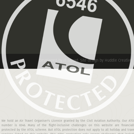
Developed by IT Squad
.
Site design by Huddle Creative
We hold an Air Travel Organiser's Licence granted by the Civil Aviation Authority. Our AT
number is 6546. Many of the flight-inclusive challenges on this website are financiall
protected by the ATOL scheme. But ATOL protection does not apply to all holiday and trav