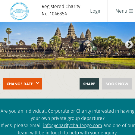
Registered Charity
Login
Menu
No. 1046854
SAIGON TO ANGKOR WAT BIKE
CHANGE DATE
SHARE
BOOK NOW
RIDE
11 days
|
Vietnam
|
Challenging
Are you an Individual, Corporate or Charity interested in having
your own private group departure?
If yes, please email
info@charitychallenge.com
and one of our
team will be in touch to help with your enquiry.