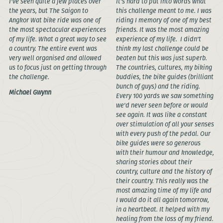
I've seen quite a few places over
It's hard to put into words what
the years, but The Saigon to
this challenge meant to me. I was
Angkor Wat bike ride was one of
riding I memory of one of my best
the most spectacular experiences
friends. It was the most amazing
of my life. What a great way to see
experience of my life. I didn't
a country. The entire event was
think my last challenge could be
very well organised and allowed
beaten but this was just superb.
us to focus just on getting through
The countries, cultures, my biking
the challenge.
buddies, the bike guides (brilliant
bunch of guys) and the riding.
Michael Gwynn
Every 100 yards we saw something
we'd never seen before or would
see again. It was like a constant
over stimulation of all your senses
with every push of the pedal. Our
bike guides were so generous
with their humour and knowledge,
sharing stories about their
country, culture and the history of
their country. This really was the
most amazing time of my life and
I would do it all again tomorrow,
in a heartbeat. It helped with my
healing from the loss of my friend.