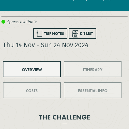
TRIP NOTES
KIT LIST
Thu 14 Nov - Sun 24 Nov 2024
OVERVIEW
ITINERARY
COSTS
ESSENTIAL INFO
THE CHALLENGE