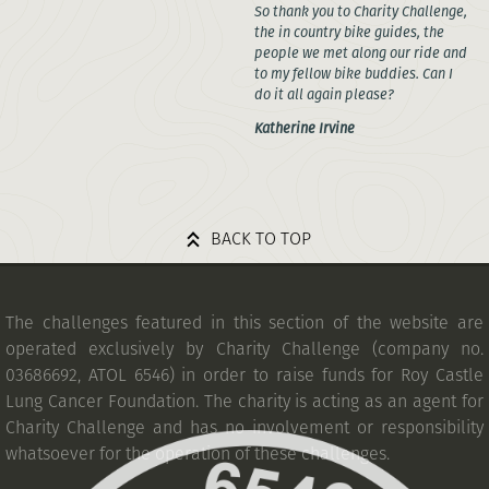
So thank you to Charity Challenge,
the in country bike guides, the
people we met along our ride and
to my fellow bike buddies. Can I
do it all again please?
Katherine Irvine
BACK TO TOP
The challenges featured in this section of the website are
operated exclusively by Charity Challenge (company no.
03686692, ATOL 6546) in order to raise funds for Roy Castle
Lung Cancer Foundation. The charity is acting as an agent for
Charity Challenge and has no involvement or responsibility
whatsoever for the operation of these challenges.