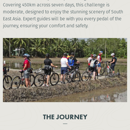
Covering 450km across seven days, this challenge is
moderate, designed to enjoy the stunning scenery of South
East Asia. Expert guides will be with you every pedal of the
journey, ensuring your comfort and safety.
THE JOURNEY