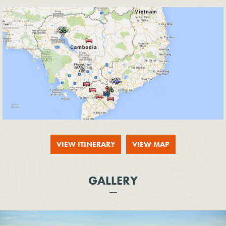
VIEW ITINERARY
VIEW MAP
GALLERY