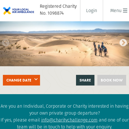
Registered Charity
Login
Menu
No. 1098874
SAHARA DESERT TREK
CHANGE DATE
SHARE
BOOK NOW
8 days
|
Morocco
|
Challenging
Are you an Individual, Corporate or Charity interested in having
your own private group departure?
If yes, please email
info@charitychallenge.com
and one of our
team will be in touch to help with your enquiry.