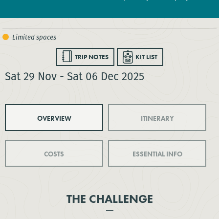
TRIP NOTES
KIT LIST
Sat 29 Nov - Sat 06 Dec 2025
OVERVIEW
ITINERARY
COSTS
ESSENTIAL INFO
THE CHALLENGE