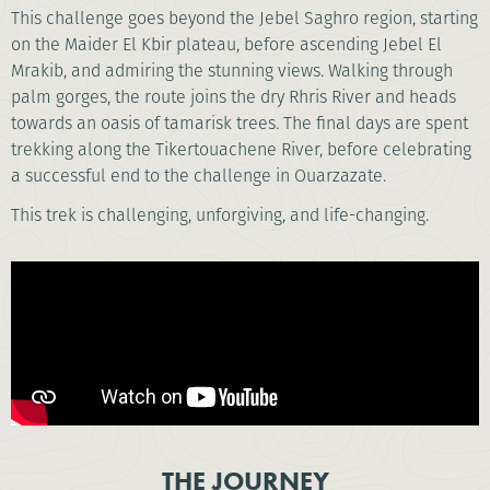
This challenge goes beyond the Jebel Saghro region, starting
on the Maider El Kbir plateau, before ascending Jebel El
Mrakib, and admiring the stunning views. Walking through
palm gorges, the route joins the dry Rhris River and heads
towards an oasis of tamarisk trees. The final days are spent
trekking along the Tikertouachene River, before celebrating
a successful end to the challenge in Ouarzazate.
This trek is challenging, unforgiving, and life-changing.
THE JOURNEY