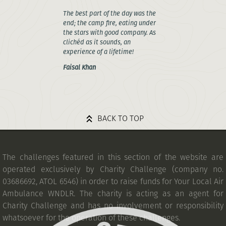
The best part of the day was the
end; the camp fire, eating under
the stars with good company. As
clichéd as it sounds, an
experience of a lifetime!
Faisal Khan
BACK TO TOP
The challenges featured in this section of the website are
operated exclusively by Charity Challenge (company no.
03686692, ATOL 6546) in order to raise funds for Your Local Air
Ambulance WNDLR. The charity is acting as an agent for
Charity Challenge and has no involvement or responsibility
whatsoever for the operation of these challenges.