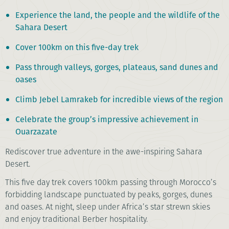
Experience the land, the people and the wildlife of the
Sahara Desert
Cover 100km on this five-day trek
Pass through valleys, gorges, plateaus, sand dunes and
oases
Climb Jebel Lamrakeb for incredible views of the region
Celebrate the group’s impressive achievement in
Ouarzazate
Rediscover true adventure in the awe-inspiring Sahara
Desert.
This five day trek covers 100km passing through Morocco’s
forbidding landscape punctuated by peaks, gorges, dunes
and oases. At night, sleep under Africa’s star strewn skies
and enjoy traditional Berber hospitality.