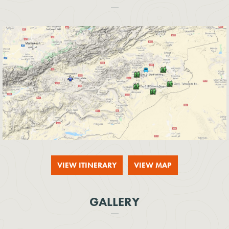
VIEW ITINERARY
VIEW MAP
GALLERY