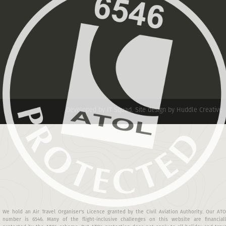
Developed by IT Squad
.
Site design by Huddle Creative
We hold an Air Travel Organiser's Licence granted by the Civil Aviation Authority. Our AT
number is 6546. Many of the flight-inclusive challenges on this website are financiall