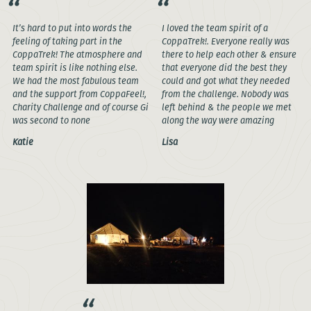
It’s hard to put into words the
I loved the team spirit of a
feeling of taking part in the
CoppaTrek!. Everyone really was
CoppaTrek! The atmosphere and
there to help each other & ensure
team spirit is like nothing else.
that everyone did the best they
We had the most fabulous team
could and got what they needed
and the support from CoppaFeel!,
from the challenge. Nobody was
Charity Challenge and of course Gi
left behind & the people we met
was second to none
along the way were amazing
Katie
Lisa