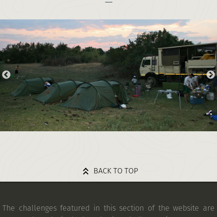
BACK TO TOP
The challenges featured in this section of the website are