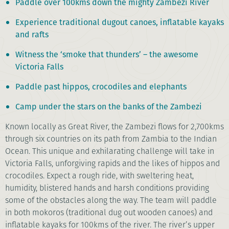
Paddle over 100kms down the mighty Zambezi River
Experience traditional dugout canoes, inflatable kayaks
and rafts
Witness the ‘smoke that thunders’ – the awesome
Victoria Falls
Paddle past hippos, crocodiles and elephants
Camp under the stars on the banks of the Zambezi
Known locally as Great River, the Zambezi flows for 2,700kms
through six countries on its path from Zambia to the Indian
Ocean. This unique and exhilarating challenge will take in
Victoria Falls, unforgiving rapids and the likes of hippos and
crocodiles. Expect a rough ride, with sweltering heat,
humidity, blistered hands and harsh conditions providing
some of the obstacles along the way. The team will paddle
in both mokoros (traditional dug out wooden canoes) and
inflatable kayaks for 100kms of the river. The river’s upper