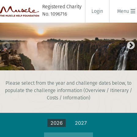
Registered Charity
Login
Menu
No. 1096716
ZAMBEZI RIVER CHALLENGE
Please select from the year and challenge dates below, to
10 days
populate the challenge information (Overview / Itinerary /
|
Zambia
|
Challenging
Costs / Information)
2026
2027