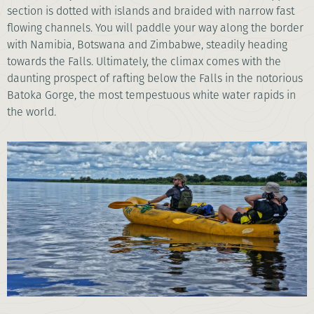
section is dotted with islands and braided with narrow fast
flowing channels. You will paddle your way along the border
with Namibia, Botswana and Zimbabwe, steadily heading
towards the Falls. Ultimately, the climax comes with the
daunting prospect of rafting below the Falls in the notorious
Batoka Gorge, the most tempestuous white water rapids in
the world.