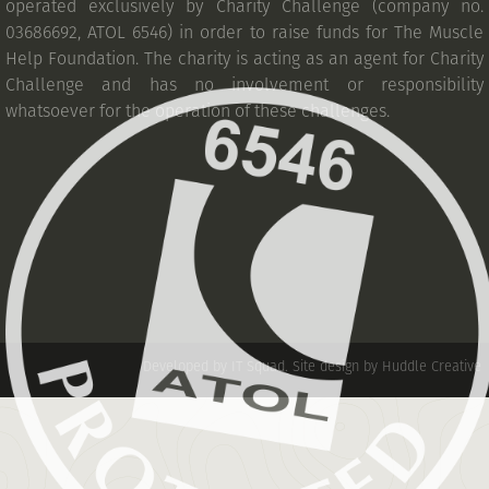
operated exclusively by Charity Challenge (company no.
03686692, ATOL 6546) in order to raise funds for The Muscle
Help Foundation. The charity is acting as an agent for Charity
Challenge and has no involvement or responsibility
whatsoever for the operation of these challenges.
Developed by IT Squad
.
Site design by Huddle Creative