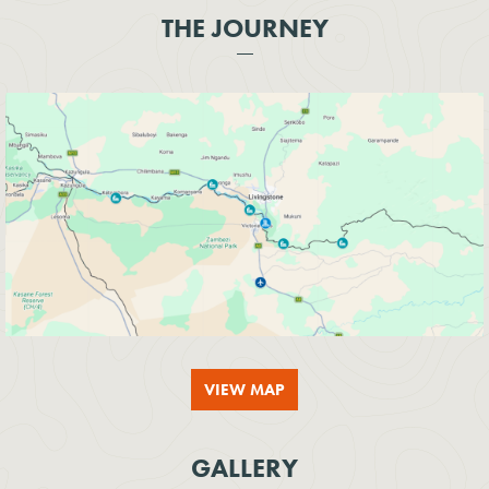
THE JOURNEY
VIEW MAP
GALLERY