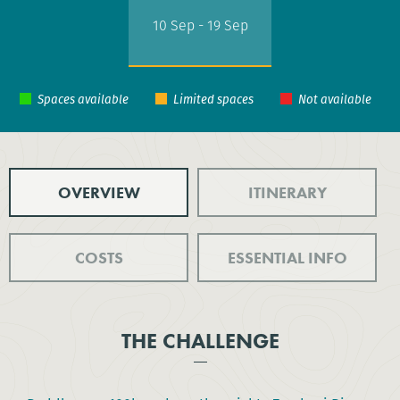
10 Sep - 19 Sep
OVERVIEW
ITINERARY
COSTS
ESSENTIAL INFO
THE CHALLENGE