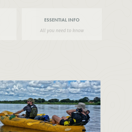
ESSENTIAL INFO
All you need to know