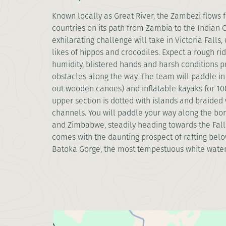
Known locally as Great River, the Zambezi flows 
countries on its path from Zambia to the Indian 
exhilarating challenge will take in Victoria Falls,
likes of hippos and crocodiles. Expect a rough rid
humidity, blistered hands and harsh conditions p
obstacles along the way. The team will paddle in
out wooden canoes) and inflatable kayaks for 100k
upper section is dotted with islands and braided 
channels. You will paddle your way along the bo
and Zimbabwe, steadily heading towards the Falls
comes with the daunting prospect of rafting below
Batoka Gorge, the most tempestuous white water 