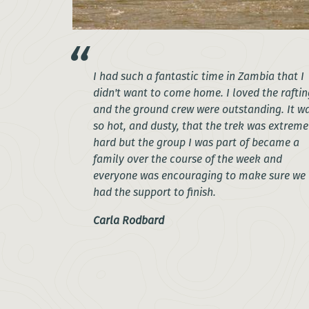
I had such a fantastic time in Zambia that I
didn't want to come home. I loved the raftin
and the ground crew were outstanding. It w
so hot, and dusty, that the trek was extreme
hard but the group I was part of became a
family over the course of the week and
everyone was encouraging to make sure we
had the support to finish.
Carla Rodbard