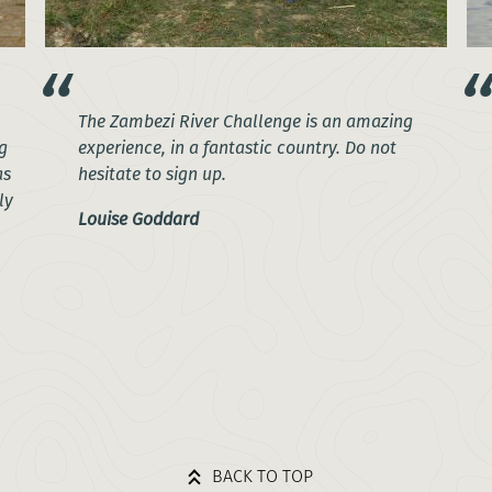
The Zambezi River Challenge is an amazing
g
experience, in a fantastic country. Do not
as
hesitate to sign up.
ly
Louise Goddard
BACK TO TOP