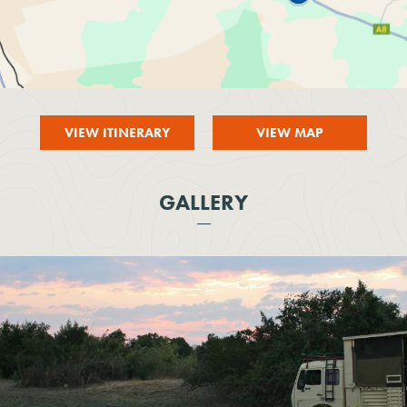
VIEW ITINERARY
VIEW MAP
GALLERY