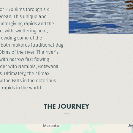
for 2,700kms through six
Ocean. This unique and
 unforgiving rapids and the
e, with sweltering heat,
roviding some of the
 both mokoros (traditional dug
ms of the river. The river’s
with narrow fast flowing
rder with Namibia, Botswana
. Ultimately, the climax
 the Falls in the notorious
rapids in the world.
THE JOURNEY