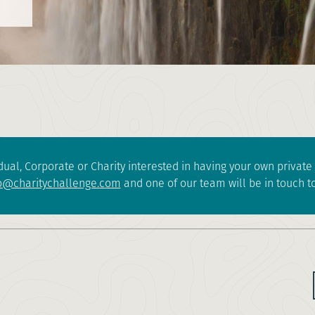
dual, Corporate or Charity interested in having your own privat
o@charitychallenge.com
and one of our team will be in touch to