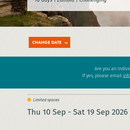
CHANGE DATE
Are you an Indivi
If yes, please email
inf
Thu 10 Sep - Sat 19 Sep 2026