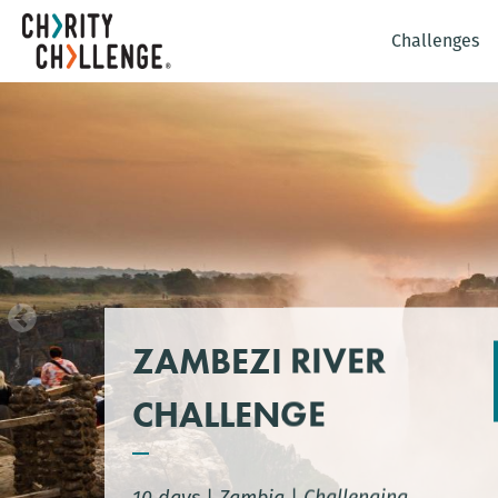
Challenges
ZAMBEZI RIVER
CHALLENGE
10 days
|
Zambia
|
Challenging