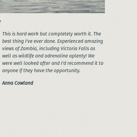
This is hard work but completely worth it. The
best thing I've ever done. Experienced amazing
views of Zambia, including Victoria Falls as
well as wildlife and adrenaline aplenty! We
were well looked after and I'd recommend it to
anyone if they have the opportunity.
Anna Cowland