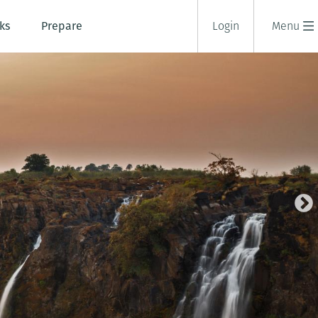
ks
Prepare
Login
Menu