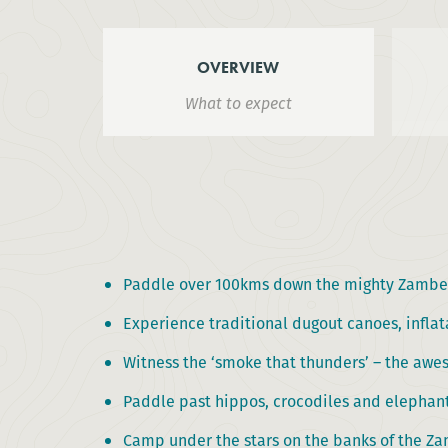
OVERVIEW
What to expect
Paddle over 100kms down the mighty Zambez
Experience traditional dugout canoes, inflat
Witness the ‘smoke that thunders’ – the awes
Paddle past hippos, crocodiles and elephan
Camp under the stars on the banks of the Z