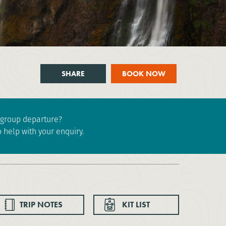
SHARE
BOOK NOW
e group departure?
 help with your enquiry.
TRIP NOTES
KIT LIST