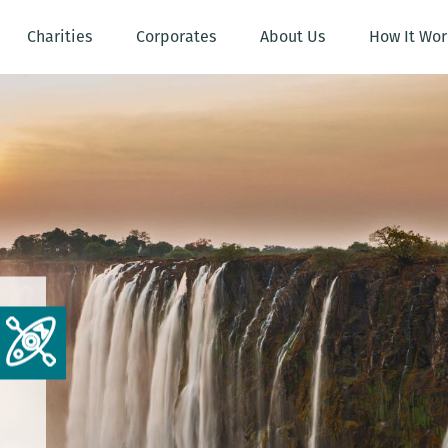
Charities
Corporates
About Us
How It Wor