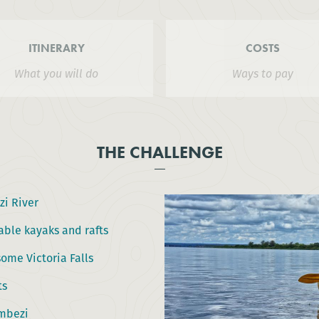
ITINERARY
COSTS
What you will do
Ways to pay
THE CHALLENGE
i River
able kayaks and rafts
ome Victoria Falls
ts
ambezi