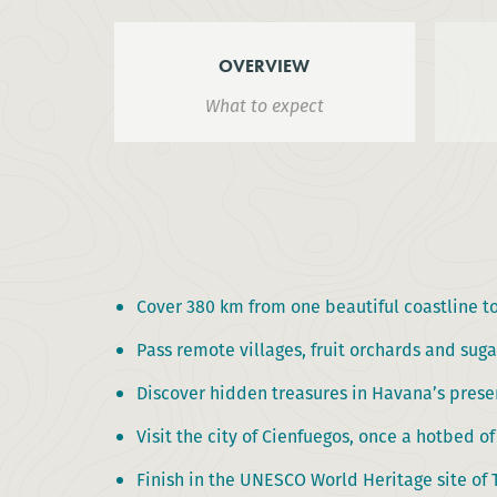
OVERVIEW
What to expect
Cover 380 km from one beautiful coastline to
Pass remote villages, fruit orchards and suga
Discover hidden treasures in Havana’s prese
Visit the city of Cienfuegos, once a hotbed of
Finish in the UNESCO World Heritage site of 