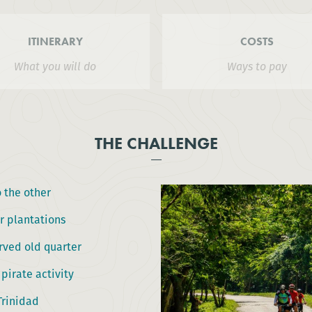
ITINERARY
COSTS
What you will do
Ways to pay
THE CHALLENGE
 the other
r plantations
rved old quarter
 pirate activity
Trinidad