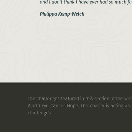
and I don’t think I have ever had so much fu
Philippa Kemp-Welch
The challenges featured in this section of the we
World Eye Cancer Hope. The charity is acting as 
challenges.