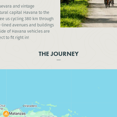
Guevara and vintage
tural capital Havana to the
 see us cycling 380 km through
ee-lined avenues and buildings
side of Havana vehicles are
 to fit right in!
THE JOURNEY