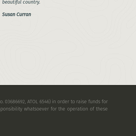
beautiful country.
Susan Curran
. 03686692, ATOL 6546) in order to raise funds for
ponsibility whatsoever for the operation of these