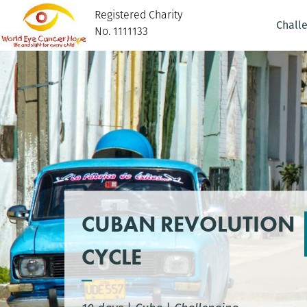
Registered Charity
Chall
No. 1111133
CUBAN REVOLUTION
CYCLE