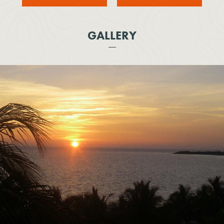
GALLERY