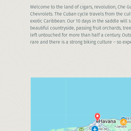
Welcome to the land of cigars, revolution, Che 
Chevrolets. The Cuban cycle travels from the cul
exotic Caribbean. Our 10 days in the saddle will
beautiful countryside, passing fruit orchards, tr
left untouched for more than half a century. Out
rare and there is a strong biking culture – so expect