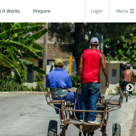
 It Works
Prepare
Login
Menu