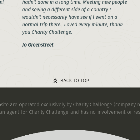
n!
hadn't done in a long time. Meeting new people
and seeing a different side of a country I
wouldn't necessarily have see if I went on a
normal trip there. Loved every minute, thank
you Charity Challenge.
Jo Greenstreet
BACK TO TOP
bsite are operated exclusively by Charity Challenge (company no
an agent for Charity Challenge and has no involvement or res