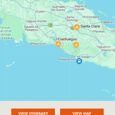
VIEW ITINERARY
VIEW MAP