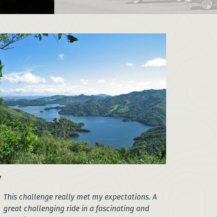
This challenge really met my expectations. A
great challenging ride in a fascinating and