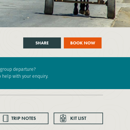
SHARE
BOOK NOW
e group departure?
 help with your enquiry.
TRIP NOTES
KIT LIST