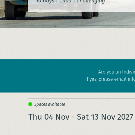
10 days
|
Cuba
|
Challenging
Are you an Indivi
If yes, please email
inf
Thu 04 Nov - Sat 13 Nov 2027