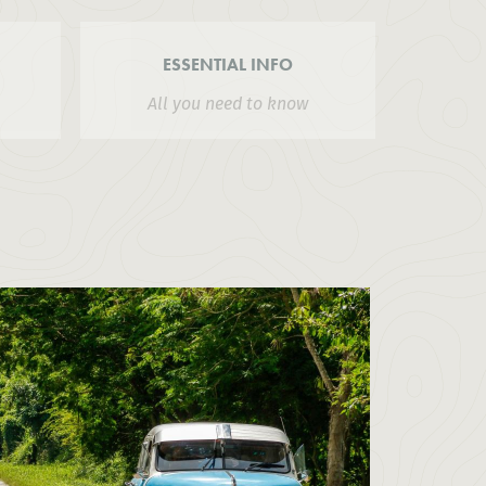
ESSENTIAL INFO
All you need to know