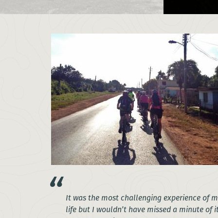
It was the most challenging experience of 
life but I wouldn’t have missed a minute of i