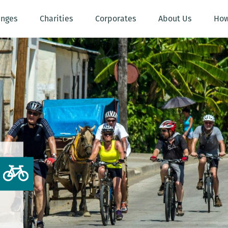
enges
Charities
Corporates
About Us
How