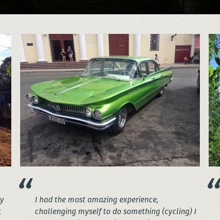
my
I had the most amazing experience,
t
challenging myself to do something (cycling) I