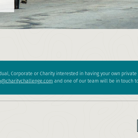
dual, Corporate or Charity interested in having your own privat
o@charitychallenge.com
and one of our team will be in touch to