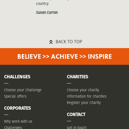
country.
Susan Curran
BACK TO TOP
BELIEVE >> ACHIEVE >> INSPIRE
CHALLENGES
CHARITIES
Choose your Challenge
Choose your charity
Special offers
Information for charities
Register your Charity
CORPORATES
CONTACT
Why work with us
Challenges
Get in touch