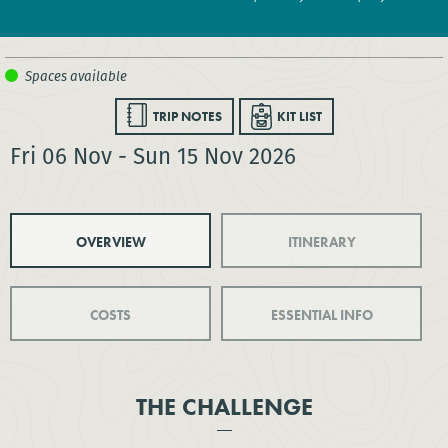
TRIP NOTES
KIT LIST
Fri 06 Nov - Sun 15 Nov 2026
OVERVIEW
ITINERARY
COSTS
ESSENTIAL INFO
THE CHALLENGE