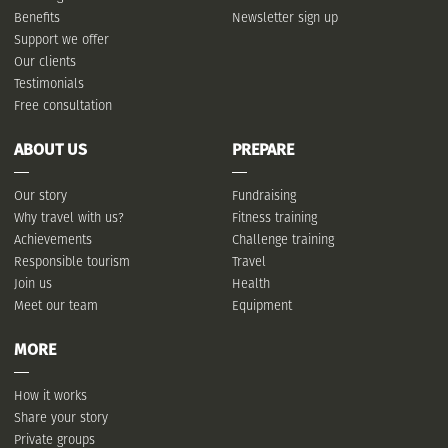
Benefits
Newsletter sign up
Support we offer
Our clients
Testimonials
Free consultation
ABOUT US
PREPARE
Our story
Fundraising
Why travel with us?
Fitness training
Achievements
Challenge training
Responsible tourism
Travel
Join us
Health
Meet our team
Equipment
MORE
How it works
Share your story
Private groups