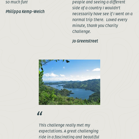
so much fun!
people and seeing a different
side of a country I wouldn't
Philippa Kemp-Welch
necessarily have see if I went on a
normal trip there. Loved every
minute, thank you Charity
Challenge.
Jo Greenstreet
This challenge really met my
expectations. A great challenging
ride in a fascinating and beautiful