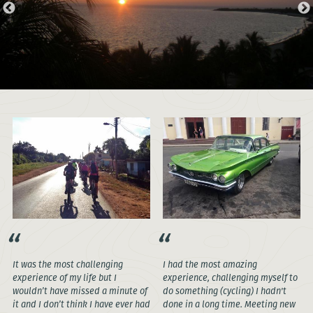
It was the most challenging
I had the most amazing
experience of my life but I
experience, challenging myself to
wouldn’t have missed a minute of
do something (cycling) I hadn't
it and I don’t think I have ever had
done in a long time. Meeting new