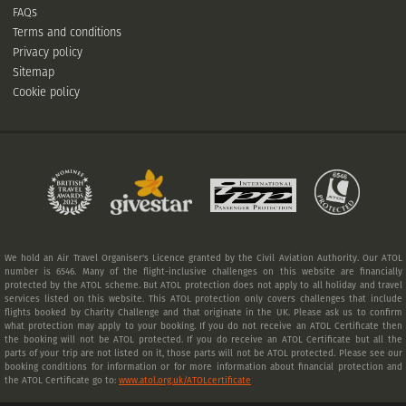
FAQs
Terms and conditions
Privacy policy
Sitemap
Cookie policy
We hold an Air Travel Organiser's Licence granted by the Civil Aviation Authority. Our ATOL
number is 6546. Many of the flight-inclusive challenges on this website are financially
protected by the ATOL scheme. But ATOL protection does not apply to all holiday and travel
services listed on this website. This ATOL protection only covers challenges that include
flights booked by Charity Challenge and that originate in the UK. Please ask us to confirm
what protection may apply to your booking. If you do not receive an ATOL Certificate then
the booking will not be ATOL protected. If you do receive an ATOL Certificate but all the
parts of your trip are not listed on it, those parts will not be ATOL protected. Please see our
booking conditions for information or for more information about financial protection and
the ATOL Certificate go to:
www.atol.org.uk/ATOLcertificate