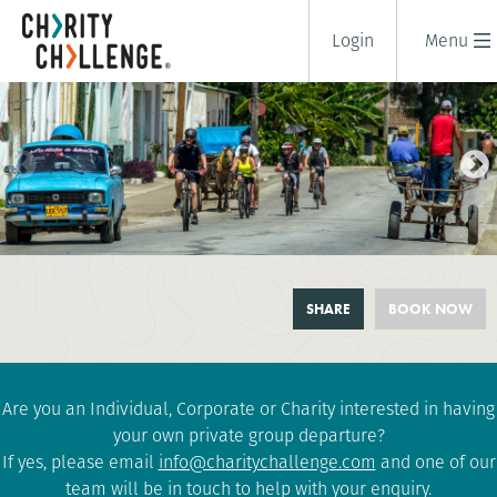
Login
Menu
CANX CUBAN REVOLUTION
SHARE
BOOK NOW
CYCLE
10 days
|
Cuba
|
Challenging
Are you an Individual, Corporate or Charity interested in having
your own private group departure?
If yes, please email
info@charitychallenge.com
and one of our
team will be in touch to help with your enquiry.