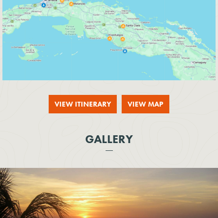
VIEW ITINERARY
VIEW MAP
GALLERY