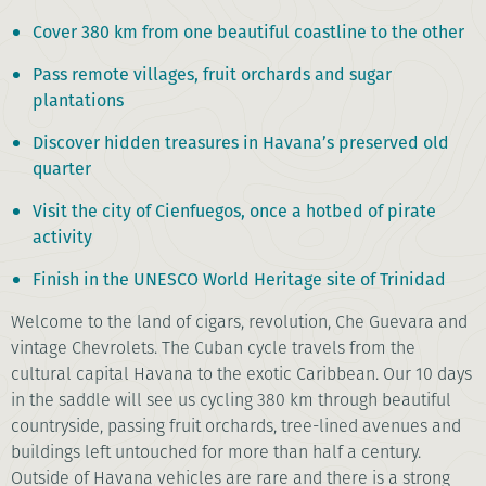
Cover 380 km from one beautiful coastline to the other
Pass remote villages, fruit orchards and sugar
plantations
Discover hidden treasures in Havana’s preserved old
quarter
Visit the city of Cienfuegos, once a hotbed of pirate
activity
Finish in the UNESCO World Heritage site of Trinidad
Welcome to the land of cigars, revolution, Che Guevara and
vintage Chevrolets. The Cuban cycle travels from the
cultural capital Havana to the exotic Caribbean. Our 10 days
in the saddle will see us cycling 380 km through beautiful
countryside, passing fruit orchards, tree-lined avenues and
buildings left untouched for more than half a century.
Outside of Havana vehicles are rare and there is a strong