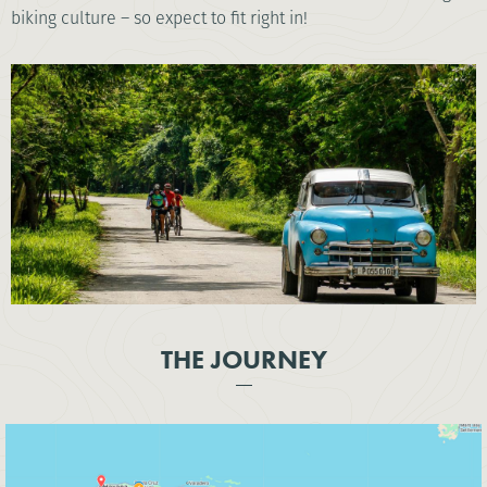
biking culture – so expect to fit right in!
THE JOURNEY