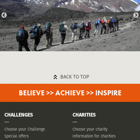
BACK TO TOP
BELIEVE >> ACHIEVE >> INSPIRE
CHALLENGES
CHARITIES
Choose your Challenge
Choose your charity
Special offers
Information for charities