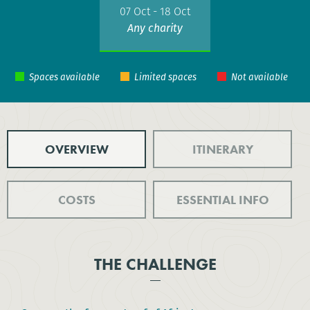
07 Oct - 18 Oct
Any charity
OVERVIEW
ITINERARY
COSTS
ESSENTIAL INFO
THE CHALLENGE