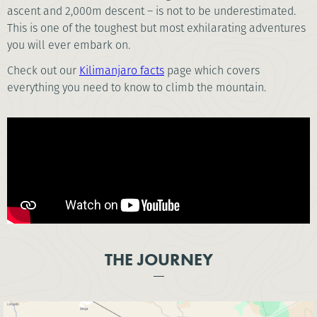
ascent and 2,000m descent – is not to be underestimated.
This is one of the toughest but most exhilarating adventures
you will ever embark on.
Check out our
Kilimanjaro facts
page which covers
everything you need to know to climb the mountain.
THE JOURNEY