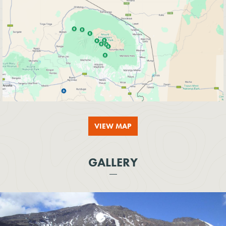
VIEW MAP
GALLERY