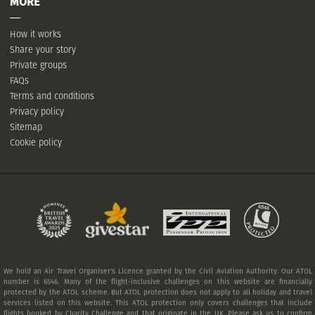
MORE
How it works
Share your story
Private groups
FAQs
Terms and conditions
Privacy policy
Sitemap
Cookie policy
We hold an Air Travel Organiser's Licence granted by the Civil Aviation Authority. Our ATOL
number is 6546. Many of the flight-inclusive challenges on this website are financially
protected by the ATOL scheme. But ATOL protection does not apply to all holiday and travel
services listed on this website. This ATOL protection only covers challenges that include
flights booked by Charity Challenge and that originate in the UK. Please ask us to confirm