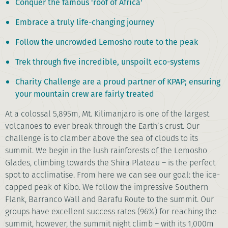
Conquer the famous 'roof of Africa'
Embrace a truly life-changing journey
Follow the uncrowded Lemosho route to the peak
Trek through five incredible, unspoilt eco-systems
Charity Challenge are a proud partner of KPAP; ensuring
your mountain crew are fairly treated
At a colossal 5,895m, Mt. Kilimanjaro is one of the largest
volcanoes to ever break through the Earth’s crust. Our
challenge is to clamber above the sea of clouds to its
summit. We begin in the lush rainforests of the Lemosho
Glades, climbing towards the Shira Plateau – is the perfect
spot to acclimatise. From here we can see our goal: the ice-
capped peak of Kibo. We follow the impressive Southern
Flank, Barranco Wall and Barafu Route to the summit. Our
groups have excellent success rates (96%) for reaching the
summit, however, the summit night climb – with its 1,000m