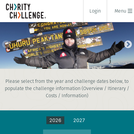
Login
Menu
KILIMANJARO SUMMIT CLIMB -
Please select from the year and challenge dates below, to
LEMOSHO ROUTE
populate the challenge information (Overview / Itinerary /
12 days
|
Tanzania
|
Costs / Information)
Extreme
2026
2027