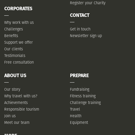
Register your Charity
CORPORATES
CONTACT
Why work with us
Challenges
Get in touch
Benefits
Newsletter sign up
Support we offer
Our clients
Testimonials
Free consultation
ABOUT US
PREPARE
Our story
Fundraising
Why travel with us?
Fitness training
Achievements
Challenge training
Responsible tourism
Travel
Join us
Health
Meet our team
Equipment