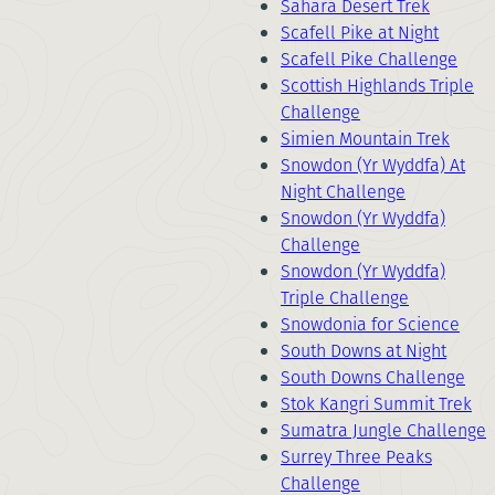
Sahara Desert Trek
Scafell Pike at Night
Scafell Pike Challenge
Scottish Highlands Triple
Challenge
Simien Mountain Trek
Snowdon (Yr Wyddfa) At
Night Challenge
Snowdon (Yr Wyddfa)
Challenge
Snowdon (Yr Wyddfa)
Triple Challenge
Snowdonia for Science
South Downs at Night
South Downs Challenge
Stok Kangri Summit Trek
Sumatra Jungle Challenge
Surrey Three Peaks
Challenge