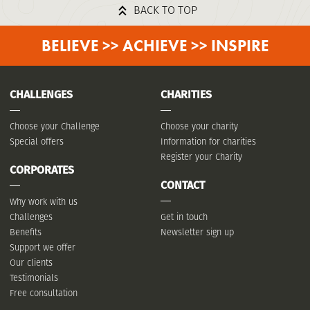
BACK TO TOP
BELIEVE >> ACHIEVE >> INSPIRE
CHALLENGES
CHARITIES
Choose your Challenge
Choose your charity
Special offers
Information for charities
Register your Charity
CORPORATES
CONTACT
Why work with us
Challenges
Get in touch
Benefits
Newsletter sign up
Support we offer
Our clients
Testimonials
Free consultation