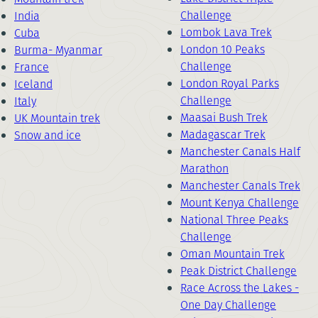
Challenge
India
Lombok Lava Trek
Cuba
London 10 Peaks
Burma- Myanmar
Challenge
France
London Royal Parks
Iceland
Challenge
Italy
Maasai Bush Trek
UK Mountain trek
Madagascar Trek
Snow and ice
Manchester Canals Half
Marathon
Manchester Canals Trek
Mount Kenya Challenge
National Three Peaks
Challenge
Oman Mountain Trek
Peak District Challenge
Race Across the Lakes -
One Day Challenge