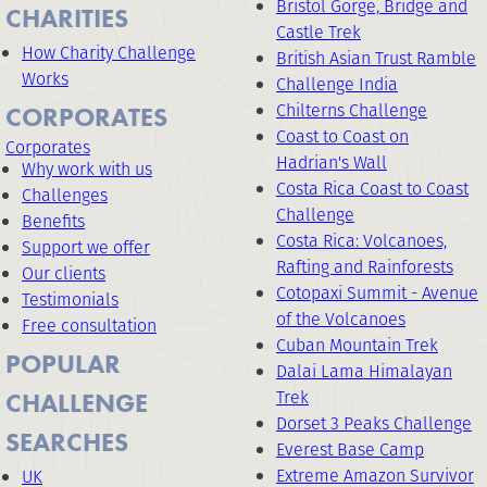
Bristol Gorge, Bridge and
CHARITIES
Castle Trek
How Charity Challenge
British Asian Trust Ramble
Works
Challenge India
Chilterns Challenge
CORPORATES
Coast to Coast on
Corporates
Hadrian's Wall
Why work with us
Costa Rica Coast to Coast
Challenges
Challenge
Benefits
Costa Rica: Volcanoes,
Support we offer
Rafting and Rainforests
Our clients
Cotopaxi Summit - Avenue
Testimonials
of the Volcanoes
Free consultation
Cuban Mountain Trek
POPULAR
Dalai Lama Himalayan
Trek
CHALLENGE
Dorset 3 Peaks Challenge
SEARCHES
Everest Base Camp
Extreme Amazon Survivor
UK