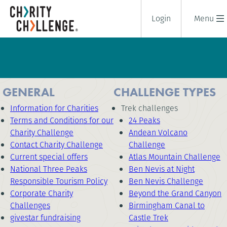
Login
Menu
GENERAL
CHALLENGE TYPES
Information for Charities
Trek challenges
Terms and Conditions for our
24 Peaks
Charity Challenge
Andean Volcano
Contact Charity Challenge
Challenge
Current special offers
Atlas Mountain Challenge
National Three Peaks
Ben Nevis at Night
Responsible Tourism Policy
Ben Nevis Challenge
Corporate Charity
Beyond the Grand Canyon
Challenges
Birmingham Canal to
givestar fundraising
Castle Trek