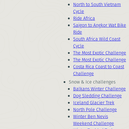
North to South Vietnam
Cycle
Ride Africa
Saigon to Angkor Wat Bike
Ride
South Africa Wild Coast
Cycle
The Most Exotic Challenge
The Most Exotic Challenge
Costa Rica Coast to Coast
Challenge
Snow & Ice challenges
Balkans Winter Challenge
Dog Sledding Challenge
Iceland Glacier Trek
North Pole Challenge
Winter Ben Nevis
Weekend Challenge