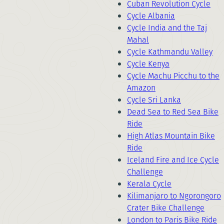
Cuban Revolution Cycle
Cycle Albania
Cycle India and the Taj
Mahal
Cycle Kathmandu Valley
Cycle Kenya
Cycle Machu Picchu to the
Amazon
Cycle Sri Lanka
Dead Sea to Red Sea Bike
Ride
High Atlas Mountain Bike
Ride
Iceland Fire and Ice Cycle
Challenge
Kerala Cycle
Kilimanjaro to Ngorongoro
Crater Bike Challenge
London to Paris Bike Ride