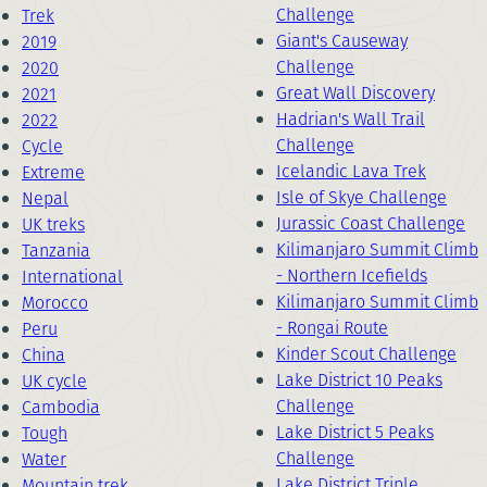
Challenge
Trek
Giant's Causeway
2019
Challenge
2020
Great Wall Discovery
2021
Hadrian's Wall Trail
2022
Challenge
Cycle
Icelandic Lava Trek
Extreme
Isle of Skye Challenge
Nepal
Jurassic Coast Challenge
UK treks
Kilimanjaro Summit Climb
Tanzania
- Northern Icefields
International
Kilimanjaro Summit Climb
Morocco
- Rongai Route
Peru
Kinder Scout Challenge
China
Lake District 10 Peaks
UK cycle
Challenge
Cambodia
Lake District 5 Peaks
Tough
Challenge
Water
Lake District Triple
Mountain trek