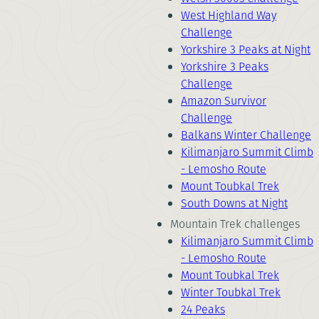
West Highland Way
Challenge
Yorkshire 3 Peaks at Night
Yorkshire 3 Peaks
Challenge
Amazon Survivor
Challenge
Balkans Winter Challenge
Kilimanjaro Summit Climb
- Lemosho Route
Mount Toubkal Trek
South Downs at Night
Mountain Trek challenges
Kilimanjaro Summit Climb
- Lemosho Route
Mount Toubkal Trek
Winter Toubkal Trek
24 Peaks