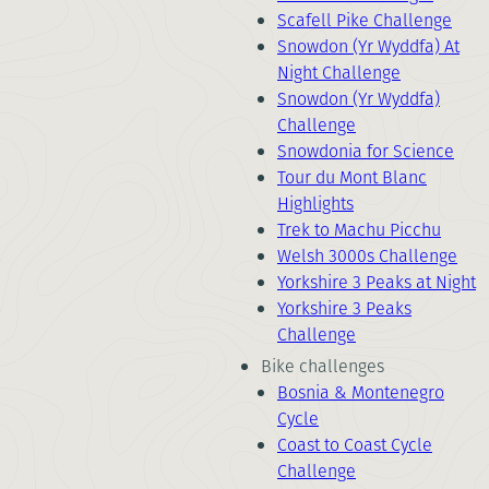
Scafell Pike Challenge
Snowdon (Yr Wyddfa) At
Night Challenge
Snowdon (Yr Wyddfa)
Challenge
Snowdonia for Science
Tour du Mont Blanc
Highlights
Trek to Machu Picchu
Welsh 3000s Challenge
Yorkshire 3 Peaks at Night
Yorkshire 3 Peaks
Challenge
Bike challenges
Bosnia & Montenegro
Cycle
Coast to Coast Cycle
Challenge