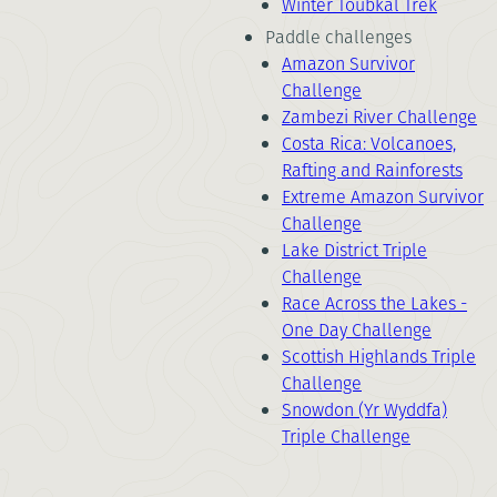
Winter Toubkal Trek
Paddle challenges
Amazon Survivor
Challenge
Zambezi River Challenge
Costa Rica: Volcanoes,
Rafting and Rainforests
Extreme Amazon Survivor
Challenge
Lake District Triple
Challenge
Race Across the Lakes -
One Day Challenge
Scottish Highlands Triple
Challenge
Snowdon (Yr Wyddfa)
Triple Challenge