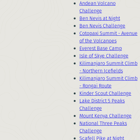
Andean Volcano
Challenge
Ben Nevis at Night
Ben Nevis Challenge
Cotopaxi Summit - Avenue
of the Volcanoes
Everest Base Camp
Isle of Skye Challenge
Kilimanjaro Summit Climb
- Northern Icefields
Kilimanjaro Summit Climb
- Rongai Route
Kinder Scout Challenge
Lake District 5 Peaks
Challenge
Mount Kenya Challenge
National Three Peaks
Challenge
Scafell Pike at Night