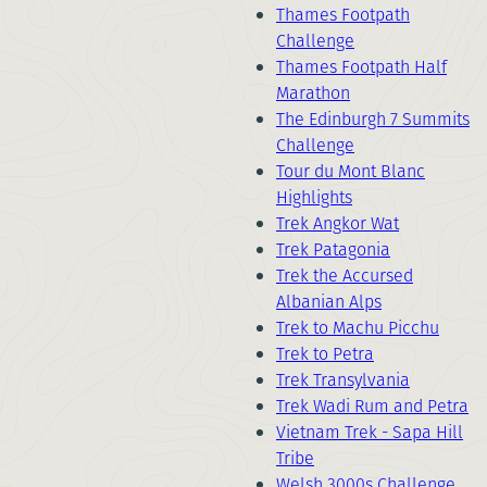
Thames Footpath
Challenge
Thames Footpath Half
Marathon
The Edinburgh 7 Summits
Challenge
Tour du Mont Blanc
Highlights
Trek Angkor Wat
Trek Patagonia
Trek the Accursed
Albanian Alps
Trek to Machu Picchu
Trek to Petra
Trek Transylvania
Trek Wadi Rum and Petra
Vietnam Trek - Sapa Hill
Tribe
Welsh 3000s Challenge