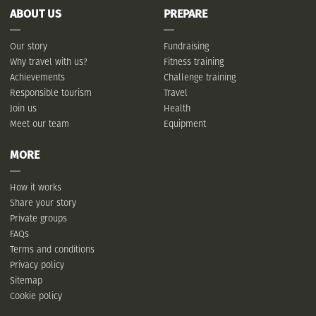
ABOUT US
PREPARE
Our story
Fundraising
Why travel with us?
Fitness training
Achievements
Challenge training
Responsible tourism
Travel
Join us
Health
Meet our team
Equipment
MORE
How it works
Share your story
Private groups
FAQs
Terms and conditions
Privacy policy
Sitemap
Cookie policy