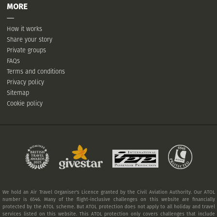
MORE
How it works
Share your story
Private groups
FAQs
Terms and conditions
Privacy policy
Sitemap
Cookie policy
We hold an Air Travel Organiser's Licence granted by the Civil Aviation Authority. Our ATOL
number is 6546. Many of the flight-inclusive challenges on this website are financially
protected by the ATOL scheme. But ATOL protection does not apply to all holiday and travel
services listed on this website. This ATOL protection only covers challenges that include