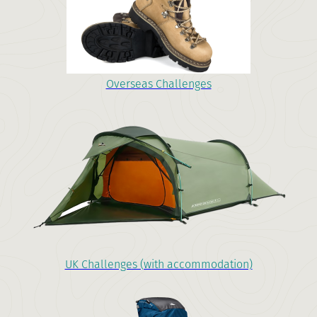
Overseas Challenges
UK Challenges (with accommodation)