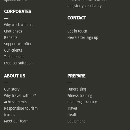
Register your Charity
CORPORATES
CONTACT
Why work with us
Challenges
Get in touch
Benefits
Newsletter sign up
Support we offer
Our clients
Testimonials
Free consultation
ABOUT US
PREPARE
Our story
Fundraising
Why travel with us?
Fitness training
Achievements
Challenge training
Responsible tourism
Travel
Join us
Health
Meet our team
Equipment