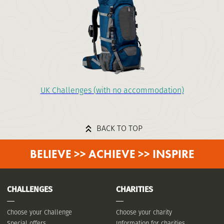
UK Challenges (with no accommodation)
BACK TO TOP
BELIEVE >> ACHIEVE >> INSPIRE
CHALLENGES
CHARITIES
Choose your Challenge
Choose your charity
Special offers
Information for charities