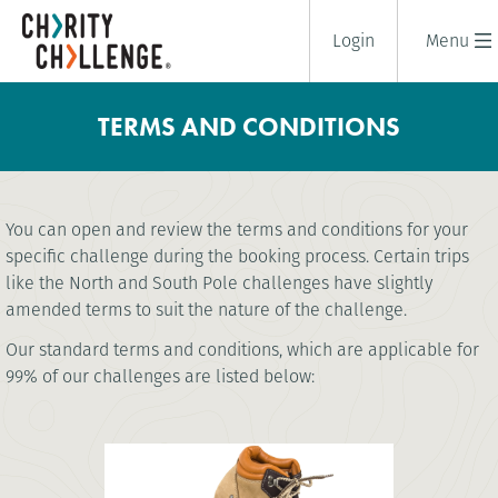
Login
Menu
TERMS AND CONDITIONS
You can open and review the terms and conditions for your
specific challenge during the booking process. Certain trips
like the North and South Pole challenges have slightly
amended terms to suit the nature of the challenge.
Our standard terms and conditions, which are applicable for
99% of our challenges are listed below: