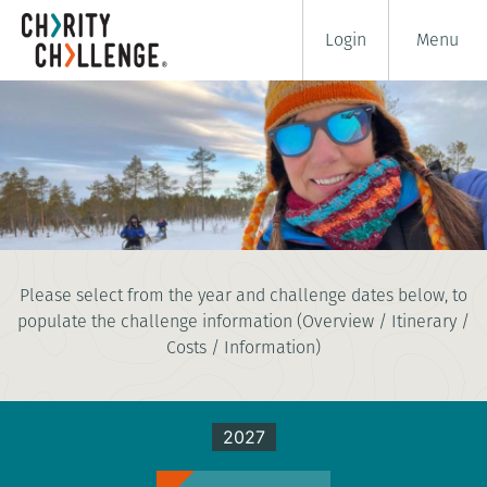
Login
Menu
DOG SLEDDING CHALLENGE
Please select from the year and challenge dates below, to
7 days
populate the challenge information (Overview / Itinerary /
|
Sweden
|
Challenging
Costs / Information)
2027