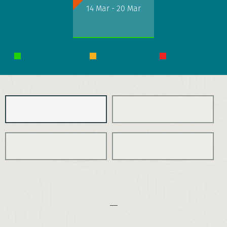
14 Mar - 20 Mar
Any charity
OVERVIEW
ITINERARY
COSTS
ESSENTIAL INFO
THE CHALLENGE