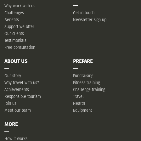
Why work with us
Challenges
Get in touch
Benefits
Newsletter sign up
Support we offer
Our clients
Testimonials
Free consultation
ABOUT US
PREPARE
Our story
Fundraising
Why travel with us?
Fitness training
Achievements
Challenge training
Responsible tourism
Travel
Join us
Health
Meet our team
Equipment
MORE
How it works