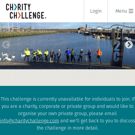
Login
Menu
COAST TO COAST CYCLE
CHALLENGE
2 days
|
UK
|
Tough
This challenge is currently unavailable for individuals to join. If
you are a charity, corporate or private group and would like to
organise your own private group, please email
info@charitychallenge.com
and we'll get back to you to discuss
the challenge in more detail.