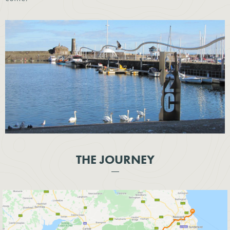
THE JOURNEY