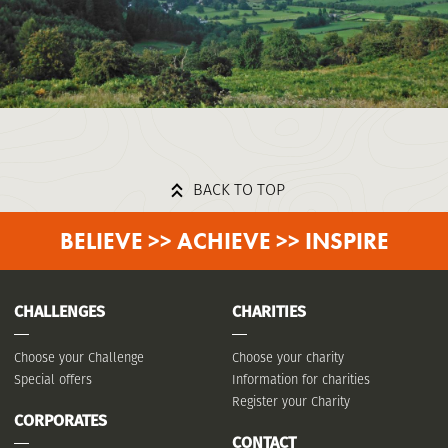
BACK TO TOP
BELIEVE >> ACHIEVE >> INSPIRE
CHALLENGES
CHARITIES
Choose your Challenge
Choose your charity
Special offers
Information for charities
Register your Charity
CORPORATES
CONTACT