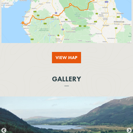
VIEW MAP
GALLERY