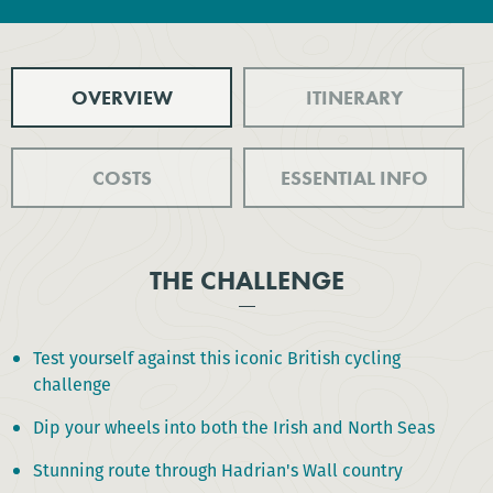
OVERVIEW
ITINERARY
COSTS
ESSENTIAL INFO
THE CHALLENGE
Test yourself against this iconic British cycling
challenge
Dip your wheels into both the Irish and North Seas
Stunning route through Hadrian's Wall country