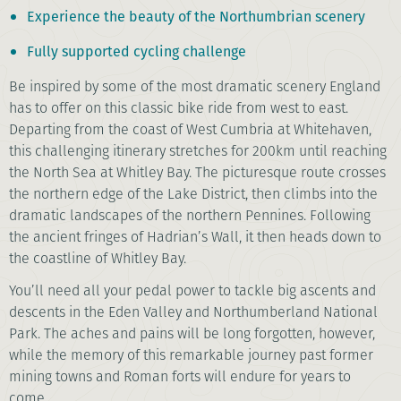
Experience the beauty of the Northumbrian scenery
Fully supported cycling challenge
Be inspired by some of the most dramatic scenery England
has to offer on this classic bike ride from west to east.
Departing from the coast of West Cumbria at Whitehaven,
this challenging itinerary stretches for 200km until reaching
the North Sea at Whitley Bay. The picturesque route crosses
the northern edge of the Lake District, then climbs into the
dramatic landscapes of the northern Pennines. Following
the ancient fringes of Hadrian’s Wall, it then heads down to
the coastline of Whitley Bay.
You’ll need all your pedal power to tackle big ascents and
descents in the Eden Valley and Northumberland National
Park. The aches and pains will be long forgotten, however,
while the memory of this remarkable journey past former
mining towns and Roman forts will endure for years to
come.