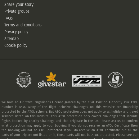
Share your story
Private groups
FAQs
Terms and conditions
Privacy policy
Sitemap
Cookie policy
We hold an Air Travel Organiser's Licence granted by the Civil Aviation Authority. Our ATOL
number is 6546. Many of the flight-inclusive challenges on this website are financially
protected by the ATOL scheme. But ATOL protection does not apply to all holiday and travel
services listed on this website. This ATOL protection only covers challenges that include
flights booked by Charity Challenge and that originate in the UK. Please ask us to confirm
what protection may apply to your booking. If you do not receive an ATOL Certificate then
the booking will not be ATOL protected. If you do receive an ATOL Certificate but all the
parts of your trip are not listed on it, those parts will not be ATOL protected. Please see our