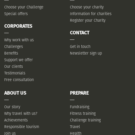
Choose your Challenge
Choose your charity
Special offers
Information for charities
Register your Charity
CORPORATES
CONTACT
Why work with us
Challenges
Get in touch
Benefits
Newsletter sign up
Support we offer
Our clients
Testimonials
Free consultation
ABOUT US
PREPARE
Our story
Fundraising
Why travel with us?
Fitness training
Achievements
Challenge training
Responsible tourism
Travel
Join us
Health