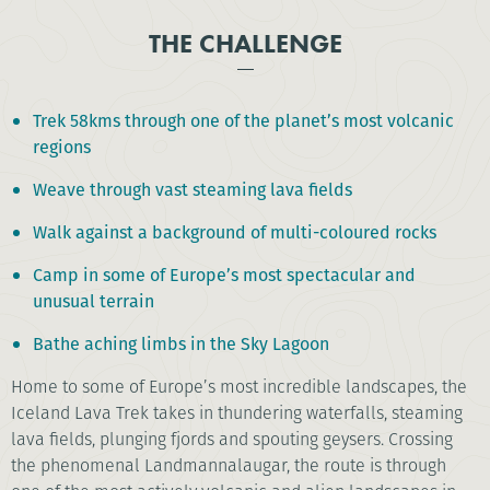
THE CHALLENGE
Trek 58kms through one of the planet’s most volcanic
regions
Weave through vast steaming lava fields
Walk against a background of multi-coloured rocks
Camp in some of Europe’s most spectacular and
unusual terrain
Bathe aching limbs in the Sky Lagoon
Home to some of Europe’s most incredible landscapes, the
Iceland Lava Trek takes in thundering waterfalls, steaming
lava fields, plunging fjords and spouting geysers. Crossing
the phenomenal Landmannalaugar, the route is through