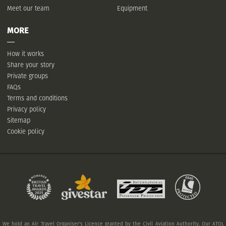
Meet our team
Equipment
MORE
How it works
Share your story
Private groups
FAQs
Terms and conditions
Privacy policy
Sitemap
Cookie policy
We hold an Air Travel Organiser's Licence granted by the Civil Aviation Authority. Our ATOL