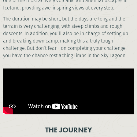
one of the most actively volcanic and alien landscapes in
Iceland, provding awe-inspiring views at every step.
The duration may be short, but the days are long and the
terrain is very challenging, with steep climbs and rough
descents. In addition, you’ll also be in charge of setting up
and breaking down camp, making this a truly tough
challenge. But don’t fear - on completing your challenge
you have the chance rest aching limbs in the Sky Lagoon.
THE JOURNEY