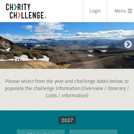
Login
Menu
ICELANDIC LAVA TREK
Please select from the year and challenge dates below, to
5 days
populate the challenge information (Overview / Itinerary /
|
Iceland
|
Tough
Costs / Information)
2027