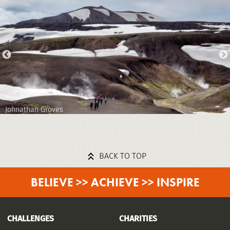
Johnathan Groves
BACK TO TOP
BELIEVE >> ACHIEVE >> INSPIRE
CHALLENGES
CHARITIES