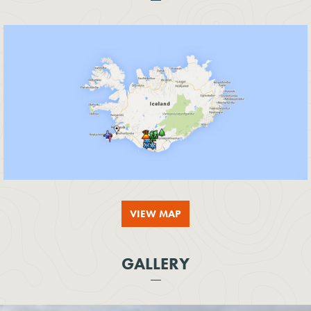
VIEW MAP
GALLERY