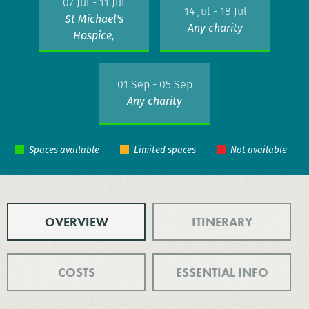
07 Jul - 11 Jul
14 Jul - 18 Jul
St Michael's
Any charity
Hospice,
Hastings
01 Sep - 05 Sep
Any charity
OVERVIEW
ITINERARY
COSTS
ESSENTIAL INFO