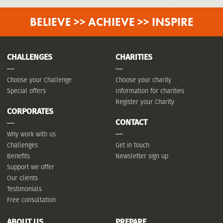
BELIEVE >> ACHIEVE >> INSPIRE
CHALLENGES
CHARITIES
Choose your Challenge
Choose your charity
Special offers
Information for charities
Register your Charity
CORPORATES
CONTACT
Why work with us
Challenges
Get in touch
Benefits
Newsletter sign up
Support we offer
Our clients
Testimonials
Free consultation
ABOUT US
PREPARE