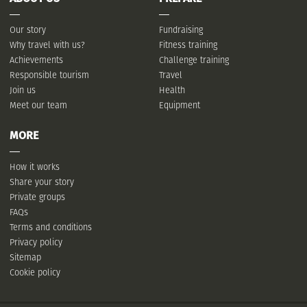
Our story
Fundraising
Why travel with us?
Fitness training
Achievements
Challenge training
Responsible tourism
Travel
Join us
Health
Meet our team
Equipment
MORE
How it works
Share your story
Private groups
FAQs
Terms and conditions
Privacy policy
Sitemap
Cookie policy