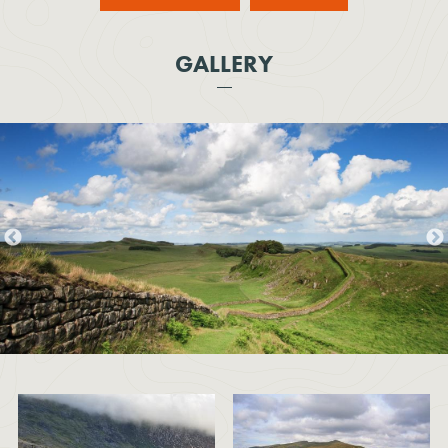
GALLERY