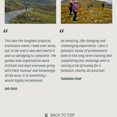
This was the toughest physical
An amazing, life changing and
endurance event I have ever done,
challenging experience. I feel a
but in the end it was well worth it
fantastic sense of achievement
and so satisfying to complete. The
both in the long term training and
guides and organisation were
completing the challenge and in
brilliant and kept everyone going
raising a lot of money for a
with their humour and knowledge
fantastic charity. All positive!
of the area. It is something I
Susanna Hoar
would highly recommend.
Jon Goss
BACK TO TOP