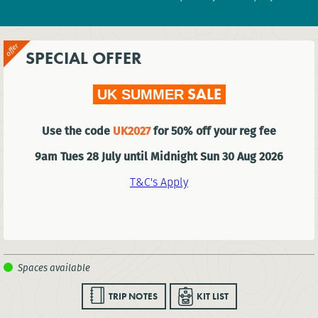
SPECIAL OFFER
SALE
UK SUMMER
Use the code
UK2027
for 50% off your reg fee
9am Tues 28 July until Midnight Sun 30 Aug 2026
T&C's Apply
TRIP NOTES
KIT LIST