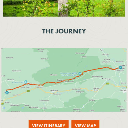
THE JOURNEY
VIEW ITINERARY
VIEW MAP