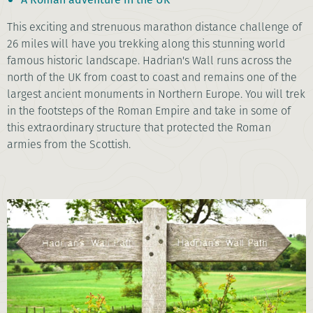
This exciting and strenuous marathon distance challenge of
26 miles will have you trekking along this stunning world
famous historic landscape. Hadrian's Wall runs across the
north of the UK from coast to coast and remains one of the
largest ancient monuments in Northern Europe. You will trek
in the footsteps of the Roman Empire and take in some of
this extraordinary structure that protected the Roman
armies from the Scottish.