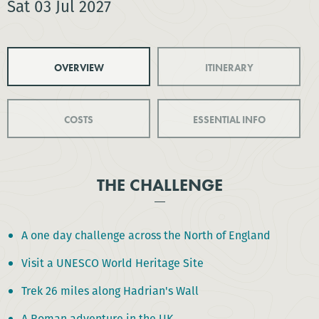
Sat 03 Jul 2027
OVERVIEW
ITINERARY
COSTS
ESSENTIAL INFO
THE CHALLENGE
A one day challenge across the North of England
Visit a UNESCO World Heritage Site
Trek 26 miles along Hadrian's Wall
A Roman adventure in the UK