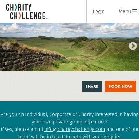
Login
Menu
HADRIAN'S WALL TRAIL
SHARE
BOOK NOW
CHALLENGE
1 days
|
UK
|
Tough
Are you an Individual, Corporate or Charity interested in having
your own private group departure?
If yes, please email
info@charitychallenge.com
and one of our
team will be in touch to help with your enquiry.