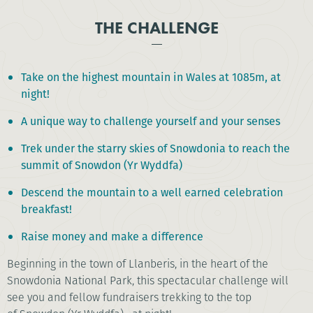
THE CHALLENGE
Take on the highest mountain in Wales at 1085m, at
night!
A unique way to challenge yourself and your senses
Trek under the starry skies of Snowdonia to reach the
summit of Snowdon (Yr Wyddfa)
Descend the mountain to a well earned celebration
breakfast!
Raise money and make a difference
Beginning in the town of Llanberis, in the heart of the
Snowdonia National Park, this spectacular challenge will
see you and fellow fundraisers trekking to the top