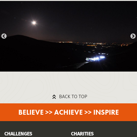
BACK TO TOP
BELIEVE >> ACHIEVE >> INSPIRE
CHALLENGES
CHARITIES