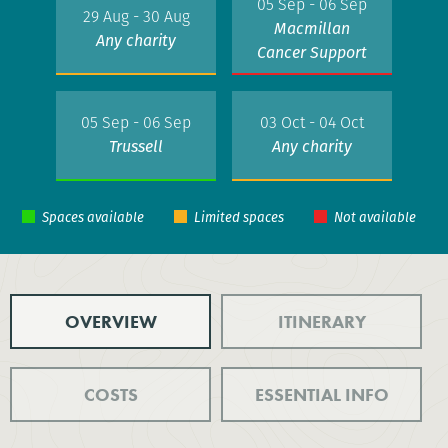
05 Sep - 06 Sep
29 Aug - 30 Aug
Macmillan
Any charity
Cancer Support
05 Sep - 06 Sep
03 Oct - 04 Oct
Trussell
Any charity
OVERVIEW
ITINERARY
COSTS
ESSENTIAL INFO