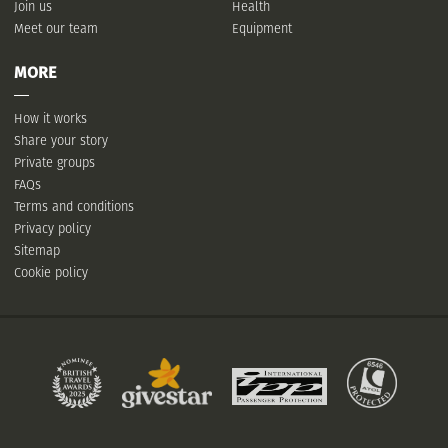
Join us
Health
Meet our team
Equipment
MORE
How it works
Share your story
Private groups
FAQs
Terms and conditions
Privacy policy
Sitemap
Cookie policy