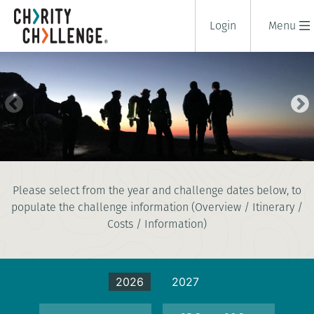
Login
Menu
SNOWDON (YR WYDDFA) AT
Please select from the year and challenge dates below, to
NIGHT CHALLENGE
populate the challenge information (Overview / Itinerary /
2 days
|
UK
|
Tough
Costs / Information)
2026
2027