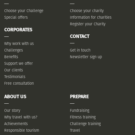
Choose your Challenge
Choose your charity
Special offers
Information for charities
Register your Charity
CORPORATES
CONTACT
Why work with us
Challenges
Get in touch
Benefits
Newsletter sign up
Support we offer
Our clients
Testimonials
Free consultation
ABOUT US
PREPARE
Our story
Fundraising
Why travel with us?
Fitness training
Achievements
Challenge training
Responsible tourism
Travel