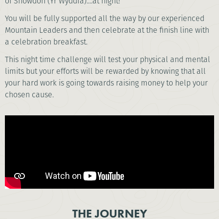
of Snowdon (Yr Wyddfa)....at night!
You will be fully supported all the way by our experienced
Mountain Leaders and then celebrate at the finish line with
a celebration breakfast.
This night time challenge will test your physical and mental
limits but your efforts will be rewarded by knowing that all
your hard work is going towards raising money to help your
chosen cause.
THE JOURNEY