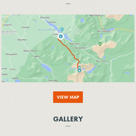
VIEW MAP
GALLERY