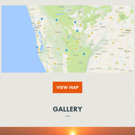
VIEW MAP
GALLERY