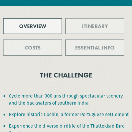
OVERVIEW
ITINERARY
COSTS
ESSENTIAL INFO
THE CHALLENGE
Cycle more than 300kms through spectacular scenery
and the backwaters of southern India
Explore historic Cochin, a former Portuguese settlement
Experience the diverse birdlife of the Thattekkad Bird