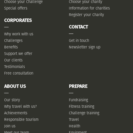
Choose your Challenge
Choose your charity
Special offers
Information for charities
Register your Charity
CORPORATES
CONTACT
Why work with us
Challenges
Get in touch
Benefits
Newsletter sign up
Support we offer
Our clients
Testimonials
Free consultation
ABOUT US
PREPARE
Our story
Fundraising
Why travel with us?
Fitness training
Achievements
Challenge training
Responsible tourism
Travel
Join us
Health
Meet our team
Equipment