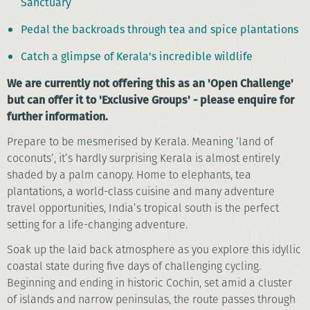
Sanctuary
Pedal the backroads through tea and spice plantations
Catch a glimpse of Kerala's incredible wildlife
We are currently not offering this as an 'Open Challenge'
but can offer it to 'Exclusive Groups' - please enquire for
further information.
Prepare to be mesmerised by Kerala. Meaning ‘land of
coconuts’, it’s hardly surprising Kerala is almost entirely
shaded by a palm canopy. Home to elephants, tea
plantations, a world-class cuisine and many adventure
travel opportunities, India’s tropical south is the perfect
setting for a life-changing adventure.
Soak up the laid back atmosphere as you explore this idyllic
coastal state during five days of challenging cycling.
Beginning and ending in historic Cochin, set amid a cluster
of islands and narrow peninsulas, the route passes through