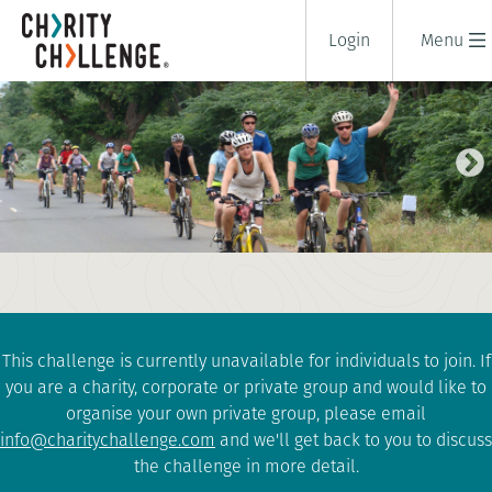
Login
Menu
KERALA CYCLE
8 days
|
India
|
Tough
This challenge is currently unavailable for individuals to join. If
you are a charity, corporate or private group and would like to
organise your own private group, please email
info@charitychallenge.com
and we'll get back to you to discuss
the challenge in more detail.