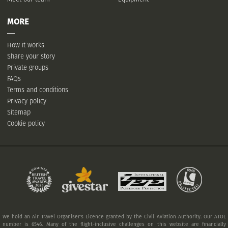
MORE
How it works
Share your story
Private groups
FAQs
Terms and conditions
Privacy policy
Sitemap
Cookie policy
We hold an Air Travel Organiser's Licence granted by the Civil Aviation Authority. Our ATOL
number is 6546. Many of the flight-inclusive challenges on this website are financially