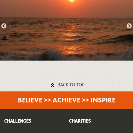
BACK TO TOP
BELIEVE >> ACHIEVE >> INSPIRE
CHALLENGES
CHARITIES