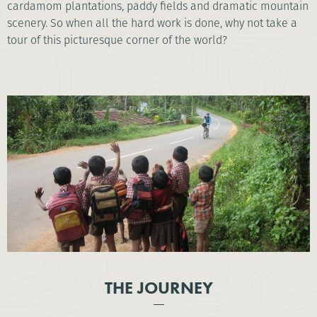
cardamom plantations, paddy fields and dramatic mountain
scenery. So when all the hard work is done, why not take a
tour of this picturesque corner of the world?
THE JOURNEY