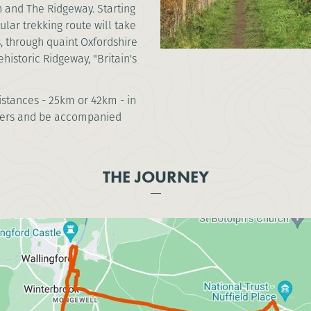
h and The Ridgeway. Starting
cular trekking route will take
, through quaint Oxfordshire
historic Ridgeway, "Britain's
distances - 25km or 42km - in
ekkers and be accompanied
THE JOURNEY