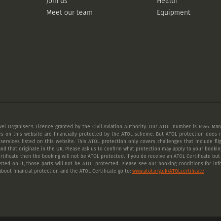
Join us
Health
Meet our team
Equipment
vel Organiser's Licence granted by the Civil Aviation Authority. Our ATOL number is 6546. Many
es on this website are financially protected by the ATOL scheme. But ATOL protection does n
 services listed on this website. This ATOL protection only covers challenges that include fl
nd that originate in the UK. Please ask us to confirm what protection may apply to your booking
tificate then the booking will not be ATOL protected. If you do receive an ATOL Certificate but a
listed on it, those parts will not be ATOL protected. Please see our booking conditions for inf
bout financial protection and the ATOL Certificate go to:
www.atol.org.uk/ATOLcertificate