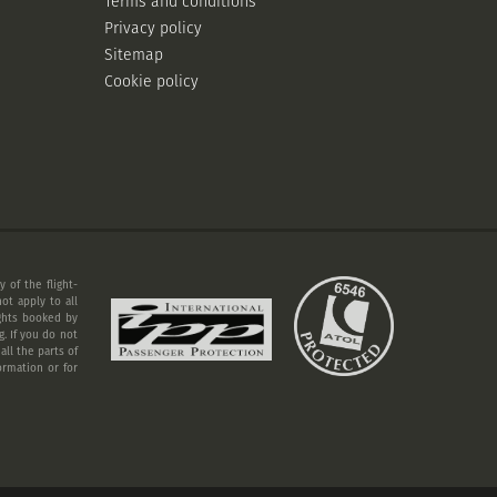
Terms and conditions
Privacy policy
Sitemap
Cookie policy
 of the flight-
ot apply to all
ights booked by
. If you do not
ll the parts of
ormation or for