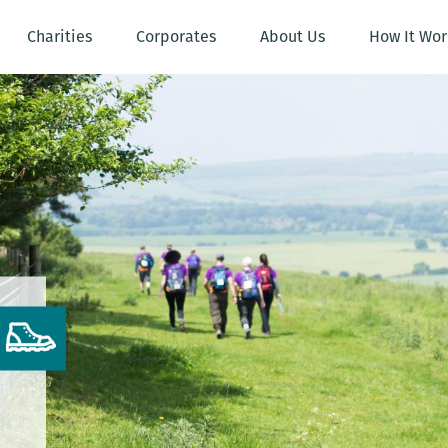
Charities
Corporates
About Us
How It Wor