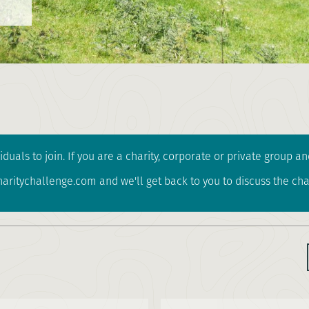
iduals to join. If you are a charity, corporate or private group 
ritychallenge.com and we'll get back to you to discuss the cha