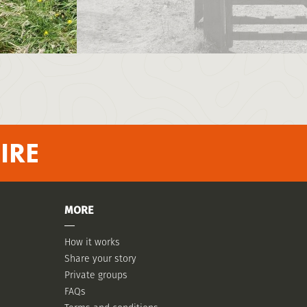
IRE
MORE
How it works
Share your story
Private groups
FAQs