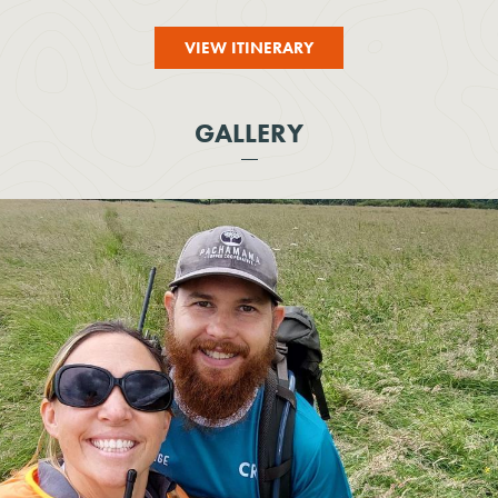
VIEW ITINERARY
GALLERY