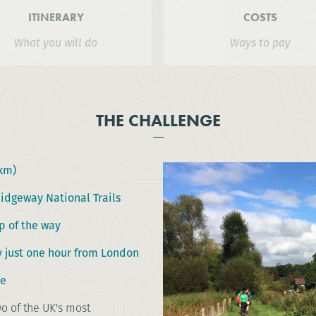
ITINERARY
COSTS
What you will do
Ways to pay
THE CHALLENGE
2km)
Ridgeway National Trails
p of the way
y just one hour from London
ce
o of the UK's most