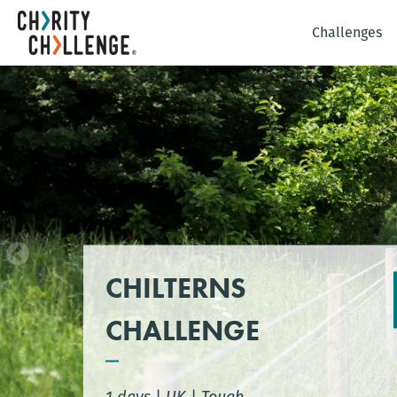
Challenges
CHILTERNS
CHALLENGE
1 days
|
UK
|
Tough