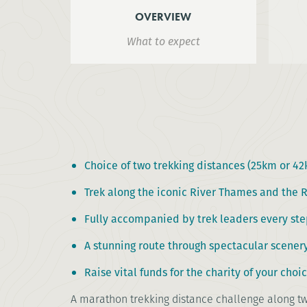
OVERVIEW
What to expect
Choice of two trekking distances (25km or 4
Trek along the iconic River Thames and the 
Fully accompanied by trek leaders every ste
A stunning route through spectacular scener
Raise vital funds for the charity of your choi
A marathon trekking distance challenge along tw