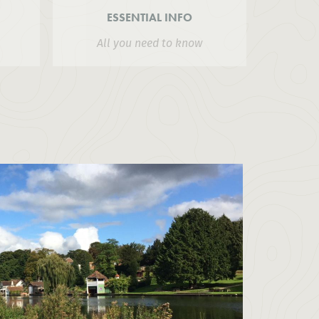
ESSENTIAL INFO
All you need to know