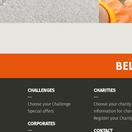
BE
CHALLENGES
CHARITIES
Choose your Challenge
Choose your charity
Special offers
Information for char
Register your Charit
CORPORATES
CONTACT