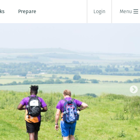
ks
Prepare
Login
Menu