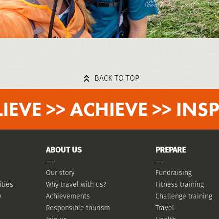
BACK TO TOP
LIEVE >> ACHIEVE >> INSP
ABOUT US
PREPARE
Our story
Fundraising
ities
Why travel with us?
Fitness training
y
Achievements
Challenge training
Responsible tourism
Travel