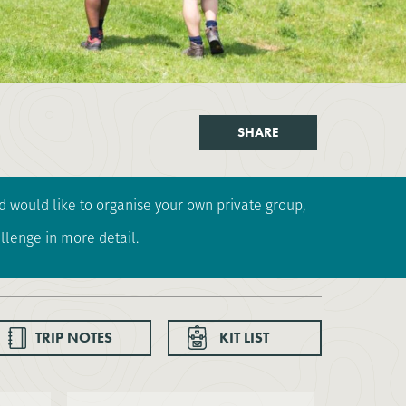
SHARE
and would like to organise your own private group,
llenge in more detail.
TRIP NOTES
KIT LIST