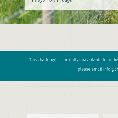
This challenge is currently unavailable for indiv
please email info@cha