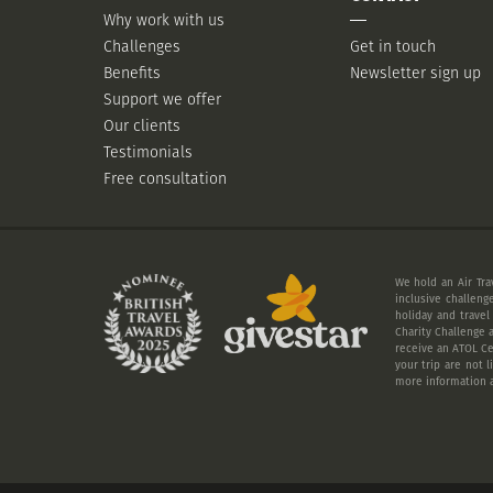
Why work with us
Challenges
Get in touch
Benefits
Newsletter sign up
Support we offer
Our clients
Testimonials
Free consultation
We hold an Air Tra
inclusive challeng
holiday and travel
Charity Challenge a
receive an ATOL Cer
your trip are not 
more information a