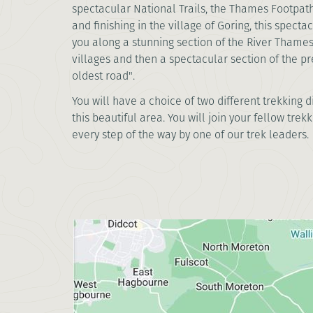
spectacular National Trails, the Thames Footpat
and finishing in the village of Goring, this specta
you along a stunning section of the River Thames
villages and then a spectacular section of the pre
oldest road".
You will have a choice of two different trekking 
this beautiful area. You will join your fellow tr
every step of the way by one of our trek leaders.