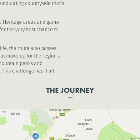
ndulating countryside that’s
ld Heritage areas and game
er the very best chance to
ife, the route also passes
hat make up for the region's
f mountain peaks and
This challenge has it all!
THE JOURNEY