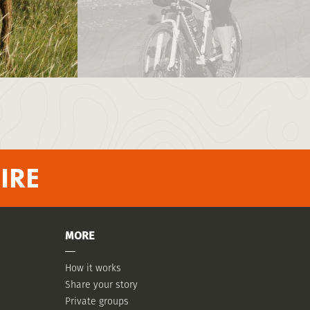
IRE
MORE
How it works
Share your story
Private groups