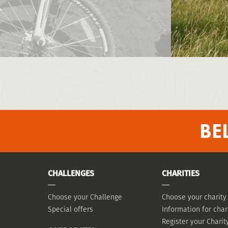
BE
CHALLENGES
CHARITIES
Choose your Challenge
Choose your charity
Special offers
Information for char
Register your Charit