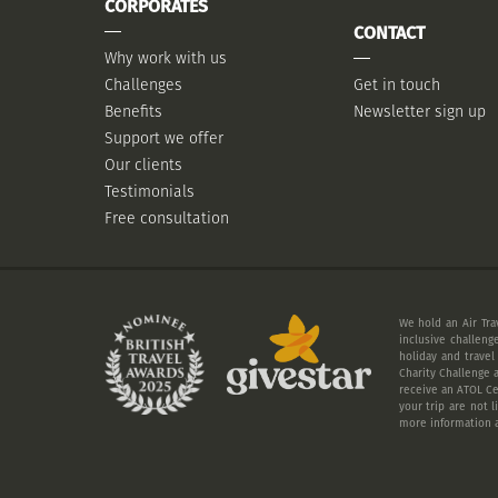
CORPORATES
CONTACT
Why work with us
Challenges
Get in touch
Benefits
Newsletter sign up
Support we offer
Our clients
Testimonials
Free consultation
We hold an Air Tra
inclusive challeng
holiday and travel
Charity Challenge a
receive an ATOL Cer
your trip are not 
more information a