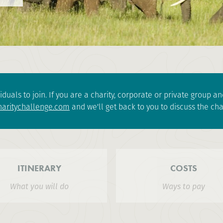
iduals to join. If you are a charity, corporate or private group 
aritychallenge.com
and we'll get back to you to discuss the cha
ITINERARY
COSTS
What you will do
Ways to pay