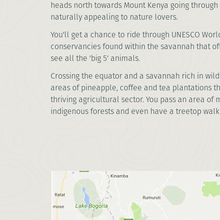
heads north towards Mount Kenya going through u
naturally appealing to nature lovers.
You'll get a chance to ride through UNESCO Wor
conservancies found within the savannah that off
see all the 'big 5' animals.
Crossing the equator and a savannah rich in wildl
areas of pineapple, coffee and tea plantations t
thriving agricultural sector. You pass an area o
indigenous forests and even have a treetop walk. 