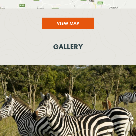
VIEW MAP
GALLERY