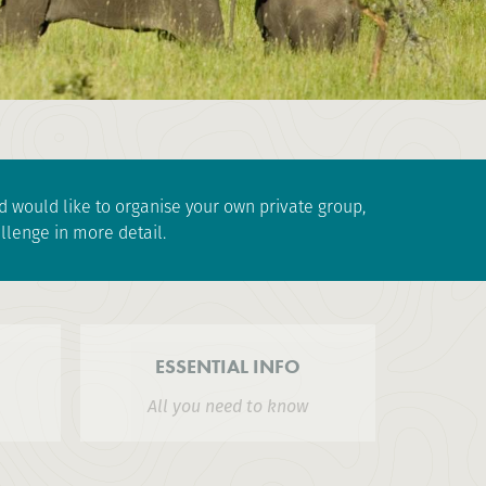
and would like to organise your own private group,
llenge in more detail.
ESSENTIAL INFO
All you need to know