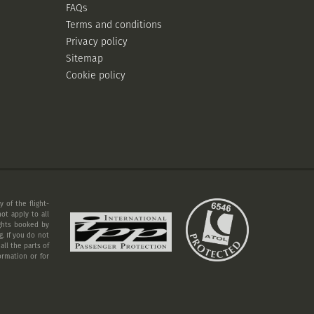
FAQs
Terms and conditions
Privacy policy
Sitemap
Cookie policy
 of the flight-
ot apply to all
ights booked by
. If you do not
ll the parts of
ormation or for