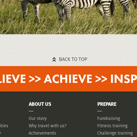
BACK TO TOP
LIEVE >> ACHIEVE >> INSP
ABOUT US
PREPARE
Our story
Fundraising
ities
Why travel with us?
Fitness training
y
Achievements
Challenge training