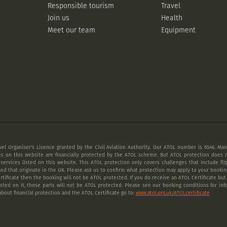
Responsible tourism
Travel
Join us
Health
Meet our team
Equipment
vel Organiser's Licence granted by the Civil Aviation Authority. Our ATOL number is 6546. Many
es on this website are financially protected by the ATOL scheme. But ATOL protection does n
 services listed on this website. This ATOL protection only covers challenges that include fl
nd that originate in the UK. Please ask us to confirm what protection may apply to your booking
tificate then the booking will not be ATOL protected. If you do receive an ATOL Certificate but a
listed on it, those parts will not be ATOL protected. Please see our booking conditions for inf
bout financial protection and the ATOL Certificate go to:
www.atol.org.uk/ATOLcertificate