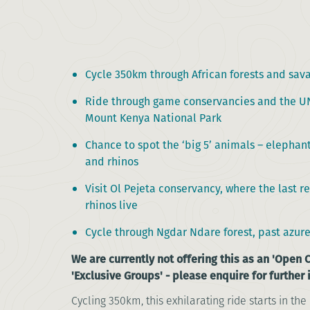
Cycle 350km through African forests and sav
Ride through game conservancies and the UN
Mount Kenya National Park
Chance to spot the ‘big 5’ animals – elephant
and rhinos
Visit Ol Pejeta conservancy, where the last 
rhinos live
Cycle through Ngdar Ndare forest, past azure
We are currently not offering this as an 'Open C
'Exclusive Groups' - please enquire for further
Cycling 350km, this exhilarating ride starts in the 