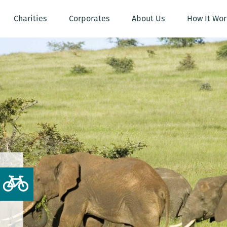
Charities
Corporates
About Us
How It Wor