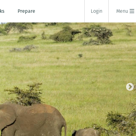
ks
Prepare
Login
Menu