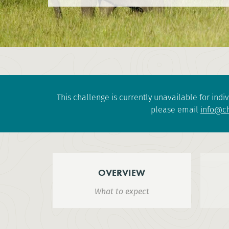
This challenge is currently unavailable for indiv
please email
info@ch
OVERVIEW
What to expect