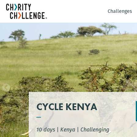
Challenges
CYCLE KENYA
10 days
|
Kenya
|
Challenging