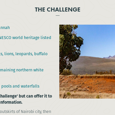
THE CHALLENGE
annah
ESCO world heritage listed
s, lions, leopards, buffalo
remaining northern white
 pools and waterfalls
hallenge' but can offer it to
 information.
outskirts of Nairobi city, then