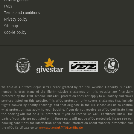
FAQs
Terms and conditions
Privacy policy
Sitemap
Cookie policy
We hold an Air Travel Organiser's Licence granted by the Civil Aviation Authority. Our ATOL
number is 6546. Many of the flight-inclusive challenges on this website are financially
protected by the ATOL scheme. But ATOL protection does not apply to all holiday and travel
services listed on this website. This ATOL protection only covers challenges that include
flights booked by Charity Challenge and that originate in the UK. Please ask us to confirm
what protection may apply to your booking. If you do not receive an ATOL Certificate then
the booking will not be ATOL protected. If you do receive an ATOL Certificate but all the
parts of your trip are not listed on it, those parts will not be ATOL protected. Please see our
booking conditions for information or for more information about financial protection and
the ATOL Certificate go to:
www.atol.org.uk/ATOLcertificate