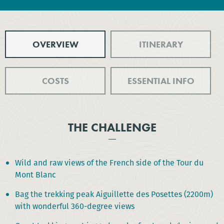
OVERVIEW
ITINERARY
COSTS
ESSENTIAL INFO
THE CHALLENGE
Wild and raw views of the French side of the Tour du
Mont Blanc
Bag the trekking peak Aiguillette des Posettes (2200m)
with wonderful 360-degree views