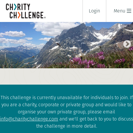
Login
Menu
TOUR DU MONT BLANC
HIGHLIGHTS
6 days
|
France
|
Challenging
This challenge is currently unavailable for individuals to join. If
you are a charity, corporate or private group and would like to
organise your own private group, please email
info@charitychallenge.com
and we'll get back to you to discuss
the challenge in more detail.