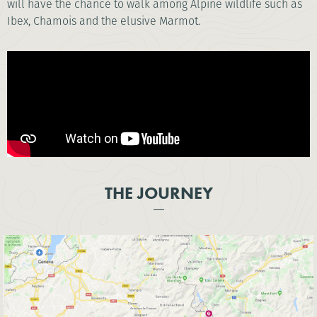
will have the chance to walk among Alpine wildlife such as
Ibex, Chamois and the elusive Marmot.
THE JOURNEY