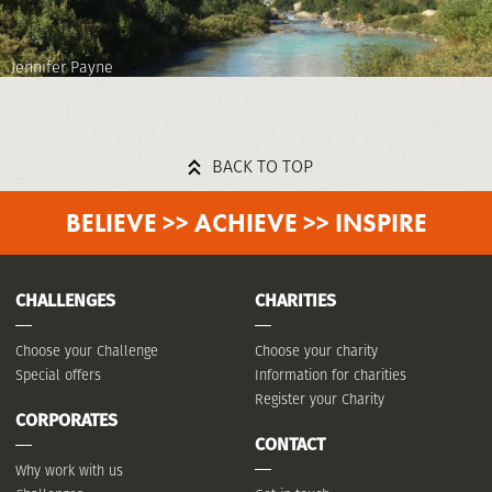
Jennifer Payne
BACK TO TOP
BELIEVE >> ACHIEVE >> INSPIRE
CHALLENGES
CHARITIES
Choose your Challenge
Choose your charity
Special offers
Information for charities
Register your Charity
CORPORATES
CONTACT
Why work with us