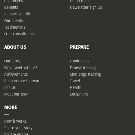
Challenges
Get in touch
Benefits
Newsletter sign up
Support we offer
Our clients
Testimonials
Free consultation
ABOUT US
PREPARE
Our story
Fundraising
Why travel with us?
Fitness training
Achievements
Challenge training
Responsible tourism
Travel
Join us
Health
Meet our team
Equipment
MORE
How it works
Share your story
Private groups