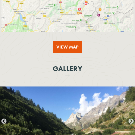
VIEW MAP
GALLERY