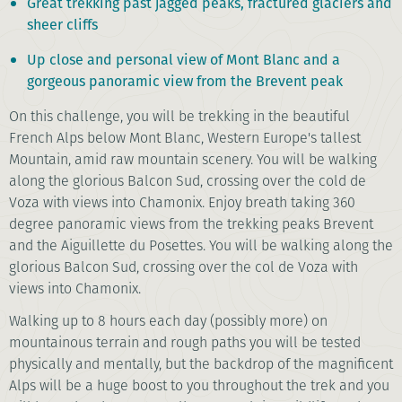
Great trekking past jagged peaks, fractured glaciers and
sheer cliffs
Up close and personal view of Mont Blanc and a
gorgeous panoramic view from the Brevent peak
On this challenge, you will be trekking in the beautiful
French Alps below Mont Blanc, Western Europe's tallest
Mountain, amid raw mountain scenery. You will be walking
along the glorious Balcon Sud, crossing over the cold de
Voza with views into Chamonix. Enjoy breath taking 360
degree panoramic views from the trekking peaks Brevent
and the Aiguillette du Posettes. You will be walking along the
glorious Balcon Sud, crossing over the col de Voza with
views into Chamonix.
Walking up to 8 hours each day (possibly more) on
mountainous terrain and rough paths you will be tested
physically and mentally, but the backdrop of the magnificent
Alps will be a huge boost to you throughout the trek and you