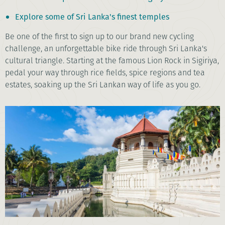
Explore some of Sri Lanka's finest temples
Be one of the first to sign up to our brand new cycling
challenge, an unforgettable bike ride through Sri Lanka's
cultural triangle. Starting at the famous Lion Rock in Sigiriya,
pedal your way through rice fields, spice regions and tea
estates, soaking up the Sri Lankan way of life as you go.