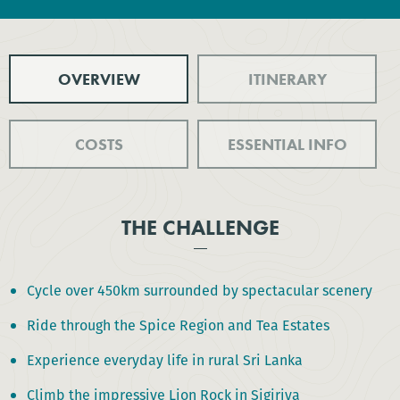
OVERVIEW
ITINERARY
COSTS
ESSENTIAL INFO
THE CHALLENGE
Cycle over 450km surrounded by spectacular scenery
Ride through the Spice Region and Tea Estates
Experience everyday life in rural Sri Lanka
Climb the impressive Lion Rock in Sigiriya