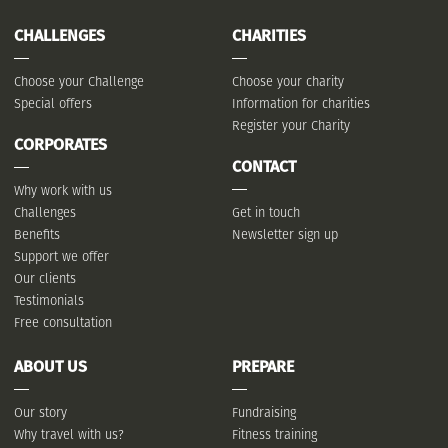
CHALLENGES
CHARITIES
Choose your Challenge
Choose your charity
Special offers
Information for charities
Register your Charity
CORPORATES
CONTACT
Why work with us
Challenges
Get in touch
Benefits
Newsletter sign up
Support we offer
Our clients
Testimonials
Free consultation
ABOUT US
PREPARE
Our story
Fundraising
Why travel with us?
Fitness training