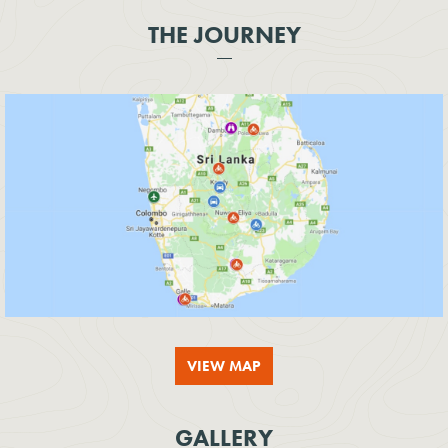
THE JOURNEY
VIEW MAP
GALLERY