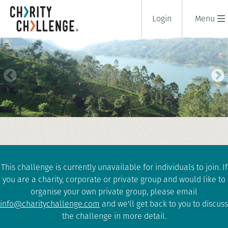
Login
Menu
CYCLE SRI LANKA
9 days
|
Sri Lanka
|
Tough
This challenge is currently unavailable for individuals to join. If
you are a charity, corporate or private group and would like to
organise your own private group, please email
info@charitychallenge.com
and we'll get back to you to discuss
the challenge in more detail.