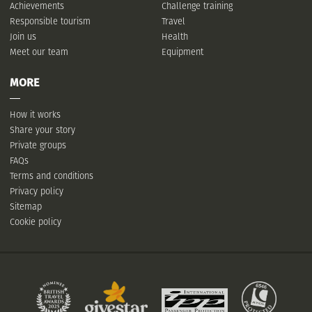
Achievements
Challenge training
Responsible tourism
Travel
Join us
Health
Meet our team
Equipment
MORE
How it works
Share your story
Private groups
FAQs
Terms and conditions
Privacy policy
Sitemap
Cookie policy