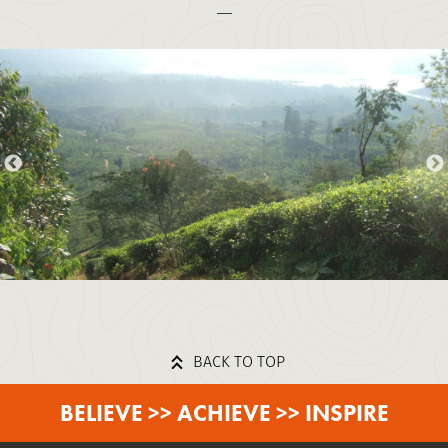
BACK TO TOP
BELIEVE >> ACHIEVE >> INSPIRE