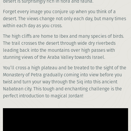
desert is surprisingly rich in flora and fauna.
Forget every image you conjure up when you think of a
desert. The views change not only each day, but many times
within each day as you cross.
The high cliffs are home to Ibex and many species of birds.
The trail crosses the desert through wide dry riverbeds
leading back into the mountains over high passes with
stunning views of the Araba Valley towards Israel.
You’ll cross a high plateau and be treated to the sight of the
Monastery of Petra gradually coming into view before you
twist and turn your way through the Siq into this ancient
Nabatean city. This tough and enchanting challenge is the
perfect introduction to magical Jordan!