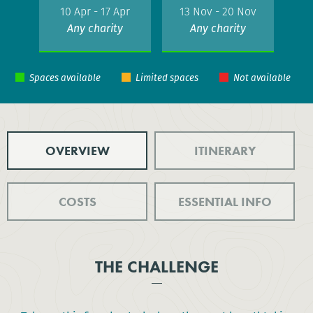
10 Apr - 17 Apr
13 Nov - 20 Nov
Any charity
Any charity
OVERVIEW
ITINERARY
COSTS
ESSENTIAL INFO
THE CHALLENGE