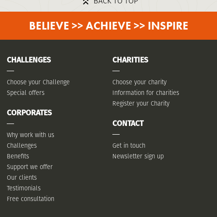
BACK TO TOP
BELIEVE >> ACHIEVE >> INSPIRE
CHALLENGES
CHARITIES
Choose your Challenge
Choose your charity
Special offers
Information for charities
Register your Charity
CORPORATES
CONTACT
Why work with us
Challenges
Get in touch
Benefits
Newsletter sign up
Support we offer
Our clients
Testimonials
Free consultation