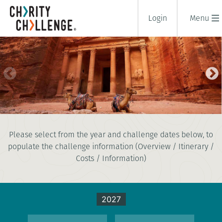
Login
Menu
TREK TO PETRA
Please select from the year and challenge dates below, to
8 days
populate the challenge information (Overview / Itinerary /
|
Jordan
|
Tough
Costs / Information)
2027