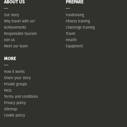
ABOUT US
PREPARE
Our story
Fundraising
Why travel with us?
Fitness training
Achievements
Challenge training
Responsible tourism
Travel
Join us
Health
Meet our team
Equipment
MORE
How it works
Share your story
Private groups
FAQs
Terms and conditions
Privacy policy
Sitemap
Cookie policy