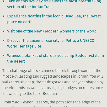
Take on this five-day trek along the most breathtaking
section of the Jordan Trail
Experience floating in the iconic Dead Sea, the lowest
place on earth
Visit one of the New 7 Modern Wonders of the World
Discover the ancient ‘rose city’ of Petra, a UNESCO
World Heritage Site
Witness a blanket of stars as you camp Bedouin-style in
the desert
This challenge offers a chance to trek through some of the
most exhilarating and rugged landscapes in Jordan. You will
walk through deep, dramatic gorges and canyons shaped by
the elements as well as crossing high ridges on routes once
known only to the local Bedouin.
From Wadi Feynan Reserve, the path along the edge of the