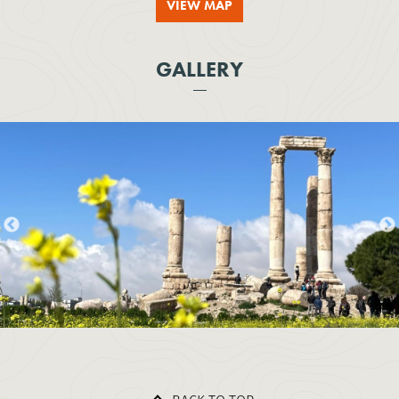
VIEW MAP
GALLERY