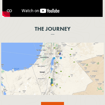
THE JOURNEY